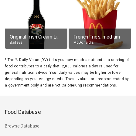
Original Irish Cream Liqueur (17% alc.)
French Fries, medium
Baileys
McDonald's
*
The % Daily Value (DV) tells you how much a nutrient in a serving of
food contributes to a daily diet. 2,000 calories a day is used for
general nutrition advice. Your daily values may be higher or lower
depending on your energy needs. These values are recommended by
a government body and are not CalorieKing recommendations.
Food Database
Browse Database