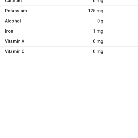
Calcium
0 mg
Potassium
125 mg
Alcohol
0 g
Iron
1 mg
Vitamin A
0 mg
Vitamin C
0 mg