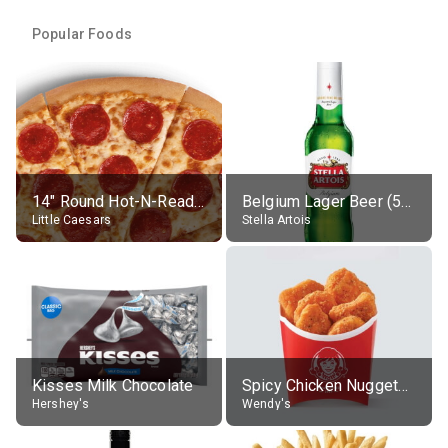
Popular Foods
14" Round Hot-N-Ready Pepperoni Pizza
Belgium Lager Beer (5% alc.)
Little Caesars
Stella Artois
Kisses Milk Chocolate
Spicy Chicken Nuggets, without sauce
Hershey's
Wendy's