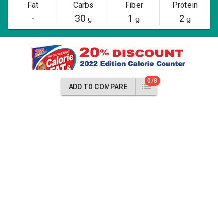
Fat
Carbs
Fiber
Protein
-
30
1
2
g
g
g
0/8
ADD TO COMPARE