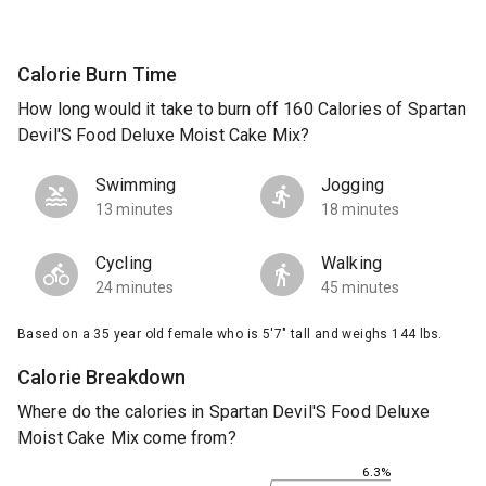
Calorie Burn Time
How long would it take to burn off 160 Calories of Spartan
Devil'S Food Deluxe Moist Cake Mix?
Swimming
Jogging
13 minutes
18 minutes
Cycling
Walking
24 minutes
45 minutes
Based on a 35 year old female who is 5'7" tall and weighs 144 lbs.
Calorie Breakdown
Where do the calories in Spartan Devil'S Food Deluxe
Moist Cake Mix come from?
6.3%