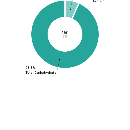
Protein
160
cal
93.8%
Total Carbohydrate