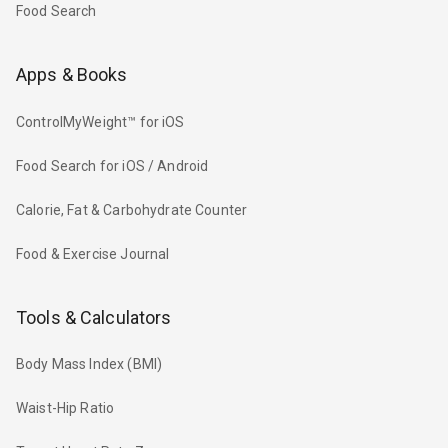
Food Search
Apps & Books
ControlMyWeight™ for iOS
Food Search for iOS / Android
Calorie, Fat & Carbohydrate Counter
Food & Exercise Journal
Tools & Calculators
Body Mass Index (BMI)
Waist-Hip Ratio