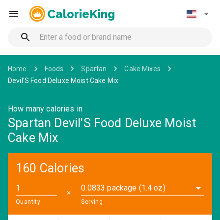
CalorieKing
Home
Foods
Spartan
Cake Mixes
Devil'S Food Deluxe Moist Cake Mix
How many calories in
Spartan Devil'S Food Deluxe Moist
Cake Mix
160 Calories
0.0833 package (1.4 oz)
✕
Quantity
Serving