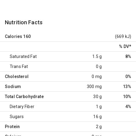
Nutrition Facts
Calories
160
(669 kJ)
% DV
*
Saturated Fat
1.5 g
8%
Trans Fat
0 g
Cholesterol
0 mg
0%
Sodium
300 mg
13%
Total Carbohydrate
30 g
10%
Dietary Fiber
1 g
4%
Sugars
16 g
Protein
2 g