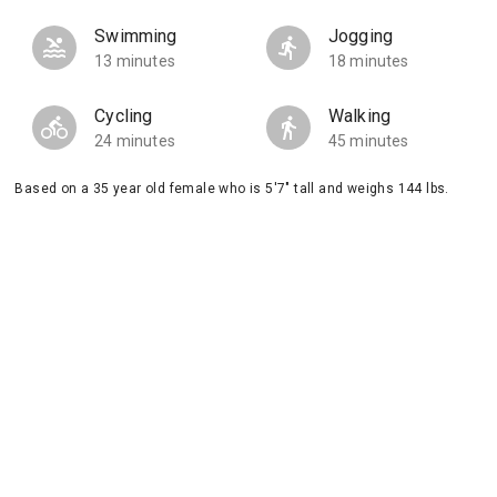
Swimming
Jogging
13 minutes
18 minutes
Cycling
Walking
24 minutes
45 minutes
Based on a 35 year old female who is 5'7" tall and weighs 144 lbs.