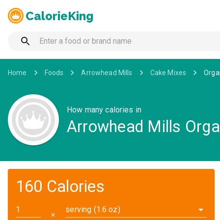
CalorieKing
Home
Foods
Arrowhead Mills
Cake Mixes
Orga
How many calories in
Arrowhead Mills Orga
160 Calories
serving (1.6 oz)
✕