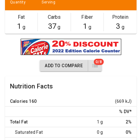
Quantity
Serving
Fat
Carbs
Fiber
Protein
1
37
1
3
g
g
g
g
0/8
ADD TO COMPARE
Nutrition Facts
Calories
160
(669 kJ)
% DV
*
Total Fat
1 g
2%
Saturated Fat
0 g
0%