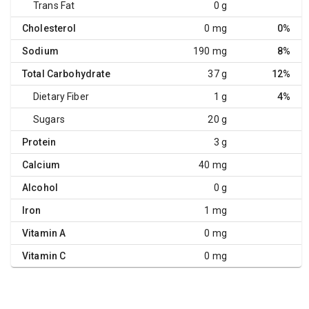
Trans Fat
0 g
Cholesterol
0 mg
0%
Sodium
190 mg
8%
Total Carbohydrate
37 g
12%
Dietary Fiber
1 g
4%
Sugars
20 g
Protein
3 g
Calcium
40 mg
Alcohol
0 g
Iron
1 mg
Vitamin A
0 mg
Vitamin C
0 mg