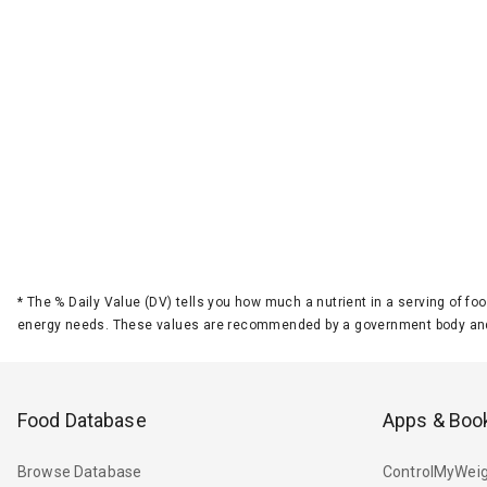
*
The % Daily Value (DV) tells you how much a nutrient in a serving of foo
energy needs. These values are recommended by a government body and
Food Database
Apps & Boo
Browse Database
ControlMyWeig