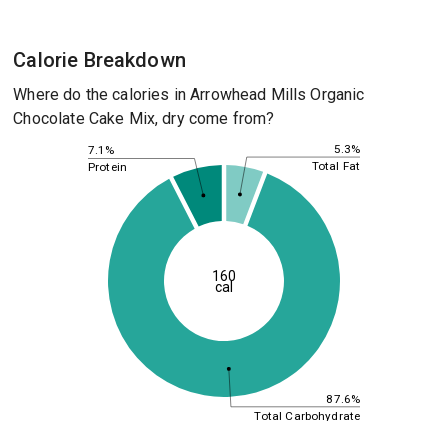
Calorie Breakdown
Where do the calories in Arrowhead Mills Organic
Chocolate Cake Mix, dry come from?
5.3%
7.1%
Total Fat
Protein
160
cal
87.6%
Total Carbohydrate