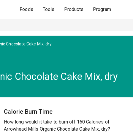
Foods
Tools
Products
Program
nic Chocolate Cake Mix, dry
nic Chocolate Cake Mix, dry
Calorie Burn Time
How long would it take to burn off 160 Calories of
Arrowhead Mills Organic Chocolate Cake Mix, dry?