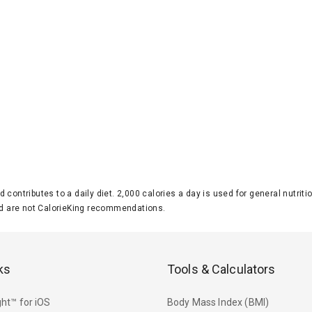
d contributes to a daily diet. 2,000 calories a day is used for general nutri
 are not CalorieKing recommendations.
ks
Tools & Calculators
ht™ for iOS
Body Mass Index (BMI)