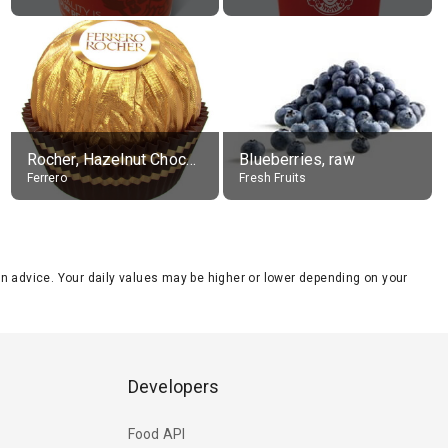
Rocher, Hazelnut Chocolate Ball
Blueberries, raw
Ferrero
Fresh Fruits
tion advice. Your daily values may be higher or lower depending on your
Developers
Food API