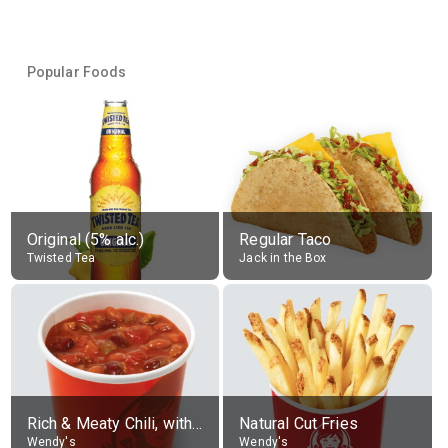
Popular Foods
Original (5% alc.)
Regular Taco
Twisted Tea
Jack in the Box
Rich & Meaty Chili, without toppings, large
Natural Cut Fries
Wendy's
Wendy's