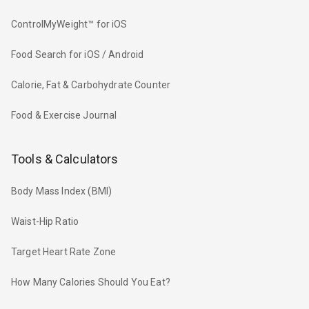
ControlMyWeight™ for iOS
Food Search for iOS / Android
Calorie, Fat & Carbohydrate Counter
Food & Exercise Journal
Tools & Calculators
Body Mass Index (BMI)
Waist-Hip Ratio
Target Heart Rate Zone
How Many Calories Should You Eat?