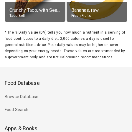
Crunchy Taco, with Seasoned Beef
Bananas, raw
Taco Bell
Fresh Fruits
*
The % Daily Value (DV) tells you how much a nutrient in a serving of
food contributes to a daily diet. 2,000 calories a day is used for
general nutrition advice. Your daily values may be higher or lower
depending on your energy needs. These values are recommended by
a government body and are not CalorieKing recommendations.
Food Database
Browse Database
Food Search
Apps & Books