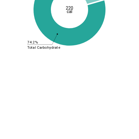
220
cal
74.2%
Total Carbohydrate