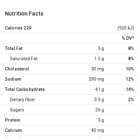
Nutrition Facts
Calories
220
(920 kJ)
% DV
*
Total Fat
5 g
8%
Saturated Fat
1.5 g
8%
Cholesterol
30 mg
10%
Sodium
290 mg
12%
Total Carbohydrate
41 g
14%
Dietary Fiber
0.5 g
2%
Sugars
26 g
Protein
3 g
Calcium
40 mg