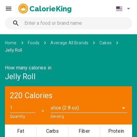
CalorieKing
Home
Foods
Average All Brands
Cakes
Jelly Roll
How many calories in
Jelly Roll
220 Calories
slice (2.8 oz)
✕
Quantity
Serving
Fat
Carbs
Fiber
Protein