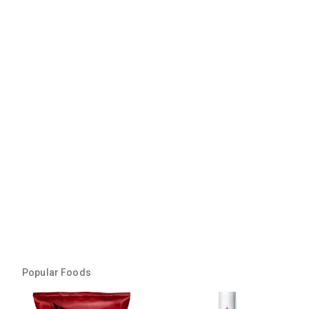
Popular Foods