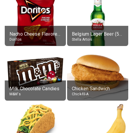
Nacho Cheese Flavored Tortilla Chips
Belgium Lager Beer (5% alc.)
Doritos
Stella Artois
Milk Chocolate Candies
Chicken Sandwich
M&M's
Chick-fil-A