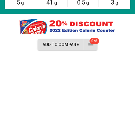
5
41
0.5
3
g
g
g
g
0/8
ADD TO COMPARE