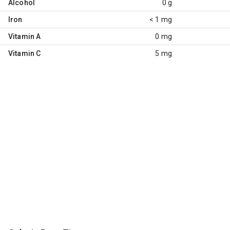
Alcohol
0 g
Iron
< 1 mg
Vitamin A
0 mg
Vitamin C
5 mg