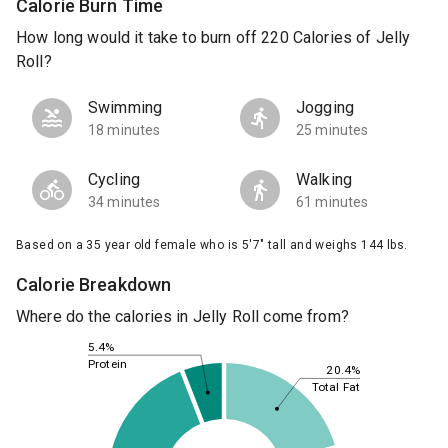
Calorie Burn Time
How long would it take to burn off 220 Calories of Jelly
Roll?
Swimming
Jogging
18 minutes
25 minutes
Cycling
Walking
34 minutes
61 minutes
Based on a 35 year old female who is 5'7" tall and weighs 144 lbs.
Calorie Breakdown
Where do the calories in Jelly Roll come from?
5.4%
Protein
20.4%
Total Fat