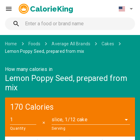
CalorieKing
Home
Foods
Average All Brands
Cakes
Lemon Poppy Seed, prepared from mix
How many calories in
Lemon Poppy Seed, prepared from
mix
170 Calories
slice, 1/12 cake
✕
Quantity
Serving