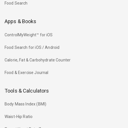
Food Search
Apps & Books
ControlMyWeight™ for iOS
Food Search for iOS / Android
Calorie, Fat & Carbohydrate Counter
Food & Exercise Journal
Tools & Calculators
Body Mass Index (BMI)
Waist-Hip Ratio