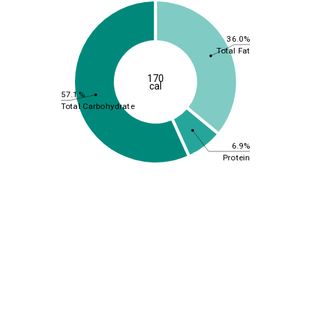
36.0%
Total Fat
170
cal
57.1%
Total Carbohydrate
6.9%
Protein