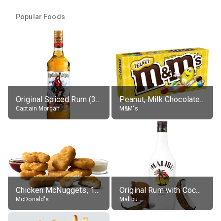
Popular Foods
Original Spiced Rum (35% alc.)
Peanut, Milk Chocolate Candies
Captain Morgan
M&M's
Chicken McNuggets, 10 pieces, without sauce
Original Rum with Coconut Flavour (21% alc.)
McDonald's
Malibu