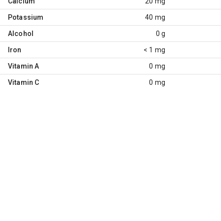
Calcium
20 mg
Potassium
40 mg
Alcohol
0 g
Iron
< 1 mg
Vitamin A
0 mg
Vitamin C
0 mg