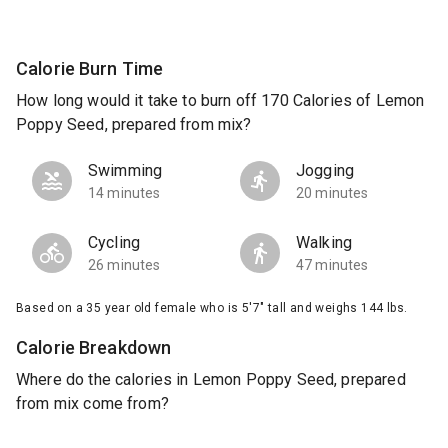
Calorie Burn Time
How long would it take to burn off 170 Calories of Lemon
Poppy Seed, prepared from mix?
Swimming
Jogging
14 minutes
20 minutes
Cycling
Walking
26 minutes
47 minutes
Based on a 35 year old female who is 5'7" tall and weighs 144 lbs.
Calorie Breakdown
Where do the calories in Lemon Poppy Seed, prepared
from mix come from?