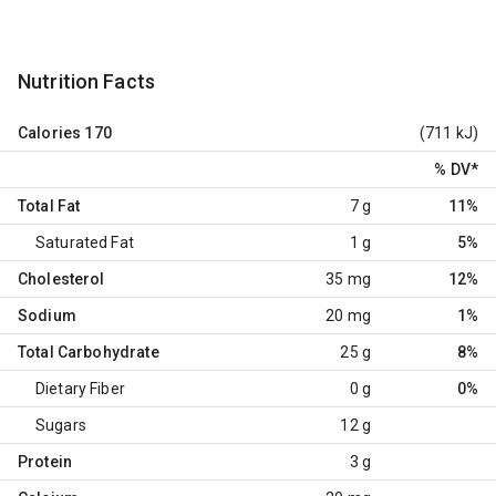
Nutrition Facts
Calories
170
(711 kJ)
% DV
*
Total Fat
7 g
11%
Saturated Fat
1 g
5%
Cholesterol
35 mg
12%
Sodium
20 mg
1%
Total Carbohydrate
25 g
8%
Dietary Fiber
0 g
0%
Sugars
12 g
Protein
3 g