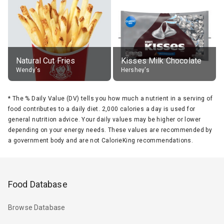
Natural Cut Fries
Kisses Milk Chocolate
Wendy's
Hershey's
*
The % Daily Value (DV) tells you how much a nutrient in a serving of
food contributes to a daily diet. 2,000 calories a day is used for
general nutrition advice. Your daily values may be higher or lower
depending on your energy needs. These values are recommended by
a government body and are not CalorieKing recommendations.
Food Database
Browse Database