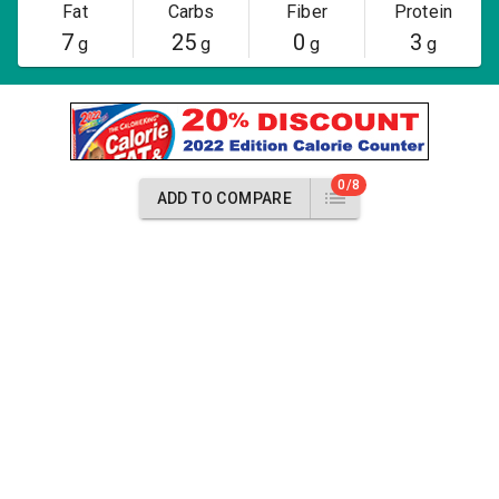
Fat
Carbs
Fiber
Protein
7
25
0
3
g
g
g
g
0/8
ADD TO COMPARE