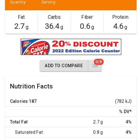
Quantity
Serving
Fat
Carbs
Fiber
Protein
2.7
36.4
0.6
4.6
g
g
g
g
0/8
ADD TO COMPARE
Nutrition Facts
Calories
187
(782 kJ)
% DV
*
Total Fat
2.7 g
4%
Saturated Fat
0.8 g
4%