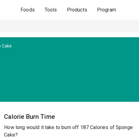
Foods
Tools
Products
Program
 Cake
Calorie Burn Time
How long would it take to burn off 187 Calories of Sponge
Cake?