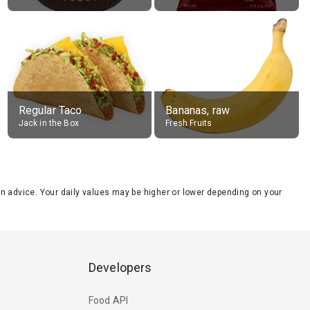
Regular Taco
Bananas, raw
Jack in the Box
Fresh Fruits
tion advice. Your daily values may be higher or lower depending on your
Developers
Food API