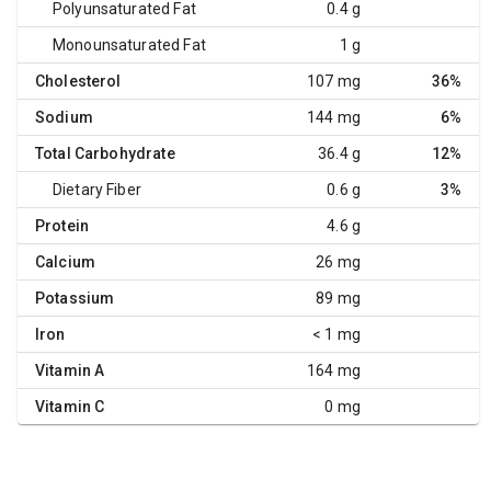
Polyunsaturated Fat
0.4 g
Monounsaturated Fat
1 g
Cholesterol
107 mg
36%
Sodium
144 mg
6%
Total Carbohydrate
36.4 g
12%
Dietary Fiber
0.6 g
3%
Protein
4.6 g
Calcium
26 mg
Potassium
89 mg
Iron
< 1 mg
Vitamin A
164 mg
Vitamin C
0 mg