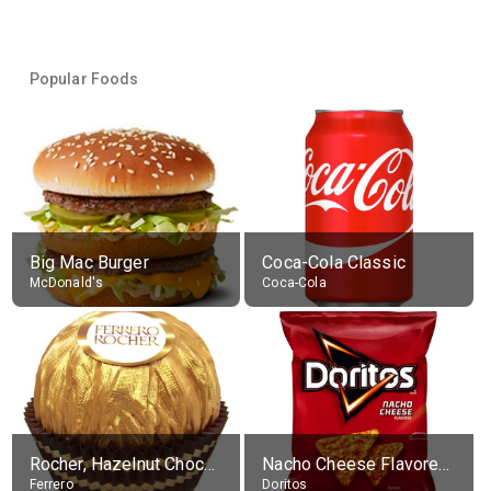
Popular Foods
Big Mac Burger
Coca-Cola Classic
McDonald's
Coca-Cola
Rocher, Hazelnut Chocolate Ball
Nacho Cheese Flavored Tortilla Chips
Ferrero
Doritos