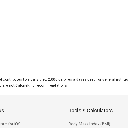
d contributes to a daily diet. 2,000 calories a day is used for general nutri
 are not CalorieKing recommendations.
ks
Tools & Calculators
ht™ for iOS
Body Mass Index (BMI)