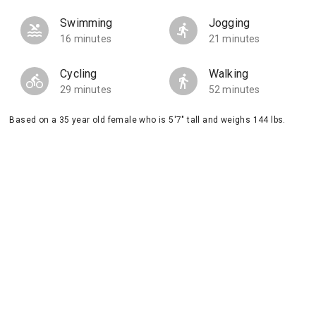
Swimming
Jogging
16 minutes
21 minutes
Cycling
Walking
29 minutes
52 minutes
Based on a 35 year old female who is 5'7" tall and weighs 144 lbs.