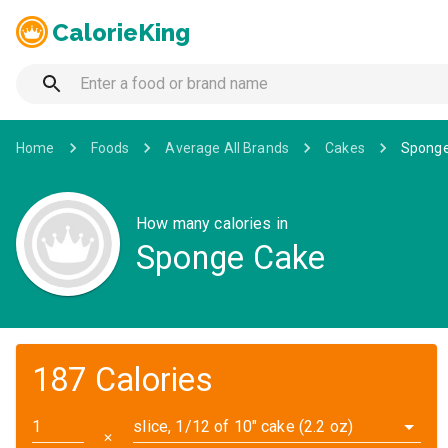
CalorieKing
Home
Foods
Average All Brands
Cakes
Sponge
How many calories in
Sponge Cake
187 Calories
slice, 1/12 of 10" cake (2.2 oz)
✕