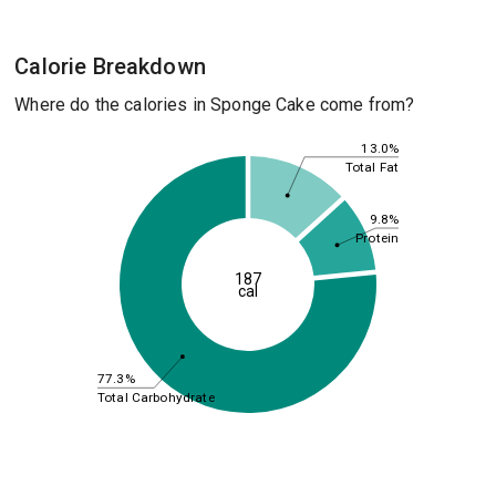
Calorie Breakdown
Where do the calories in Sponge Cake come from?
13.0%
Total Fat
9.8%
Protein
187
cal
77.3%
Total Carbohydrate