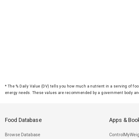
*
The % Daily Value (DV) tells you how much a nutrient in a serving of foo
energy needs. These values are recommended by a government body and
Food Database
Apps & Boo
Browse Database
ControlMyWeig