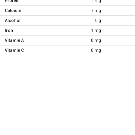
Protein
1.4 g
Calcium
7 mg
Alcohol
0 g
Iron
1 mg
Vitamin A
0 mg
Vitamin C
0 mg