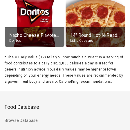
Nacho Cheese Flavored Tortilla Chips
14" Round Hot-N-Ready Pepperoni Pizza
Doritos
Little Caesars
*
The % Daily Value (DV) tells you how much a nutrient in a serving of
food contributes to a daily diet. 2,000 calories a day is used for
general nutrition advice. Your daily values may be higher or lower
depending on your energy needs. These values are recommended by
a government body and are not CalorieKing recommendations.
Food Database
Browse Database