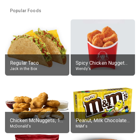
Popular Foods
Regular Taco
Spicy Chicken Nuggets, without sauce
Jack in the Box
Wendy's
Chicken McNuggets, 10 pieces, without sauce
Peanut, Milk Chocolate Candies
McDonald's
M&M's