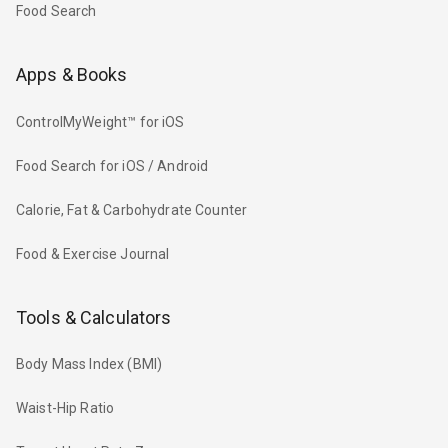
Food Search
Apps & Books
ControlMyWeight™ for iOS
Food Search for iOS / Android
Calorie, Fat & Carbohydrate Counter
Food & Exercise Journal
Tools & Calculators
Body Mass Index (BMI)
Waist-Hip Ratio