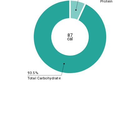
Protein
87
cal
93.5%
Total Carbohydrate