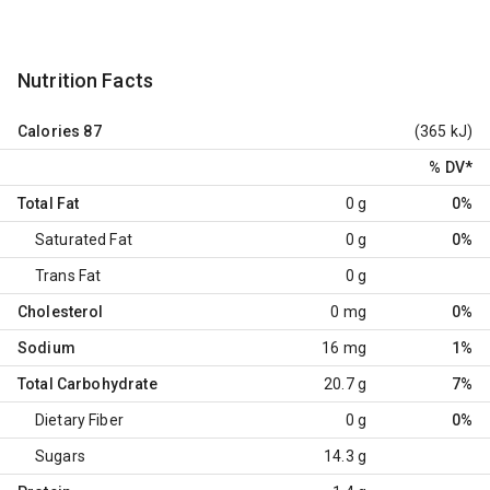
Nutrition Facts
Calories
87
(365 kJ)
% DV
*
Total Fat
0 g
0%
Saturated Fat
0 g
0%
Trans Fat
0 g
Cholesterol
0 mg
0%
Sodium
16 mg
1%
Total Carbohydrate
20.7 g
7%
Dietary Fiber
0 g
0%
Sugars
14.3 g