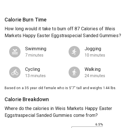
Calorie Burn Time
How long would it take to burn off 87 Calories of Weis
Markets Happy Easter Eggstraspecial Sanded Gummies?
Swimming
Jogging
7 minutes
10 minutes
Cycling
Walking
13 minutes
24 minutes
Based on a 35 year old female who is 5'7" tall and weighs 144 lbs.
Calorie Breakdown
Where do the calories in Weis Markets Happy Easter
Eggstraspecial Sanded Gummies come from?
6.5%