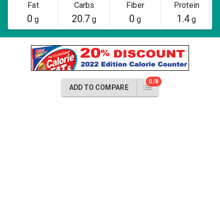
Fat
Carbs
Fiber
Protein
0
20.7
0
1.4
g
g
g
g
0/8
ADD TO COMPARE