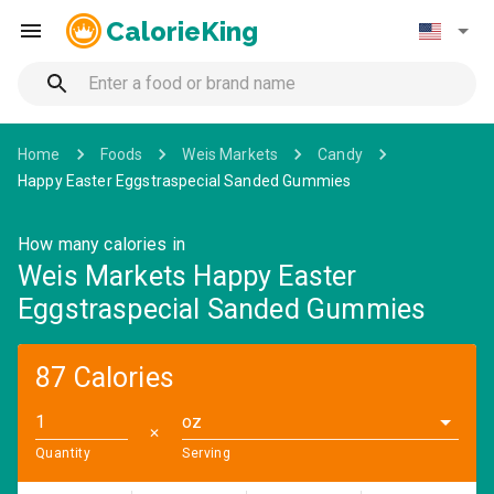
CalorieKing
Home
Foods
Weis Markets
Candy
Happy Easter Eggstraspecial Sanded Gummies
How many calories in
Weis Markets Happy Easter
Eggstraspecial Sanded Gummies
87 Calories
oz
✕
Quantity
Serving