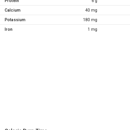
Protein
6 g
Calcium
40 mg
Potassium
180 mg
Iron
1 mg