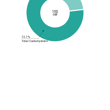
100
cal
72.7%
Total Carbohydrate