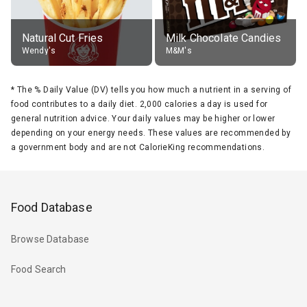
Natural Cut Fries
Milk Chocolate Candies
Wendy's
M&M's
*
The % Daily Value (DV) tells you how much a nutrient in a serving of
food contributes to a daily diet. 2,000 calories a day is used for
general nutrition advice. Your daily values may be higher or lower
depending on your energy needs. These values are recommended by
a government body and are not CalorieKing recommendations.
Food Database
Browse Database
Food Search