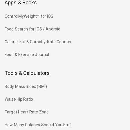
Apps & Books
ControlMyWeight™ for iOS
Food Search for iOS / Android
Calorie, Fat & Carbohydrate Counter
Food & Exercise Journal
Tools & Calculators
Body Mass Index (BMI)
Waist-Hip Ratio
Target Heart Rate Zone
How Many Calories Should You Eat?