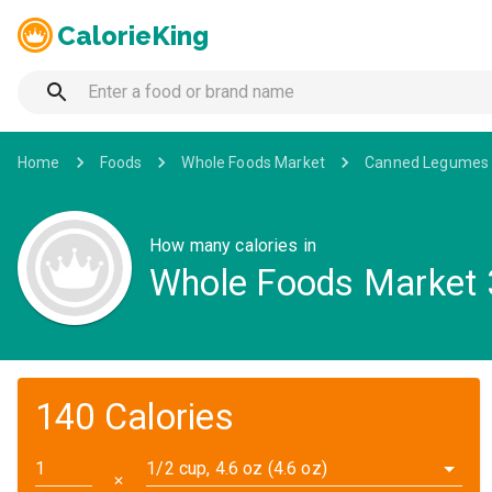
CalorieKing
Home
Foods
Whole Foods Market
Canned Legumes 
How many calories in
Whole Foods Market 
140 Calories
1/2 cup, 4.6 oz (4.6 oz)
✕