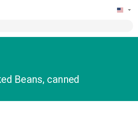
ked Beans, canned