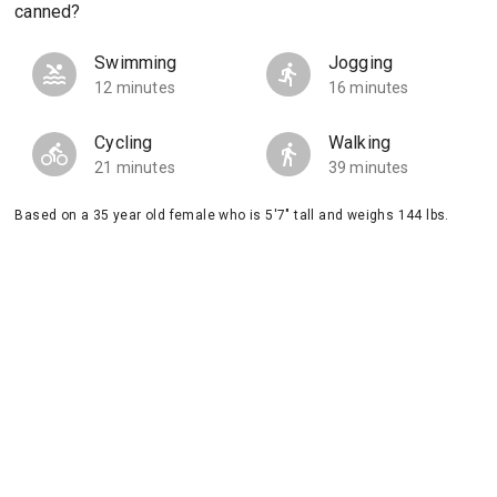
canned?
Swimming
Jogging
12 minutes
16 minutes
Cycling
Walking
21 minutes
39 minutes
Based on a 35 year old female who is 5'7" tall and weighs 144 lbs.