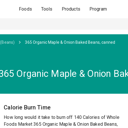
Foods
Tools
Products
Program
(Beans)
365 Organic Maple & Onion Baked Beans, canned
365 Organic Maple & Onion Ba
Calorie Burn Time
How long would it take to burn off 140 Calories of Whole
Foods Market 365 Organic Maple & Onion Baked Beans,