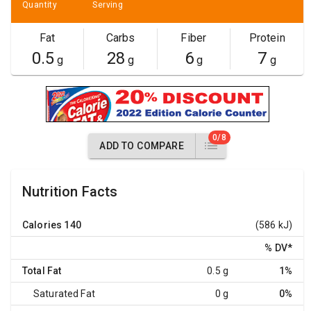
Quantity
Serving
Fat
Carbs
Fiber
Protein
0.5
28
6
7
g
g
g
g
0/8
ADD TO COMPARE
Nutrition Facts
Calories
140
(586 kJ)
% DV
*
Total Fat
0.5 g
1%
Saturated Fat
0 g
0%