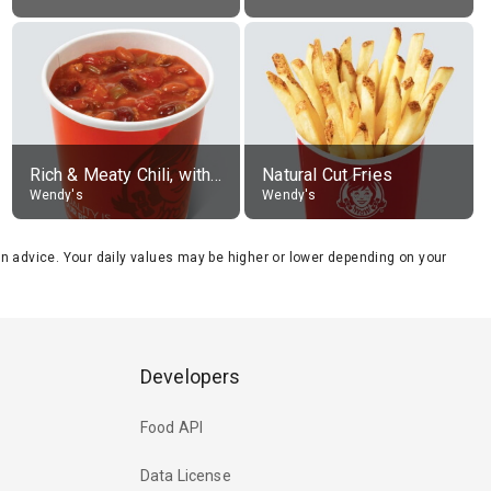
Rich & Meaty Chili, without toppings, large
Natural Cut Fries
Wendy's
Wendy's
tion advice. Your daily values may be higher or lower depending on your
Developers
Food API
Data License