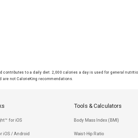
d contributes to a daily diet. 2,000 calories a day is used for general nutri
 are not CalorieKing recommendations.
ks
Tools & Calculators
ht™ for iOS
Body Mass Index (BMI)
r iOS / Android
Waist-Hip Ratio