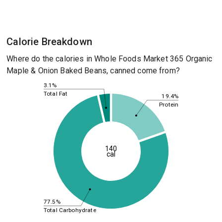
Calorie Breakdown
Where do the calories in Whole Foods Market 365 Organic
Maple & Onion Baked Beans, canned come from?
3.1%
Total Fat
19.4%
Protein
140
cal
77.5%
Total Carbohydrate