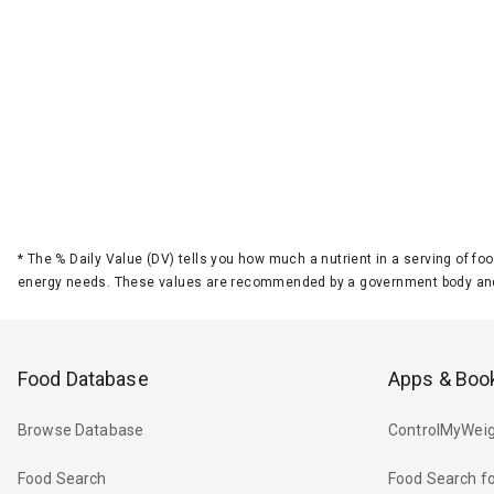
*
The % Daily Value (DV) tells you how much a nutrient in a serving of foo
energy needs. These values are recommended by a government body and
Food Database
Apps & Boo
Browse Database
ControlMyWeig
Food Search
Food Search fo