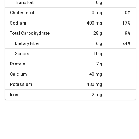
Trans Fat
0 g
Cholesterol
0 mg
0%
Sodium
400 mg
17%
Total Carbohydrate
28 g
9%
Dietary Fiber
6 g
24%
Sugars
10 g
Protein
7 g
Calcium
40 mg
Potassium
430 mg
Iron
2 mg