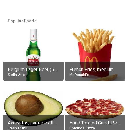
Popular Foods
Belgium Lager Beer (5% alc.)
French Fries, medium
Stella Artois
McDonald's
Avocados, average all varieties, raw
Hand Tossed Crust: Pepperoni Pizza (Large 14")
Fresh Fruits
Domino's Pizza