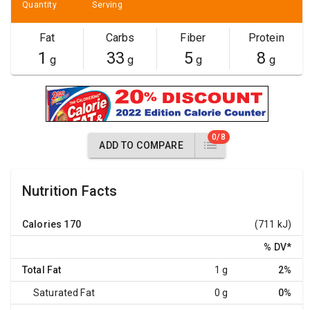
Quantity
Serving
Fat
Carbs
Fiber
Protein
1
33
5
8
g
g
g
g
0/8
ADD TO COMPARE
Nutrition Facts
Calories
170
(711 kJ)
% DV
*
Total Fat
1 g
2%
Saturated Fat
0 g
0%