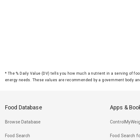
*
The % Daily Value (DV) tells you how much a nutrient in a serving of foo
energy needs. These values are recommended by a government body and
Food Database
Apps & Boo
Browse Database
ControlMyWeig
Food Search
Food Search fo