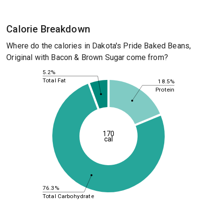
Calorie Breakdown
Where do the calories in Dakota's Pride Baked Beans,
Original with Bacon & Brown Sugar come from?
5.2%
Total Fat
18.5%
Protein
170
cal
76.3%
Total Carbohydrate