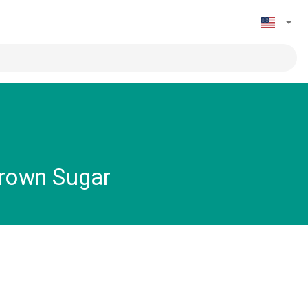
Brown Sugar