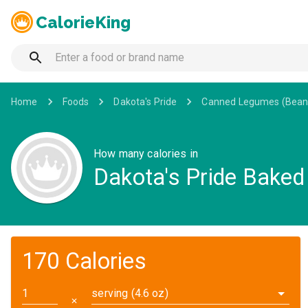
CalorieKing
Home
Foods
Dakota's Pride
Canned Legumes (Bean
How many calories in
Dakota's Pride Baked
170 Calories
serving (4.6 oz)
✕