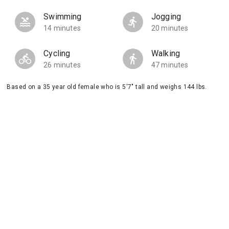
Swimming
Jogging
14 minutes
20 minutes
Cycling
Walking
26 minutes
47 minutes
Based on a 35 year old female who is 5'7" tall and weighs 144 lbs.