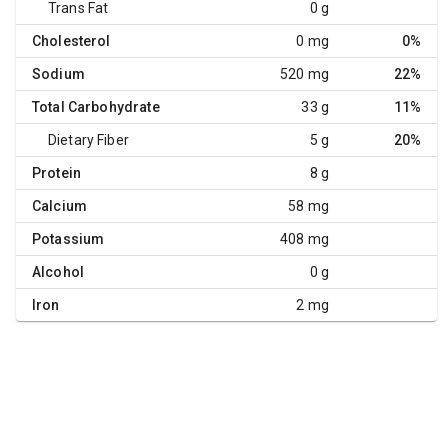
Trans Fat
0 g
Cholesterol
0 mg
0%
Sodium
520 mg
22%
Total Carbohydrate
33 g
11%
Dietary Fiber
5 g
20%
Protein
8 g
Calcium
58 mg
Potassium
408 mg
Alcohol
0 g
Iron
2 mg