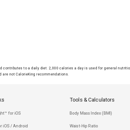
d contributes to a daily diet. 2,000 calories a day is used for general nutri
 are not CalorieKing recommendations.
ks
Tools & Calculators
ht™ for iOS
Body Mass Index (BMI)
r iOS / Android
Waist-Hip Ratio