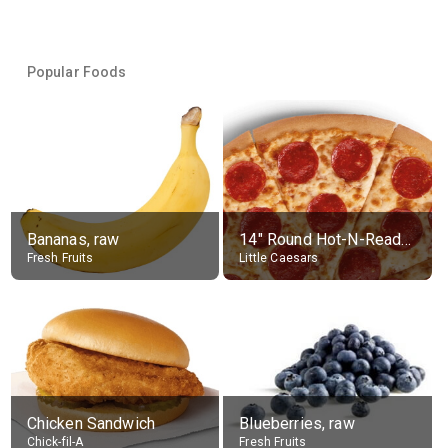
Popular Foods
Bananas, raw
14" Round Hot-N-Ready Pepperoni Pizza
Fresh Fruits
Little Caesars
Chicken Sandwich
Blueberries, raw
Chick-fil-A
Fresh Fruits