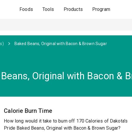
Foods
Tools
Products
Program
s)
Baked Beans, Original with Bacon & Brown Sugar
 Beans, Original with Bacon & 
Calorie Burn Time
How long would it take to burn off 170 Calories of Dakota's
Pride Baked Beans, Original with Bacon & Brown Sugar?