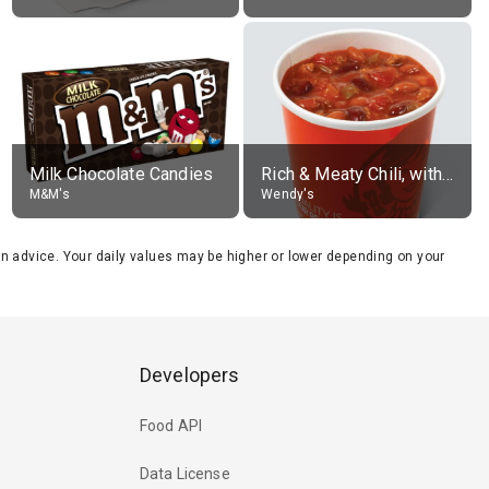
Milk Chocolate Candies
Rich & Meaty Chili, without toppings, large
M&M's
Wendy's
tion advice. Your daily values may be higher or lower depending on your
Developers
Food API
Data License