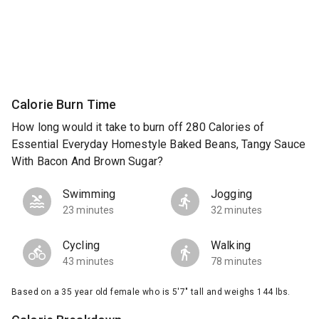
Calorie Burn Time
How long would it take to burn off 280 Calories of
Essential Everyday Homestyle Baked Beans, Tangy Sauce
With Bacon And Brown Sugar?
Swimming
Jogging
23 minutes
32 minutes
Cycling
Walking
43 minutes
78 minutes
Based on a 35 year old female who is 5'7" tall and weighs 144 lbs.