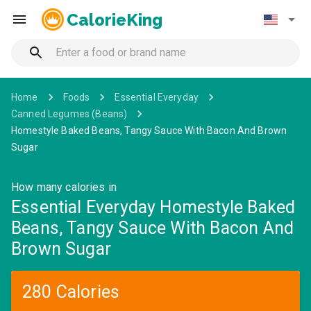
CalorieKing
Home
Foods
Essential Everyday
Canned Legumes (Beans)
Homestyle Baked Beans, Tangy Sauce With Bacon And Brown
Sugar
How many calories in
Essential Everyday Homestyle Baked
Beans, Tangy Sauce With Bacon And
Brown Sugar
280 Calories