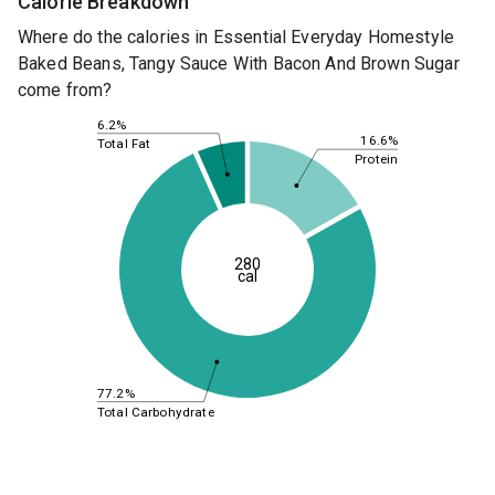
Calorie Breakdown
Where do the calories in Essential Everyday Homestyle
Baked Beans, Tangy Sauce With Bacon And Brown Sugar
come from?
6.2%
16.6%
Total Fat
Protein
280
cal
77.2%
Total Carbohydrate