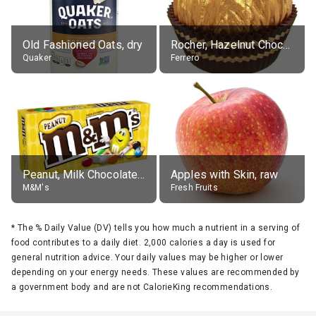
Old Fashioned Oats, dry
Rocher, Hazelnut Chocolate Ball
Quaker
Ferrero
Peanut, Milk Chocolate Candies
Apples with Skin, raw
M&M's
Fresh Fruits
*
The % Daily Value (DV) tells you how much a nutrient in a serving of
food contributes to a daily diet. 2,000 calories a day is used for
general nutrition advice. Your daily values may be higher or lower
depending on your energy needs. These values are recommended by
a government body and are not CalorieKing recommendations.