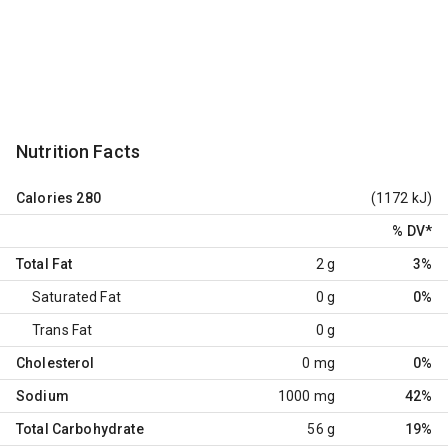
Nutrition Facts
Calories
280
(1172 kJ)
% DV
*
Total Fat
2 g
3%
Saturated Fat
0 g
0%
Trans Fat
0 g
Cholesterol
0 mg
0%
Sodium
1000 mg
42%
Total Carbohydrate
56 g
19%