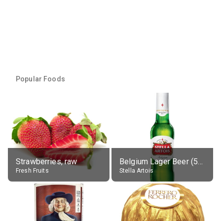
Popular Foods
Strawberries, raw
Belgium Lager Beer (5% alc.)
Fresh Fruits
Stella Artois