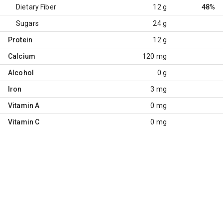
Dietary Fiber
12 g
48%
Sugars
24 g
Protein
12 g
Calcium
120 mg
Alcohol
0 g
Iron
3 mg
Vitamin A
0 mg
Vitamin C
0 mg