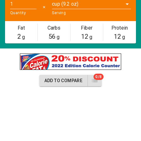
cup (9.2 oz)
✕
Quantity
Serving
Fat
Carbs
Fiber
Protein
2
56
12
12
g
g
g
g
0/8
ADD TO COMPARE