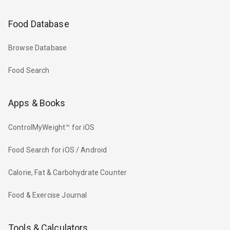
Food Database
Browse Database
Food Search
Apps & Books
ControlMyWeight™ for iOS
Food Search for iOS / Android
Calorie, Fat & Carbohydrate Counter
Food & Exercise Journal
Tools & Calculators