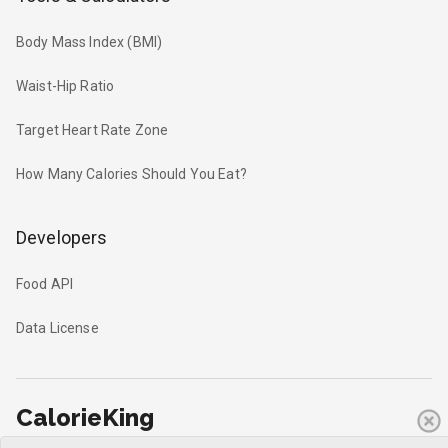
Body Mass Index (BMI)
Waist-Hip Ratio
Target Heart Rate Zone
How Many Calories Should You Eat?
Developers
Food API
Data License
CalorieKing