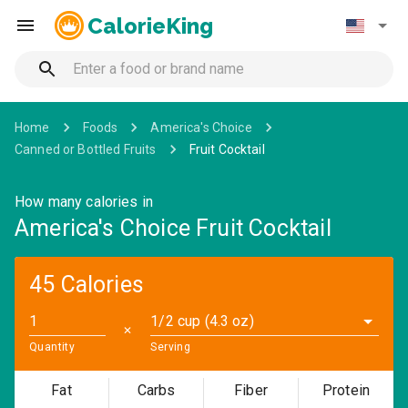
CalorieKing
Home
Foods
America's Choice
Canned or Bottled Fruits
Fruit Cocktail
How many calories in
America's Choice Fruit Cocktail
45 Calories
1/2 cup (4.3 oz)
✕
Quantity
Serving
Fat
Carbs
Fiber
Protein