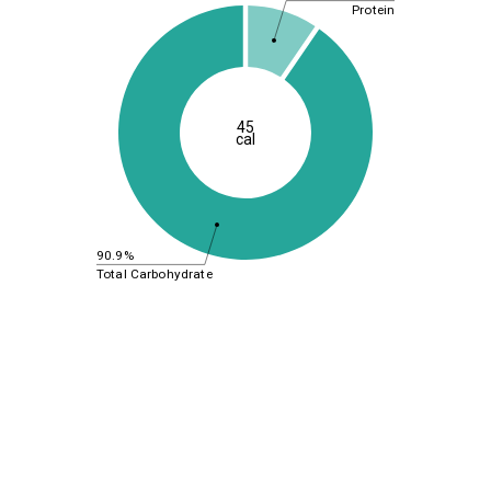
Protein
45
cal
90.9%
Total Carbohydrate