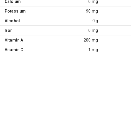
Calcium
0 mg
Potassium
90 mg
Alcohol
0 g
Iron
0 mg
Vitamin A
200 mg
Vitamin C
1 mg