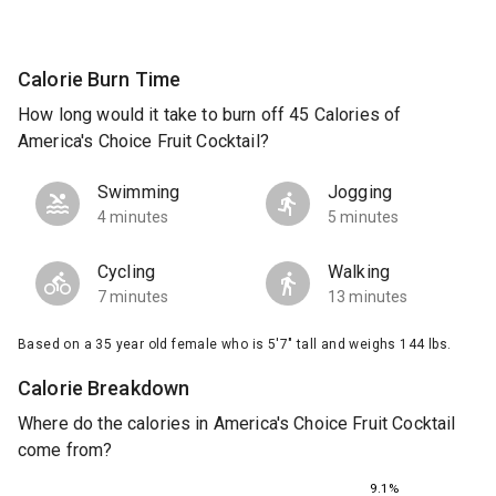
Calorie Burn Time
How long would it take to burn off 45 Calories of
America's Choice Fruit Cocktail?
Swimming
Jogging
4 minutes
5 minutes
Cycling
Walking
7 minutes
13 minutes
Based on a 35 year old female who is 5'7" tall and weighs 144 lbs.
Calorie Breakdown
Where do the calories in America's Choice Fruit Cocktail
come from?
9.1%