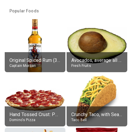
Popular Foods
Original Spiced Rum (35% alc.)
Avocados, average all varieties, raw
Captain Morgan
Fresh Fruits
Hand Tossed Crust: Pepperoni Pizza (Large 14")
Crunchy Taco, with Seasoned Beef
Domino's Pizza
Taco Bell