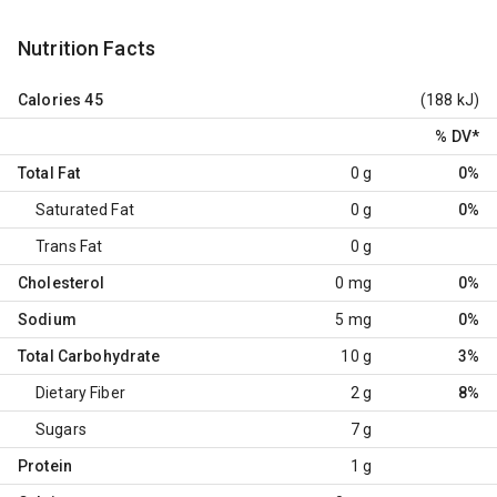
Nutrition Facts
Calories
45
(188 kJ)
% DV
*
Total Fat
0 g
0%
Saturated Fat
0 g
0%
Trans Fat
0 g
Cholesterol
0 mg
0%
Sodium
5 mg
0%
Total Carbohydrate
10 g
3%
Dietary Fiber
2 g
8%
Sugars
7 g
Protein
1 g