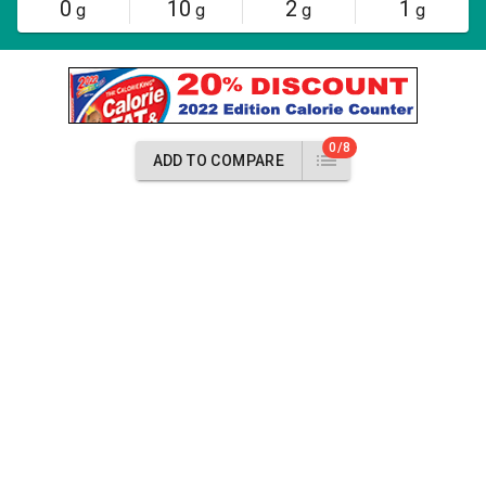
0
10
2
1
g
g
g
g
0/8
ADD TO COMPARE