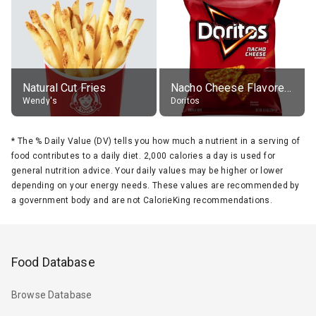
Natural Cut Fries
Nacho Cheese Flavored Tortilla Chips
Wendy's
Doritos
*
The % Daily Value (DV) tells you how much a nutrient in a serving of
food contributes to a daily diet. 2,000 calories a day is used for
general nutrition advice. Your daily values may be higher or lower
depending on your energy needs. These values are recommended by
a government body and are not CalorieKing recommendations.
Food Database
Browse Database