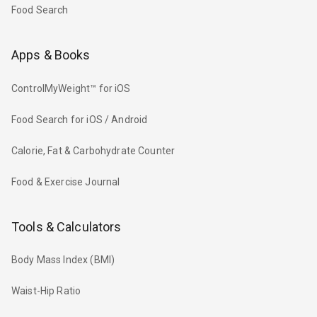
Food Search
Apps & Books
ControlMyWeight™ for iOS
Food Search for iOS / Android
Calorie, Fat & Carbohydrate Counter
Food & Exercise Journal
Tools & Calculators
Body Mass Index (BMI)
Waist-Hip Ratio