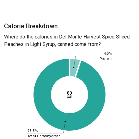
Calorie Breakdown
Where do the calories in Del Monte Harvest Spice Sliced
Peaches in Light Syrup, canned come from?
4.5%
Protein
80
cal
95.5%
Total Carbohydrate