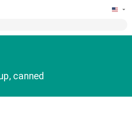
rup, canned