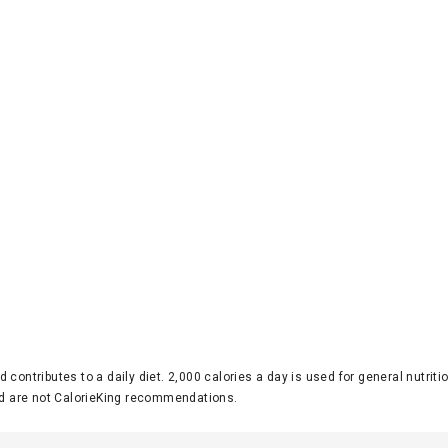
d contributes to a daily diet. 2,000 calories a day is used for general nutri
 are not CalorieKing recommendations.