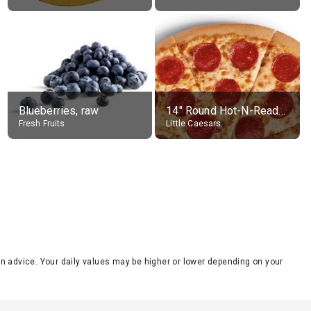
Blueberries, raw
14" Round Hot-N-Ready Pepperoni Pizza
Fresh Fruits
Little Caesars
tion advice. Your daily values may be higher or lower depending on your