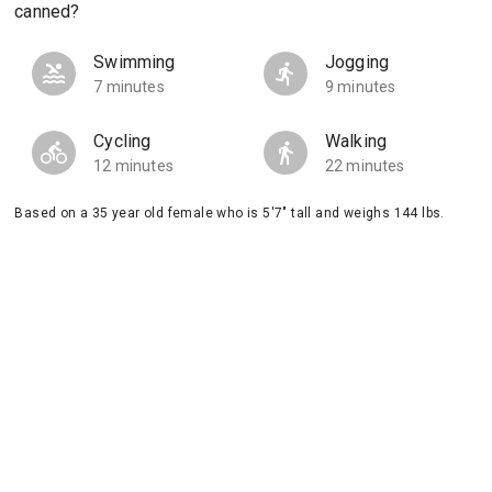
canned?
Swimming
Jogging
7 minutes
9 minutes
Cycling
Walking
12 minutes
22 minutes
Based on a 35 year old female who is 5'7" tall and weighs 144 lbs.