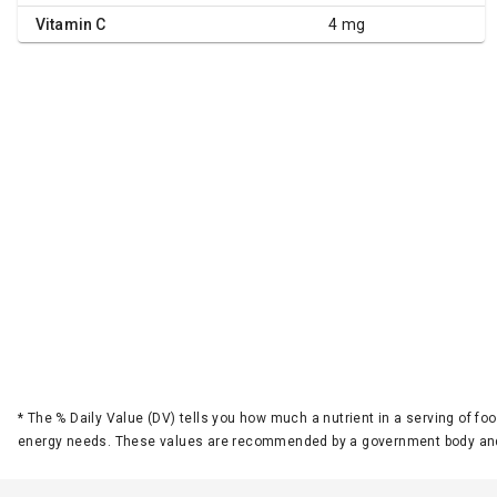
Vitamin C
4 mg
*
The % Daily Value (DV) tells you how much a nutrient in a serving of foo
energy needs. These values are recommended by a government body and