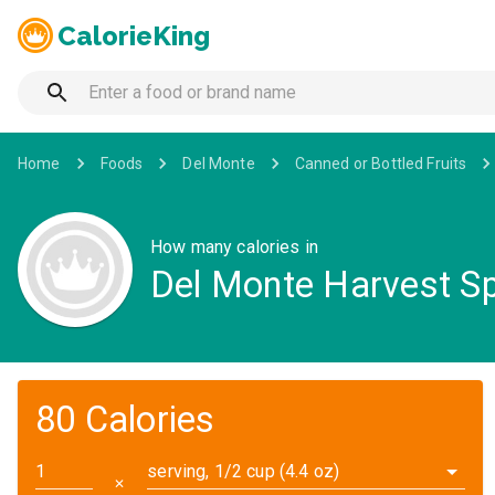
CalorieKing
Home
Foods
Del Monte
Canned or Bottled Fruits
How many calories in
Del Monte Harvest Sp
80 Calories
serving, 1/2 cup (4.4 oz)
✕