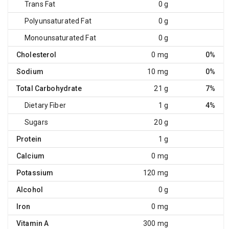
Trans Fat
0 g
Polyunsaturated Fat
0 g
Monounsaturated Fat
0 g
Cholesterol
0 mg
0%
Sodium
10 mg
0%
Total Carbohydrate
21 g
7%
Dietary Fiber
1 g
4%
Sugars
20 g
Protein
1 g
Calcium
0 mg
Potassium
120 mg
Alcohol
0 g
Iron
0 mg
Vitamin A
300 mg