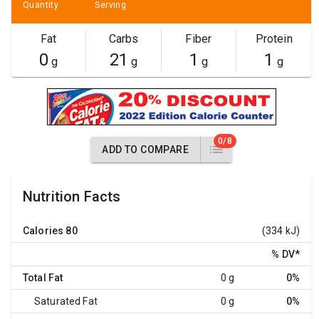
Quantity
Serving
Fat
Carbs
Fiber
Protein
0
21
1
1
g
g
g
g
0/8
ADD TO COMPARE
Nutrition Facts
Calories
80
(334 kJ)
% DV
*
Total Fat
0 g
0%
Saturated Fat
0 g
0%