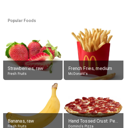
Popular Foods
Strawberries, raw
French Fries, medium
Fresh Fruits
McDonald's
Bananas, raw
Hand Tossed Crust: Pepperoni Pizza (Large 14")
Fresh Fruits
Domino's Pizza