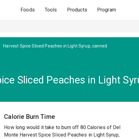
Foods
Tools
Products
Program
Harvest Spice Sliced Peaches in Light Syrup, canned
ice Sliced Peaches in Light Sy
Calorie Burn Time
How long would it take to burn off 80 Calories of Del
Monte Harvest Spice Sliced Peaches in Light Syrup,