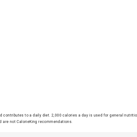
d contributes to a daily diet. 2,000 calories a day is used for general nutri
 are not CalorieKing recommendations.