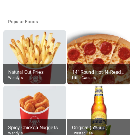
Popular Foods
Natural Cut Fries
14" Round Hot-N-Ready Pepperoni Pizza
Wendy's
Little Caesars
Spicy Chicken Nuggets, without sauce
Original (5% alc.)
Wendy's
Twisted Tea