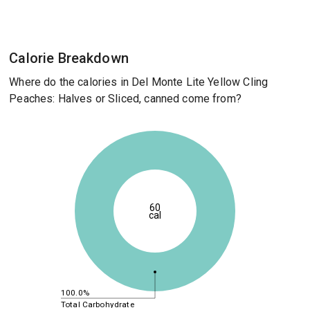
Calorie Breakdown
Where do the calories in Del Monte Lite Yellow Cling
Peaches: Halves or Sliced, canned come from?
60
cal
100.0%
Total Carbohydrate