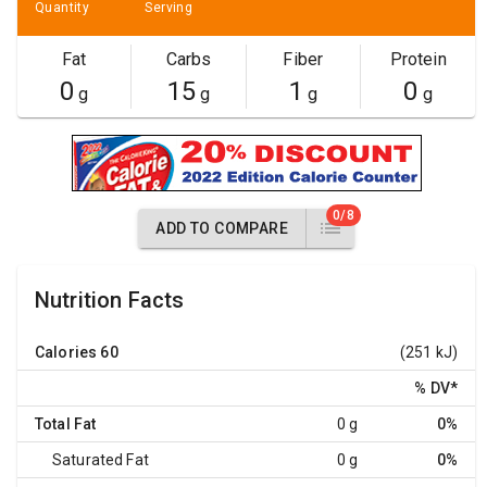
Quantity
Serving
Fat
Carbs
Fiber
Protein
0
15
1
0
g
g
g
g
0/8
ADD TO COMPARE
Nutrition Facts
Calories
60
(251 kJ)
% DV
*
Total Fat
0 g
0%
Saturated Fat
0 g
0%