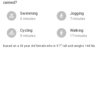
canned?
Swimming
Jogging
5 minutes
7 minutes
Cycling
Walking
9 minutes
17 minutes
Based on a 35 year old female who is 5'7" tall and weighs 144 lbs.