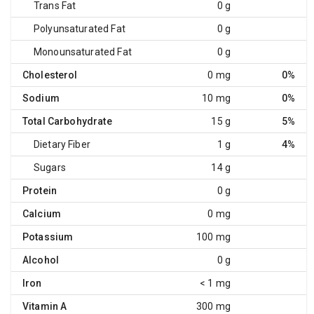
Trans Fat
0 g
Polyunsaturated Fat
0 g
Monounsaturated Fat
0 g
Cholesterol
0 mg
0%
Sodium
10 mg
0%
Total Carbohydrate
15 g
5%
Dietary Fiber
1 g
4%
Sugars
14 g
Protein
0 g
Calcium
0 mg
Potassium
100 mg
Alcohol
0 g
Iron
< 1 mg
Vitamin A
300 mg