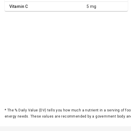
Vitamin C
5 mg
*
The % Daily Value (DV) tells you how much a nutrient in a serving of foo
energy needs. These values are recommended by a government body and