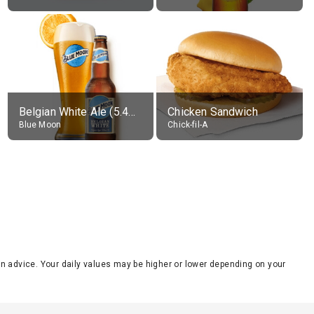
Belgian White Ale (5.4% alc.)
Chicken Sandwich
Blue Moon
Chick-fil-A
tion advice. Your daily values may be higher or lower depending on your