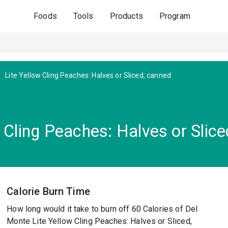
Foods
Tools
Products
Program
Lite Yellow Cling Peaches: Halves or Sliced, canned
 Cling Peaches: Halves or Slice
Calorie Burn Time
How long would it take to burn off 60 Calories of Del
Monte Lite Yellow Cling Peaches: Halves or Sliced,