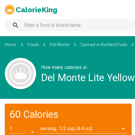
CalorieKing
Home
Foods
Del Monte
Canned or Bottled Fruits
How many calories in
Del Monte Lite Yellow
60 Calories
serving, 1/2 cup (4.4 oz)
✕