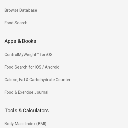
Browse Database
Food Search
Apps & Books
ControlMyWeight™ for iOS
Food Search for iOS / Android
Calorie, Fat & Carbohydrate Counter
Food & Exercise Journal
Tools & Calculators
Body Mass Index (BMI)