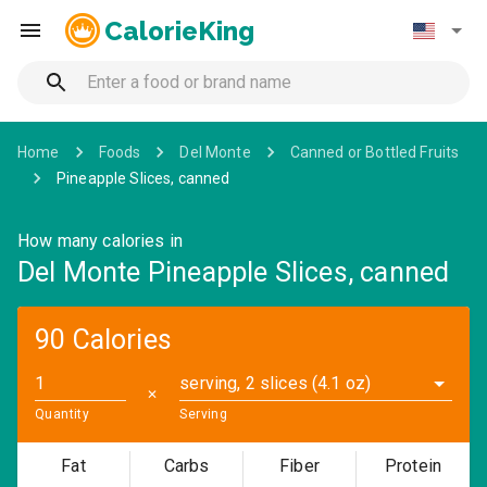
CalorieKing
Home
Foods
Del Monte
Canned or Bottled Fruits
Pineapple Slices, canned
How many calories in
Del Monte Pineapple Slices, canned
90 Calories
serving, 2 slices (4.1 oz)
✕
Quantity
Serving
Fat
Carbs
Fiber
Protein