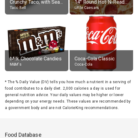
Crunchy Taco, with Seasoned Beef
14" Round Hot-N-Ready Pepperoni Pizza
Taco Bell
Little Caesars
Milk Chocolate Candies
Coca-Cola Classic
M&M's
Coca-Cola
*
The % Daily Value (DV) tells you how much a nutrient in a serving of
food contributes to a daily diet. 2,000 calories a day is used for
general nutrition advice. Your daily values may be higher or lower
depending on your energy needs. These values are recommended by
a government body and are not CalorieKing recommendations.
Food Database