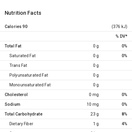
Nutrition Facts
Calories
90
(376 kJ)
% DV
*
Total Fat
0 g
0%
Saturated Fat
0 g
0%
Trans Fat
0 g
Polyunsaturated Fat
0 g
Monounsaturated Fat
0 g
Cholesterol
0 mg
0%
Sodium
10 mg
0%
Total Carbohydrate
23 g
8%
Dietary Fiber
1 g
4%