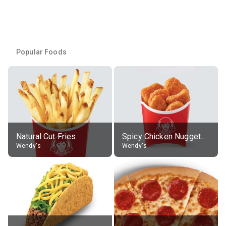
Popular Foods
Natural Cut Fries
Spicy Chicken Nuggets, without sauce
Wendy's
Wendy's