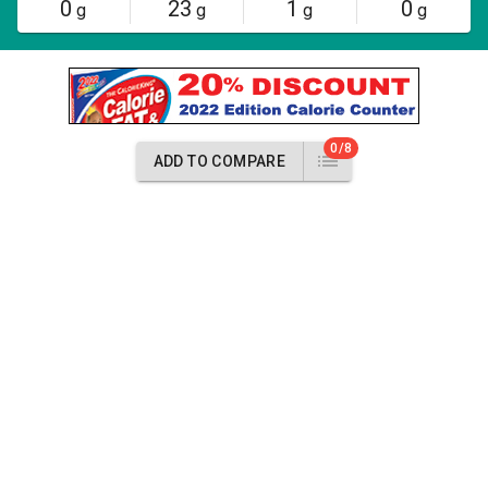
0
23
1
0
g
g
g
g
0/8
ADD TO COMPARE