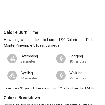
Calorie Burn Time
How long would it take to burn off 90 Calories of Del
Monte Pineapple Slices, canned?
Swimming
Jogging
8 minutes
10 minutes
Cycling
Walking
14 minutes
25 minutes
Based on a 35 year old female who is 5'7" tall and weighs 144 lbs.
Calorie Breakdown