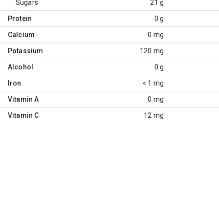
Sugars
21 g
Protein
0 g
Calcium
0 mg
Potassium
120 mg
Alcohol
0 g
Iron
< 1 mg
Vitamin A
0 mg
Vitamin C
12 mg