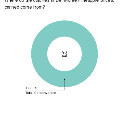
Where do the calories in Del Monte Pineapple Slices,
canned come from?
90
cal
100.0%
Total Carbohydrate