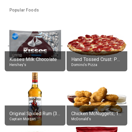
Popular Foods
Kisses Milk Chocolate
Hand Tossed Crust: Pepperoni Pizza (Large 14")
Hershey's
Domino's Pizza
Original Spiced Rum (35% alc.)
Chicken McNuggets, 10 pieces, without sauce
Captain Morgan
McDonald's