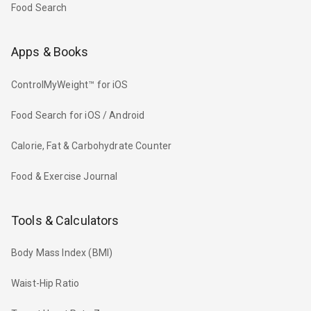
Food Search
Apps & Books
ControlMyWeight™ for iOS
Food Search for iOS / Android
Calorie, Fat & Carbohydrate Counter
Food & Exercise Journal
Tools & Calculators
Body Mass Index (BMI)
Waist-Hip Ratio