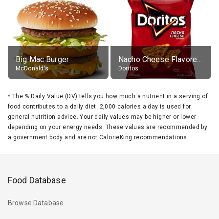
Big Mac Burger
Nacho Cheese Flavored Tortilla Chips
McDonald's
Doritos
*
The % Daily Value (DV) tells you how much a nutrient in a serving of
food contributes to a daily diet. 2,000 calories a day is used for
general nutrition advice. Your daily values may be higher or lower
depending on your energy needs. These values are recommended by
a government body and are not CalorieKing recommendations.
Food Database
Browse Database