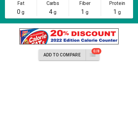
Fat
Carbs
Fiber
Protein
0
4
1
1
g
g
g
g
0/8
ADD TO COMPARE