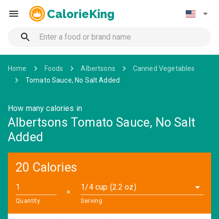
CalorieKing
Home
Foods
Albertsons
Canned Vegetables
Tomato Sauce, No Salt Added
How many calories in
Albertsons Tomato Sauce, No Salt
Added
20 Calories
1/4 cup (2.2 oz)
✕
Quantity
Serving