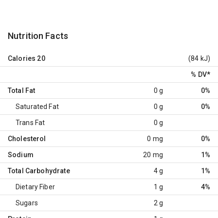
Nutrition Facts
Calories
20
(84 kJ)
% DV
*
Total Fat
0 g
0%
Saturated Fat
0 g
0%
Trans Fat
0 g
Cholesterol
0 mg
0%
Sodium
20 mg
1%
Total Carbohydrate
4 g
1%
Dietary Fiber
1 g
4%
Sugars
2 g