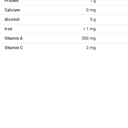
Protein
1 g
Calcium
0 mg
Alcohol
0 g
Iron
< 1 mg
Vitamin A
300 mg
Vitamin C
2 mg