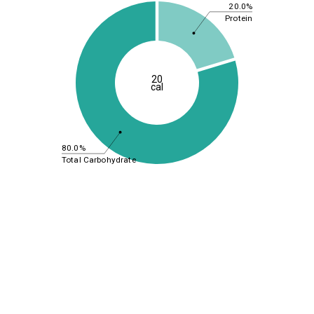
20.0%
Protein
20
cal
80.0%
Total Carbohydrate