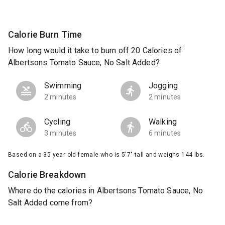
Calorie Burn Time
How long would it take to burn off 20 Calories of
Albertsons Tomato Sauce, No Salt Added?
Swimming
Jogging
2 minutes
2 minutes
Cycling
Walking
3 minutes
6 minutes
Based on a 35 year old female who is 5'7" tall and weighs 144 lbs.
Calorie Breakdown
Where do the calories in Albertsons Tomato Sauce, No
Salt Added come from?