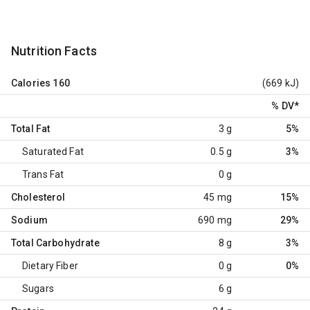
Nutrition Facts
Calories
160
(669 kJ)
% DV
*
Total Fat
3 g
5%
Saturated Fat
0.5 g
3%
Trans Fat
0 g
Cholesterol
45 mg
15%
Sodium
690 mg
29%
Total Carbohydrate
8 g
3%
Dietary Fiber
0 g
0%
Sugars
6 g