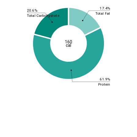
17.4%
20.6%
Total Fat
Total Carbohydrate
160
cal
61.9%
Protein