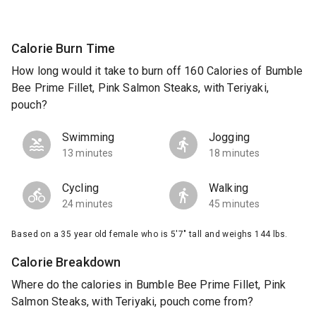
Calorie Burn Time
How long would it take to burn off 160 Calories of Bumble
Bee Prime Fillet, Pink Salmon Steaks, with Teriyaki,
pouch?
Swimming
Jogging
13 minutes
18 minutes
Cycling
Walking
24 minutes
45 minutes
Based on a 35 year old female who is 5'7" tall and weighs 144 lbs.
Calorie Breakdown
Where do the calories in Bumble Bee Prime Fillet, Pink
Salmon Steaks, with Teriyaki, pouch come from?