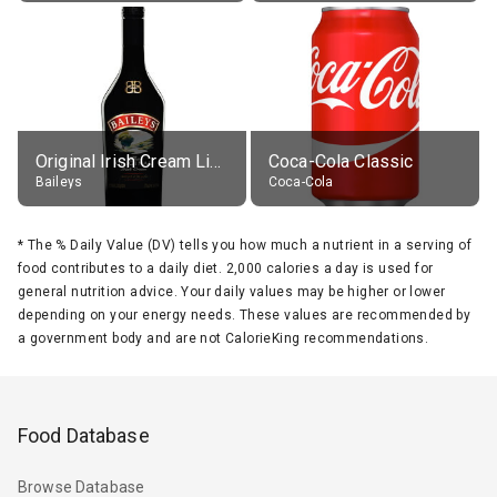
Original Irish Cream Liqueur (17% alc.)
Coca-Cola Classic
Baileys
Coca-Cola
*
The % Daily Value (DV) tells you how much a nutrient in a serving of
food contributes to a daily diet. 2,000 calories a day is used for
general nutrition advice. Your daily values may be higher or lower
depending on your energy needs. These values are recommended by
a government body and are not CalorieKing recommendations.
Food Database
Browse Database