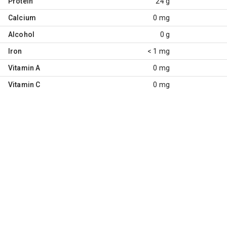
Protein
24 g
Calcium
0 mg
Alcohol
0 g
Iron
< 1 mg
Vitamin A
0 mg
Vitamin C
0 mg