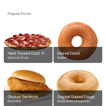
Popular Foods
Hand Tossed Crust: Pepperoni Pizza (Large 14")
Glazed Donut
Domino's Pizza
Dunkin'
Chicken Sandwich
Original Glazed Doughnut
Chick-fil-A
Krispy Kreme Doughnuts