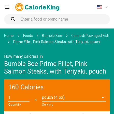
CalorieKing
Home
Foods
Bumble Bee
Canned/Packaged Fish
Prime Fillet, Pink Salmon Steaks, with Teriyaki, pouch
How many calories in
Bumble Bee Prime Fillet, Pink
Salmon Steaks, with Teriyaki, pouch
160 Calories
pouch (4 oz)
✕
Quantity
Serving