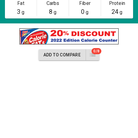
Fat
Carbs
Fiber
Protein
3
8
0
24
g
g
g
g
0/8
ADD TO COMPARE