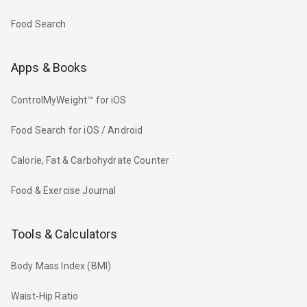
Food Search
Apps & Books
ControlMyWeight™ for iOS
Food Search for iOS / Android
Calorie, Fat & Carbohydrate Counter
Food & Exercise Journal
Tools & Calculators
Body Mass Index (BMI)
Waist-Hip Ratio