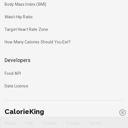
Body Mass Index (BMI)
Waist-Hip Ratio
Target Heart Rate Zone
How Many Calories Should You Eat?
Developers
Food API
Data License
CalorieKing
About
Help
Cookies
Privacy
Terms