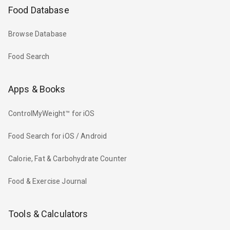
Food Database
Browse Database
Food Search
Apps & Books
ControlMyWeight™ for iOS
Food Search for iOS / Android
Calorie, Fat & Carbohydrate Counter
Food & Exercise Journal
Tools & Calculators