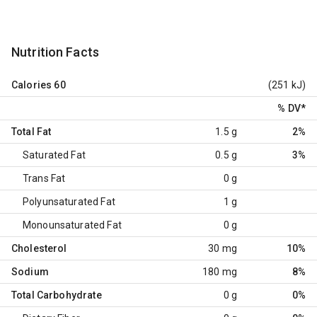
Nutrition Facts
Calories
60
(251 kJ)
% DV
*
Total Fat
1.5 g
2%
Saturated Fat
0.5 g
3%
Trans Fat
0 g
Polyunsaturated Fat
1 g
Monounsaturated Fat
0 g
Cholesterol
30 mg
10%
Sodium
180 mg
8%
Total Carbohydrate
0 g
0%