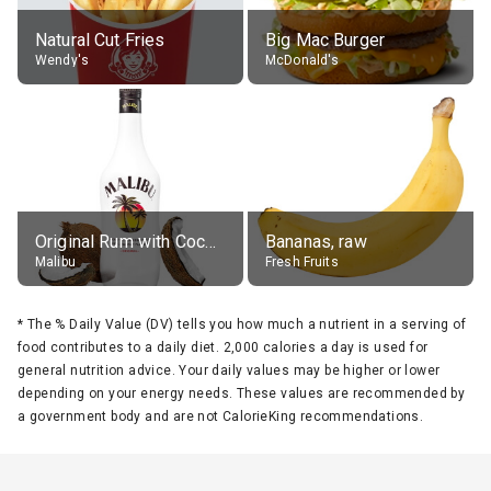
Natural Cut Fries
Big Mac Burger
Wendy's
McDonald's
Original Rum with Coconut Flavour (21% alc.)
Bananas, raw
Malibu
Fresh Fruits
*
The % Daily Value (DV) tells you how much a nutrient in a serving of
food contributes to a daily diet. 2,000 calories a day is used for
general nutrition advice. Your daily values may be higher or lower
depending on your energy needs. These values are recommended by
a government body and are not CalorieKing recommendations.