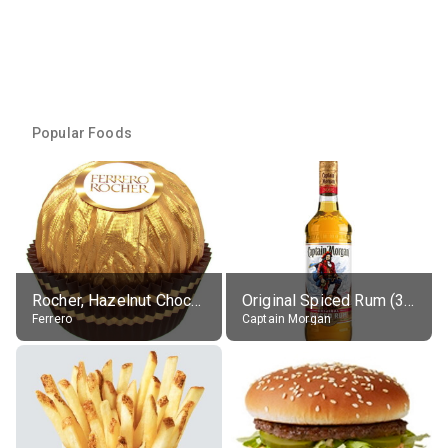
Popular Foods
Rocher, Hazelnut Chocolate Ball
Original Spiced Rum (35% alc.)
Ferrero
Captain Morgan