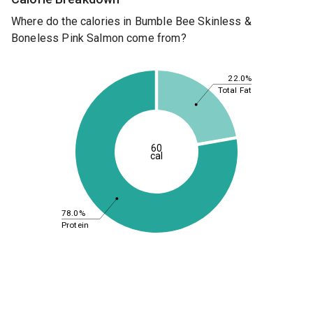
Where do the calories in Bumble Bee Skinless &
Boneless Pink Salmon come from?
22.0%
Total Fat
60
cal
78.0%
Protein