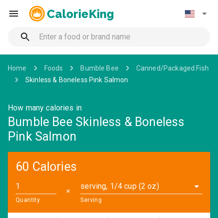
CalorieKing
Home
Foods
Bumble Bee
Canned/Packaged Fish
Skinless & Boneless Pink Salmon
How many calories in
Bumble Bee Skinless & Boneless
Pink Salmon
60 Calories
serving, 1/4 cup (2 oz)
✕
Quantity
Serving