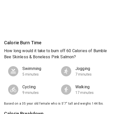
Calorie Burn Time
How long would it take to burn off 60 Calories of Bumble
Bee Skinless & Boneless Pink Salmon?
Swimming
Jogging
5 minutes
7 minutes
Cycling
Walking
9 minutes
17 minutes
Based on a 35 year old female who is 5'7" tall and weighs 144 lbs.
Calorie Breakdown