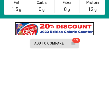
Fat
Carbs
Fiber
Protein
1.5
0
0
12
g
g
g
g
0/8
ADD TO COMPARE