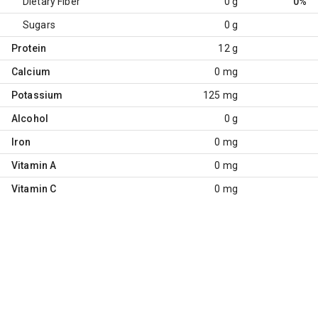
Dietary Fiber
0 g
0%
Sugars
0 g
Protein
12 g
Calcium
0 mg
Potassium
125 mg
Alcohol
0 g
Iron
0 mg
Vitamin A
0 mg
Vitamin C
0 mg