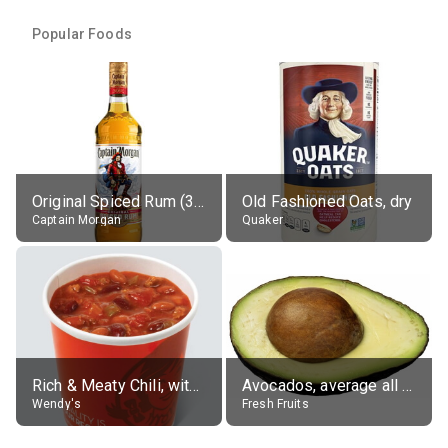
Popular Foods
Original Spiced Rum (35% alc.)
Old Fashioned Oats, dry
Captain Morgan
Quaker
Rich & Meaty Chili, without toppings, large
Avocados, average all varieties, raw
Wendy's
Fresh Fruits