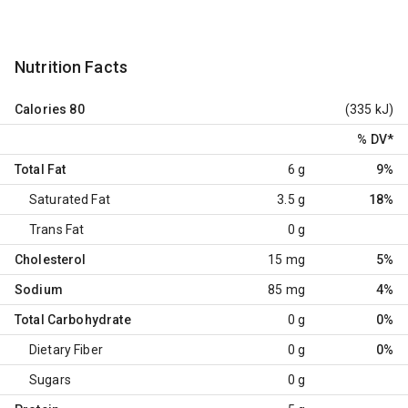
Nutrition Facts
Calories
80
(335 kJ)
% DV
*
Total Fat
6 g
9%
Saturated Fat
3.5 g
18%
Trans Fat
0 g
Cholesterol
15 mg
5%
Sodium
85 mg
4%
Total Carbohydrate
0 g
0%
Dietary Fiber
0 g
0%
Sugars
0 g