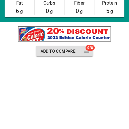
Fat
Carbs
Fiber
Protein
6
0
0
5
g
g
g
g
0/8
ADD TO COMPARE