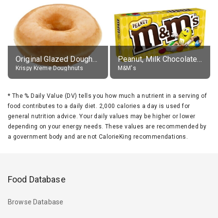
Original Glazed Doughnut
Peanut, Milk Chocolate Candies
Krispy Kreme Doughnuts
M&M's
*
The % Daily Value (DV) tells you how much a nutrient in a serving of
food contributes to a daily diet. 2,000 calories a day is used for
general nutrition advice. Your daily values may be higher or lower
depending on your energy needs. These values are recommended by
a government body and are not CalorieKing recommendations.
Food Database
Browse Database