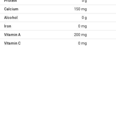
Protein
5 g
Calcium
150 mg
Alcohol
0 g
Iron
0 mg
Vitamin A
200 mg
Vitamin C
0 mg