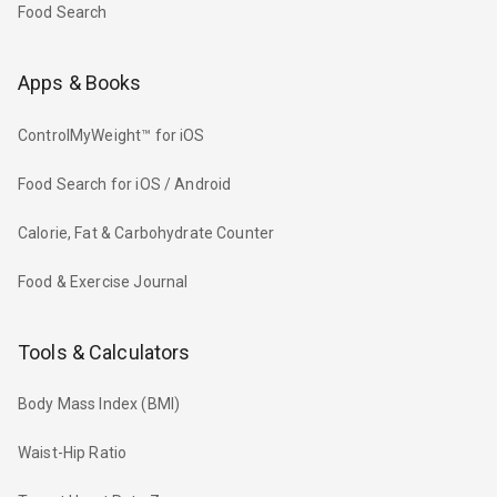
Food Search
Apps & Books
ControlMyWeight™ for iOS
Food Search for iOS / Android
Calorie, Fat & Carbohydrate Counter
Food & Exercise Journal
Tools & Calculators
Body Mass Index (BMI)
Waist-Hip Ratio