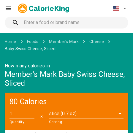
CalorieKing
Home
Foods
Member's Mark
Cheese
Baby Swiss Cheese, Sliced
How many calories in
Member's Mark Baby Swiss Cheese,
Sliced
80 Calories
slice (0.7 oz)
✕
Quantity
Serving