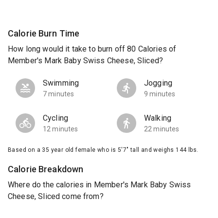
Calorie Burn Time
How long would it take to burn off 80 Calories of
Member's Mark Baby Swiss Cheese, Sliced?
Swimming
Jogging
7 minutes
9 minutes
Cycling
Walking
12 minutes
22 minutes
Based on a 35 year old female who is 5'7" tall and weighs 144 lbs.
Calorie Breakdown
Where do the calories in Member's Mark Baby Swiss
Cheese, Sliced come from?