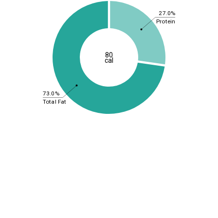
27.0%
Protein
80
cal
73.0%
Total Fat