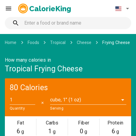
CalorieKing
Home
Foods
Tropical
Cheese
Frying Cheese
How many calories in
Tropical Frying Cheese
80 Calories
cube, 1" (1 oz)
✕
Quantity
Serving
Fat
Carbs
Fiber
Protein
6
1
0
6
g
g
g
g