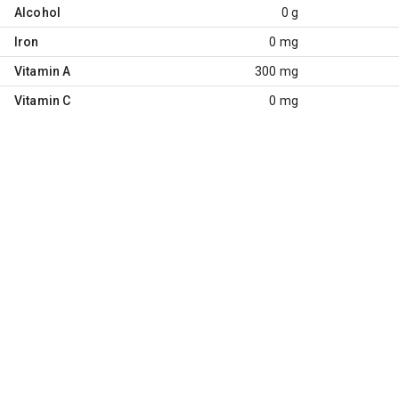
Alcohol
0 g
Iron
0 mg
Vitamin A
300 mg
Vitamin C
0 mg