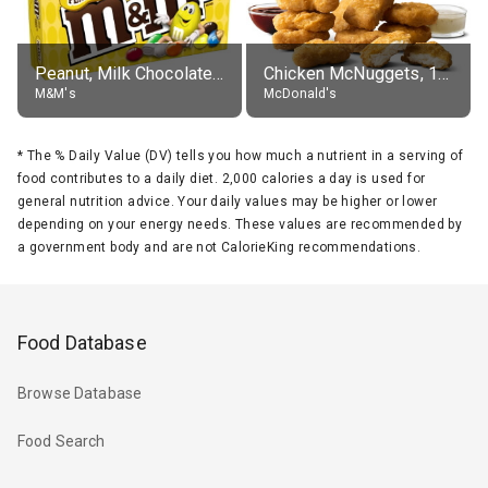
Peanut, Milk Chocolate Candies
Chicken McNuggets, 10 pieces, without sauce
M&M's
McDonald's
*
The % Daily Value (DV) tells you how much a nutrient in a serving of
food contributes to a daily diet. 2,000 calories a day is used for
general nutrition advice. Your daily values may be higher or lower
depending on your energy needs. These values are recommended by
a government body and are not CalorieKing recommendations.
Food Database
Browse Database
Food Search