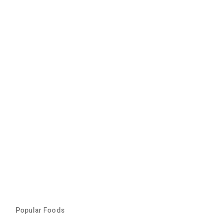
Popular Foods