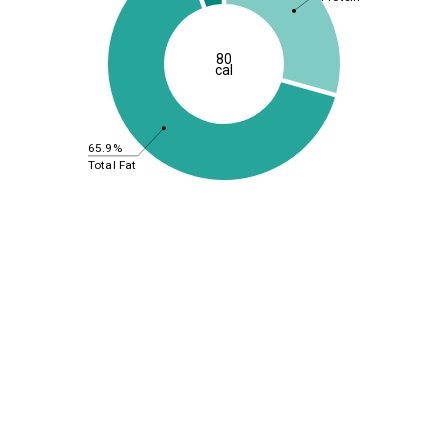
80
cal
65.9%
Total Fat