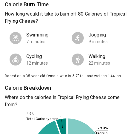
Calorie Burn Time
How long would it take to burn off 80 Calories of Tropical
Frying Cheese?
Swimming
Jogging
7 minutes
9 minutes
Cycling
Walking
12 minutes
22 minutes
Based on a 35 year old female who is 5'7" tall and weighs 144 lbs.
Calorie Breakdown
Where do the calories in Tropical Frying Cheese come
from?
4.9%
Total Carbohydrate
29.3%
Protein