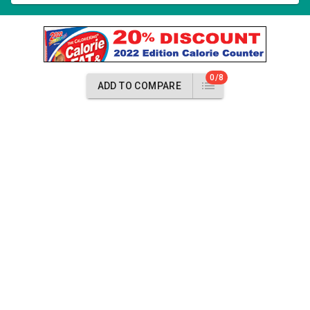
0/8
ADD TO COMPARE