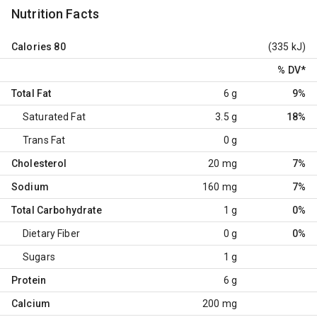
Nutrition Facts
Calories
80
(335 kJ)
% DV
*
Total Fat
6 g
9%
Saturated Fat
3.5 g
18%
Trans Fat
0 g
Cholesterol
20 mg
7%
Sodium
160 mg
7%
Total Carbohydrate
1 g
0%
Dietary Fiber
0 g
0%
Sugars
1 g
Protein
6 g
Calcium
200 mg