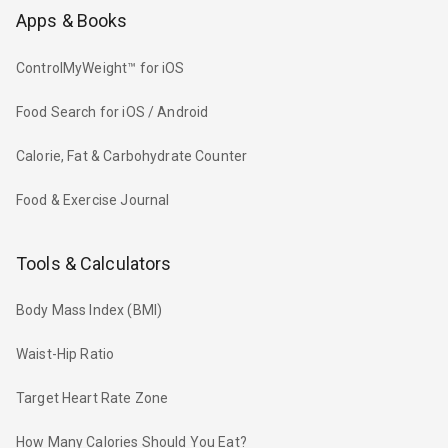
Apps & Books
ControlMyWeight™ for iOS
Food Search for iOS / Android
Calorie, Fat & Carbohydrate Counter
Food & Exercise Journal
Tools & Calculators
Body Mass Index (BMI)
Waist-Hip Ratio
Target Heart Rate Zone
How Many Calories Should You Eat?