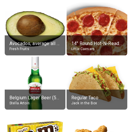
Avocados, average all varieties, raw
14" Round Hot-N-Ready Pepperoni Pizza
Fresh Fruits
Little Caesars
Belgium Lager Beer (5% alc.)
Regular Taco
Stella Artois
Jack in the Box