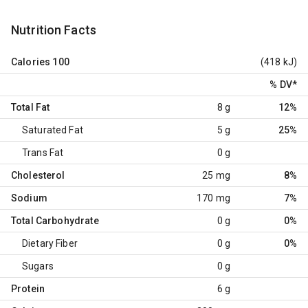
Nutrition Facts
Calories
100
(418 kJ)
% DV
*
Total Fat
8 g
12%
Saturated Fat
5 g
25%
Trans Fat
0 g
Cholesterol
25 mg
8%
Sodium
170 mg
7%
Total Carbohydrate
0 g
0%
Dietary Fiber
0 g
0%
Sugars
0 g
Protein
6 g