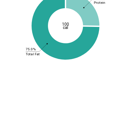
Protein
100
cal
75.0%
Total Fat