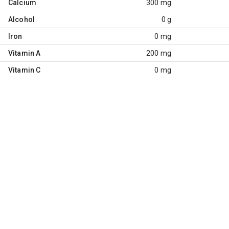
Calcium
300 mg
Alcohol
0 g
Iron
0 mg
Vitamin A
200 mg
Vitamin C
0 mg