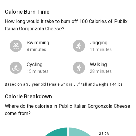
Calorie Burn Time
How long would it take to burn off 100 Calories of Publix
Italian Gorgonzola Cheese?
Swimming
Jogging
8 minutes
11 minutes
Cycling
Walking
15 minutes
28 minutes
Based on a 35 year old female who is 5'7" tall and weighs 144 lbs.
Calorie Breakdown
Where do the calories in Publix Italian Gorgonzola Cheese
come from?
25.0%