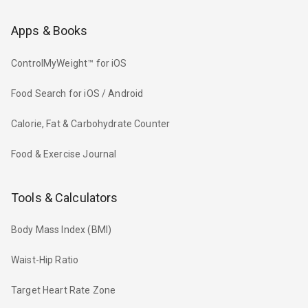
Apps & Books
ControlMyWeight™ for iOS
Food Search for iOS / Android
Calorie, Fat & Carbohydrate Counter
Food & Exercise Journal
Tools & Calculators
Body Mass Index (BMI)
Waist-Hip Ratio
Target Heart Rate Zone