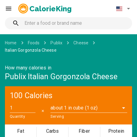
CalorieKing
Home
Foods
Publix
Cheese
Italian Gorgonzola Cheese
How many calories in
Publix Italian Gorgonzola Cheese
100 Calories
about 1 in cube (1 oz)
✕
Quantity
Serving
Fat
Carbs
Fiber
Protein