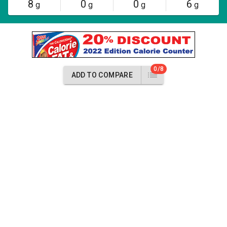
8
0
0
6
g
g
g
g
0/8
ADD TO COMPARE