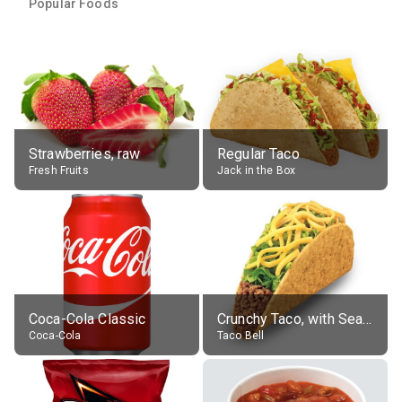
Popular Foods
Strawberries, raw
Regular Taco
Fresh Fruits
Jack in the Box
Coca-Cola Classic
Crunchy Taco, with Seasoned Beef
Coca-Cola
Taco Bell