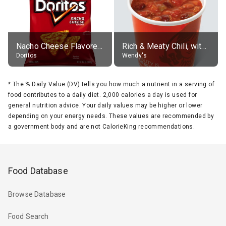
Nacho Cheese Flavored Tortilla Chips
Rich & Meaty Chili, without toppings, large
Doritos
Wendy's
*
The % Daily Value (DV) tells you how much a nutrient in a serving of
food contributes to a daily diet. 2,000 calories a day is used for
general nutrition advice. Your daily values may be higher or lower
depending on your energy needs. These values are recommended by
a government body and are not CalorieKing recommendations.
Food Database
Browse Database
Food Search