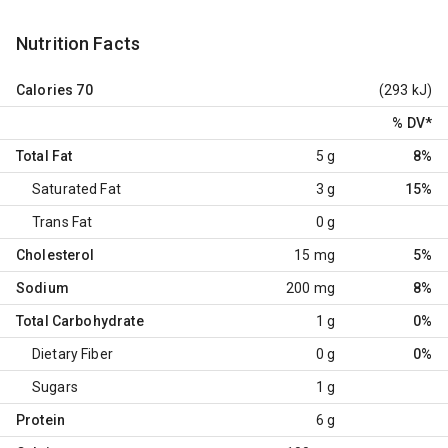
Nutrition Facts
Calories
70
(293 kJ)
% DV
*
Total Fat
5 g
8%
Saturated Fat
3 g
15%
Trans Fat
0 g
Cholesterol
15 mg
5%
Sodium
200 mg
8%
Total Carbohydrate
1 g
0%
Dietary Fiber
0 g
0%
Sugars
1 g
Protein
6 g