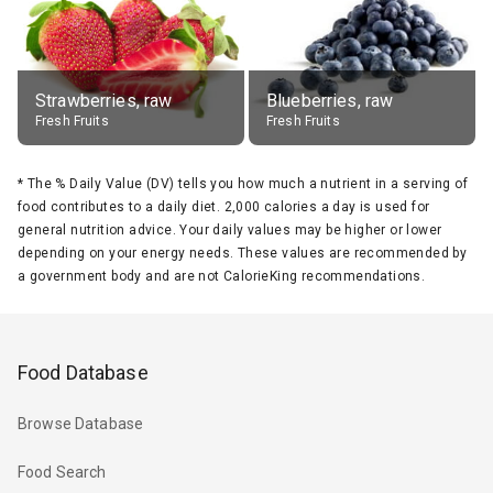
Strawberries, raw
Blueberries, raw
Fresh Fruits
Fresh Fruits
*
The % Daily Value (DV) tells you how much a nutrient in a serving of
food contributes to a daily diet. 2,000 calories a day is used for
general nutrition advice. Your daily values may be higher or lower
depending on your energy needs. These values are recommended by
a government body and are not CalorieKing recommendations.
Food Database
Browse Database
Food Search