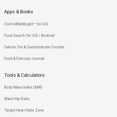
Apps & Books
ControlMyWeight™ for iOS
Food Search for iOS / Android
Calorie, Fat & Carbohydrate Counter
Food & Exercise Journal
Tools & Calculators
Body Mass Index (BMI)
Waist-Hip Ratio
Target Heart Rate Zone