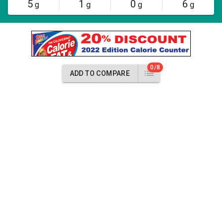
5
1
0
6
g
g
g
g
0/8
ADD TO COMPARE