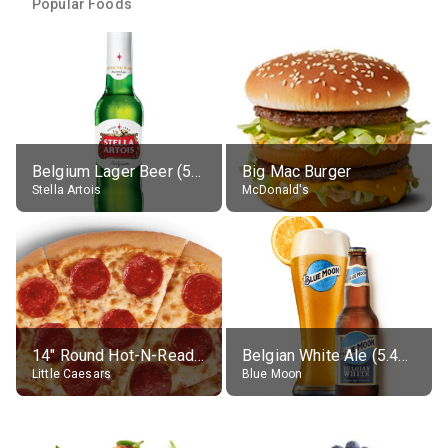
Popular Foods
Belgium Lager Beer (5% alc.)
Big Mac Burger
Stella Artois
McDonald's
14" Round Hot-N-Ready Pepperoni Pizza
Belgian White Ale (5.4% alc.)
Little Caesars
Blue Moon