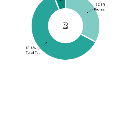
32.9%
Protein
70
cal
61.6%
Total Fat