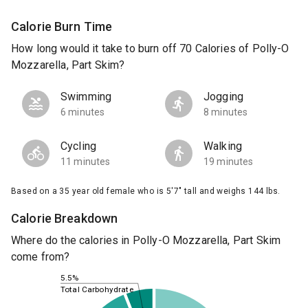
Calorie Burn Time
How long would it take to burn off 70 Calories of Polly-O
Mozzarella, Part Skim?
Swimming
Jogging
6 minutes
8 minutes
Cycling
Walking
11 minutes
19 minutes
Based on a 35 year old female who is 5'7" tall and weighs 144 lbs.
Calorie Breakdown
Where do the calories in Polly-O Mozzarella, Part Skim
come from?
5.5%
Total Carbohydrate