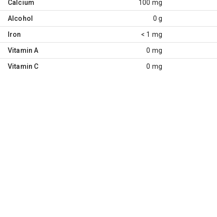
Calcium
100 mg
Alcohol
0 g
Iron
< 1 mg
Vitamin A
0 mg
Vitamin C
0 mg