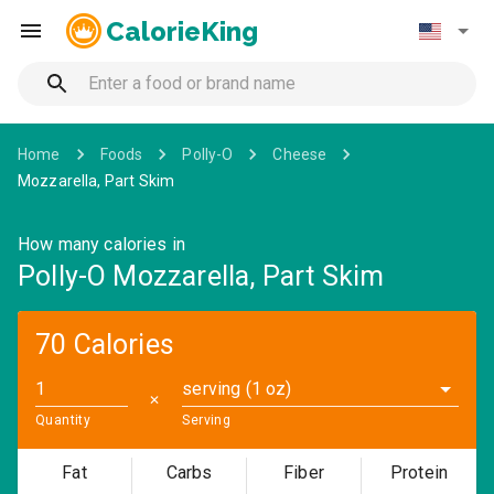
CalorieKing
Home
Foods
Polly-O
Cheese
Mozzarella, Part Skim
How many calories in
Polly-O Mozzarella, Part Skim
70 Calories
serving (1 oz)
✕
Quantity
Serving
Fat
Carbs
Fiber
Protein