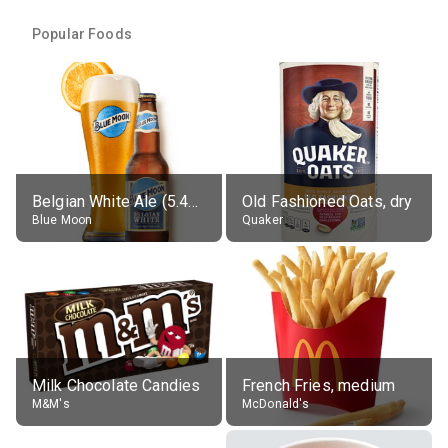
Popular Foods
Belgian White Ale (5.4% alc.)
Old Fashioned Oats, dry
Blue Moon
Quaker
Milk Chocolate Candies
French Fries, medium
M&M's
McDonald's