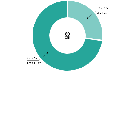
27.0%
Protein
80
cal
73.0%
Total Fat