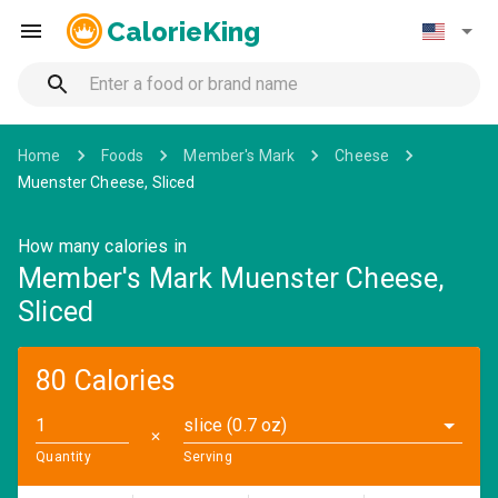
CalorieKing
Home
Foods
Member's Mark
Cheese
Muenster Cheese, Sliced
How many calories in
Member's Mark Muenster Cheese,
Sliced
80 Calories
slice (0.7 oz)
✕
Quantity
Serving