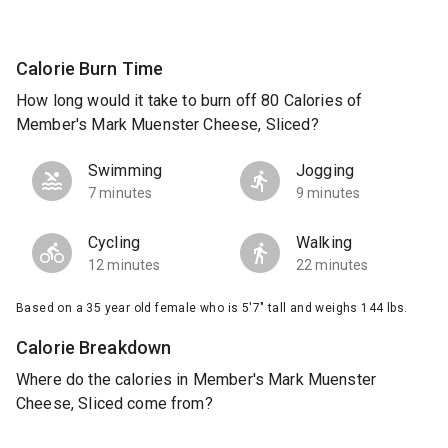
Calorie Burn Time
How long would it take to burn off 80 Calories of
Member's Mark Muenster Cheese, Sliced?
Swimming
Jogging
7 minutes
9 minutes
Cycling
Walking
12 minutes
22 minutes
Based on a 35 year old female who is 5'7" tall and weighs 144 lbs.
Calorie Breakdown
Where do the calories in Member's Mark Muenster
Cheese, Sliced come from?