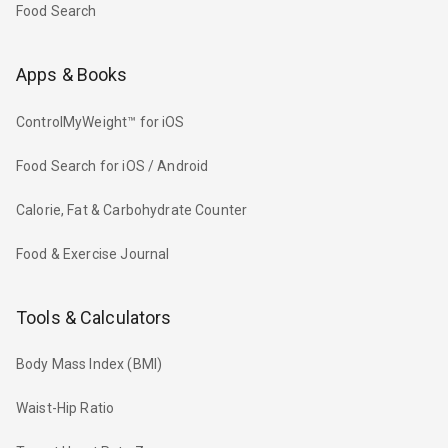
Food Search
Apps & Books
ControlMyWeight™ for iOS
Food Search for iOS / Android
Calorie, Fat & Carbohydrate Counter
Food & Exercise Journal
Tools & Calculators
Body Mass Index (BMI)
Waist-Hip Ratio