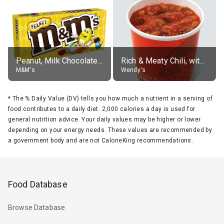
Peanut, Milk Chocolate Candies
Rich & Meaty Chili, without toppings, large
M&M's
Wendy's
*
The % Daily Value (DV) tells you how much a nutrient in a serving of
food contributes to a daily diet. 2,000 calories a day is used for
general nutrition advice. Your daily values may be higher or lower
depending on your energy needs. These values are recommended by
a government body and are not CalorieKing recommendations.
Food Database
Browse Database