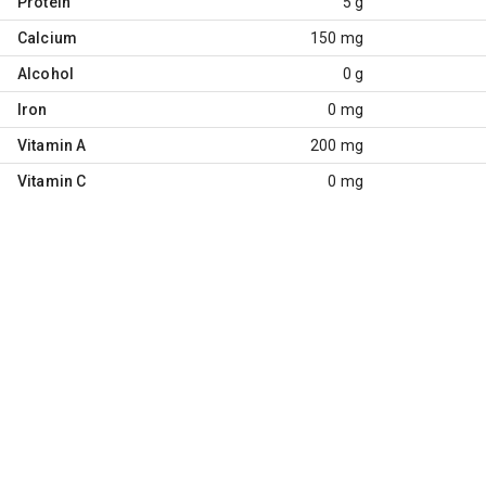
Protein
5 g
Calcium
150 mg
Alcohol
0 g
Iron
0 mg
Vitamin A
200 mg
Vitamin C
0 mg