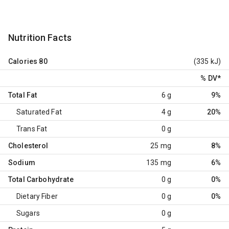
Nutrition Facts
Calories
80
(335 kJ)
% DV
*
Total Fat
6 g
9%
Saturated Fat
4 g
20%
Trans Fat
0 g
Cholesterol
25 mg
8%
Sodium
135 mg
6%
Total Carbohydrate
0 g
0%
Dietary Fiber
0 g
0%
Sugars
0 g