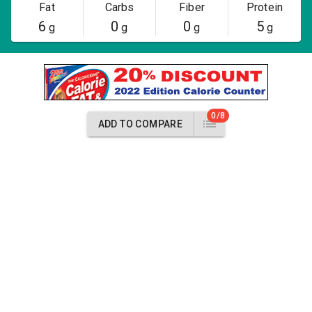
Fat
Carbs
Fiber
Protein
6
0
0
5
g
g
g
g
0/8
ADD TO COMPARE