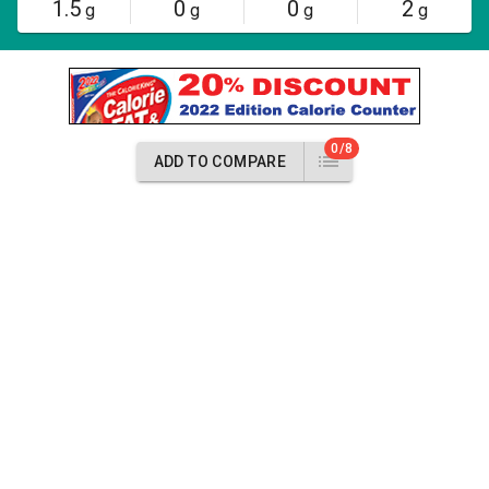
1.5
0
0
2
g
g
g
g
0/8
ADD TO COMPARE