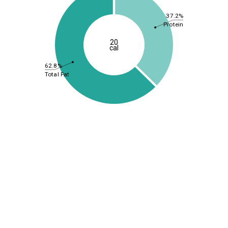
37.2%
Protein
20
cal
62.8%
Total Fat