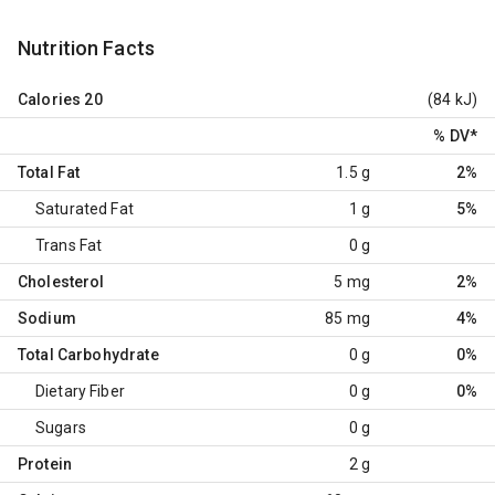
Nutrition Facts
Calories
20
(84 kJ)
% DV
*
Total Fat
1.5 g
2%
Saturated Fat
1 g
5%
Trans Fat
0 g
Cholesterol
5 mg
2%
Sodium
85 mg
4%
Total Carbohydrate
0 g
0%
Dietary Fiber
0 g
0%
Sugars
0 g
Protein
2 g