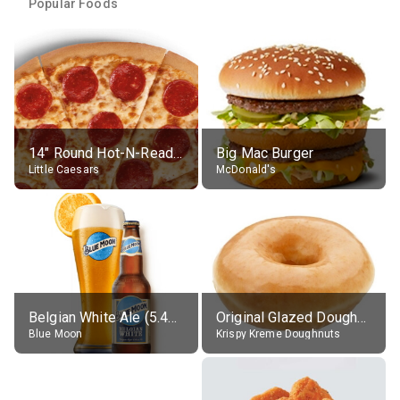
Popular Foods
14" Round Hot-N-Ready Pepperoni Pizza
Big Mac Burger
Little Caesars
McDonald's
Belgian White Ale (5.4% alc.)
Original Glazed Doughnut
Blue Moon
Krispy Kreme Doughnuts