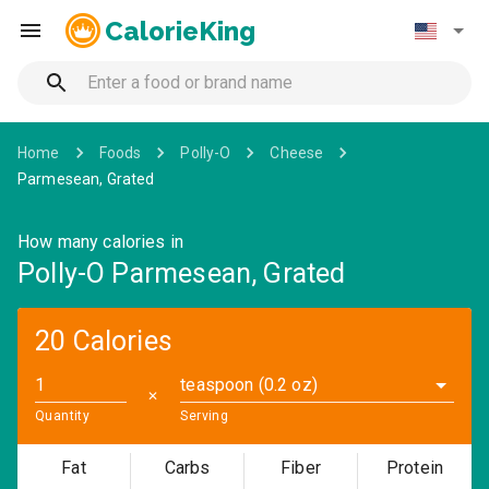
CalorieKing
Home
Foods
Polly-O
Cheese
Parmesean, Grated
How many calories in
Polly-O Parmesean, Grated
20 Calories
teaspoon (0.2 oz)
✕
Quantity
Serving
Fat
Carbs
Fiber
Protein