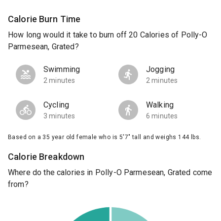
Calorie Burn Time
How long would it take to burn off 20 Calories of Polly-O
Parmesean, Grated?
Swimming
Jogging
2 minutes
2 minutes
Cycling
Walking
3 minutes
6 minutes
Based on a 35 year old female who is 5'7" tall and weighs 144 lbs.
Calorie Breakdown
Where do the calories in Polly-O Parmesean, Grated come
from?