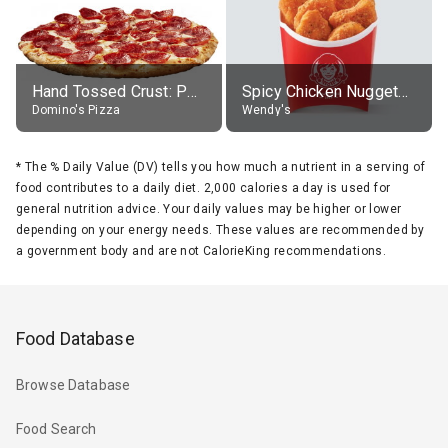
Hand Tossed Crust: Pepperoni Pizza (Large 14")
Spicy Chicken Nuggets, without sauce
Domino's Pizza
Wendy's
*
The % Daily Value (DV) tells you how much a nutrient in a serving of
food contributes to a daily diet. 2,000 calories a day is used for
general nutrition advice. Your daily values may be higher or lower
depending on your energy needs. These values are recommended by
a government body and are not CalorieKing recommendations.
Food Database
Browse Database
Food Search