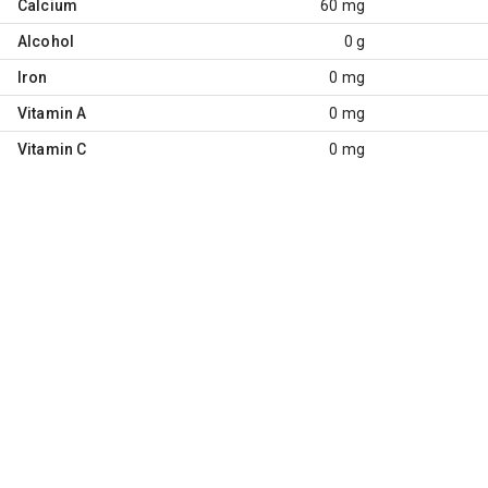
Calcium
60 mg
Alcohol
0 g
Iron
0 mg
Vitamin A
0 mg
Vitamin C
0 mg