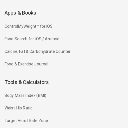
Apps & Books
ControlMyWeight™ for iOS
Food Search for iOS / Android
Calorie, Fat & Carbohydrate Counter
Food & Exercise Journal
Tools & Calculators
Body Mass Index (BMI)
Waist-Hip Ratio
Target Heart Rate Zone