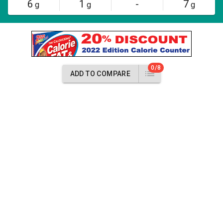
6
1
-
7
g
g
g
0/8
ADD TO COMPARE