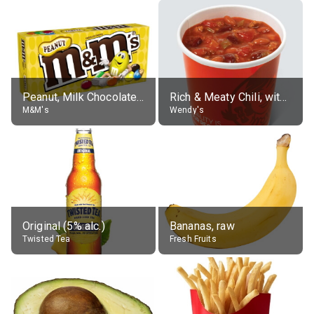
Peanut, Milk Chocolate Candies
Rich & Meaty Chili, without toppings, large
M&M's
Wendy's
Original (5% alc.)
Bananas, raw
Twisted Tea
Fresh Fruits