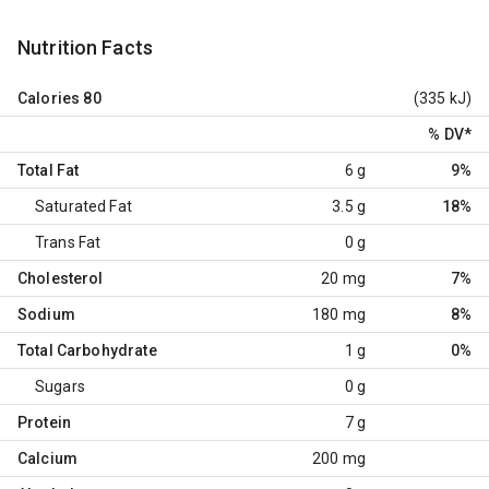
Nutrition Facts
Calories
80
(335 kJ)
% DV
*
Total Fat
6 g
9%
Saturated Fat
3.5 g
18%
Trans Fat
0 g
Cholesterol
20 mg
7%
Sodium
180 mg
8%
Total Carbohydrate
1 g
0%
Sugars
0 g
Protein
7 g
Calcium
200 mg