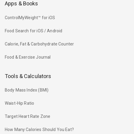
Apps & Books
ControlMyWeight™ for iOS
Food Search for iOS / Android
Calorie, Fat & Carbohydrate Counter
Food & Exercise Journal
Tools & Calculators
Body Mass Index (BMI)
Waist-Hip Ratio
Target Heart Rate Zone
How Many Calories Should You Eat?