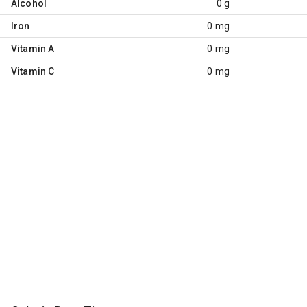
Alcohol
0 g
Iron
0 mg
Vitamin A
0 mg
Vitamin C
0 mg