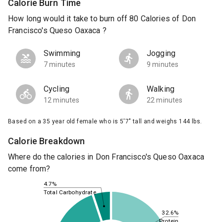
Calorie Burn Time
How long would it take to burn off 80 Calories of Don
Francisco's Queso Oaxaca ?
Swimming
Jogging
7 minutes
9 minutes
Cycling
Walking
12 minutes
22 minutes
Based on a 35 year old female who is 5'7" tall and weighs 144 lbs.
Calorie Breakdown
Where do the calories in Don Francisco's Queso Oaxaca
come from?
4.7%
Total Carbohydrate
32.6%
Protein