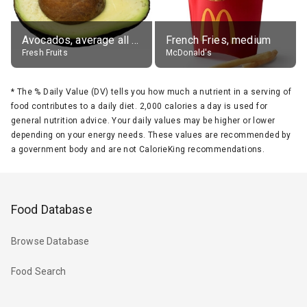
Avocados, average all varieties, raw
French Fries, medium
Fresh Fruits
McDonald's
*
The % Daily Value (DV) tells you how much a nutrient in a serving of
food contributes to a daily diet. 2,000 calories a day is used for
general nutrition advice. Your daily values may be higher or lower
depending on your energy needs. These values are recommended by
a government body and are not CalorieKing recommendations.
Food Database
Browse Database
Food Search