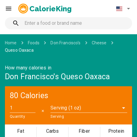
CalorieKing
Home
Foods
Don Francisco's
Cheese
Queso Oaxaca
How many calories in
Don Francisco's Queso Oaxaca
80 Calories
Serving (1 oz)
✕
Quantity
Serving
Fat
Carbs
Fiber
Protein