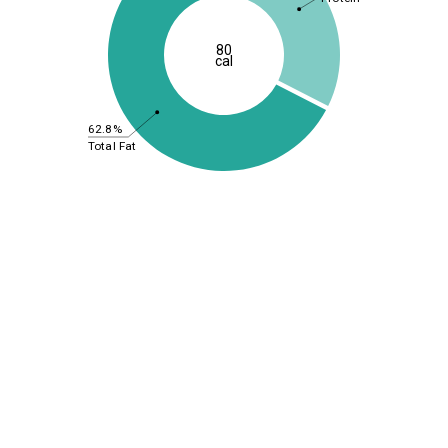
80
cal
62.8%
Total Fat