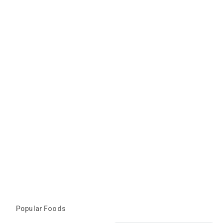
Popular Foods