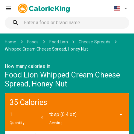
CalorieKing
Home
Foods
Food Lion
Cheese Spreads
Whipped Cream Cheese Spread, Honey Nut
How many calories in
Food Lion Whipped Cream Cheese
Spread, Honey Nut
35 Calories
tbsp (0.4 oz)
✕
Quantity
Serving