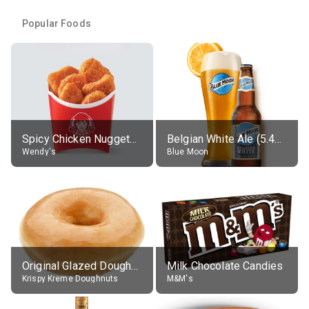
Popular Foods
Spicy Chicken Nuggets, without sauce
Belgian White Ale (5.4% alc.)
Wendy's
Blue Moon
Original Glazed Doughnut
Milk Chocolate Candies
Krispy Kreme Doughnuts
M&M's