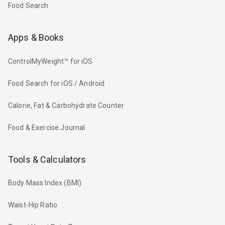
Food Search
Apps & Books
ControlMyWeight™ for iOS
Food Search for iOS / Android
Calorie, Fat & Carbohydrate Counter
Food & Exercise Journal
Tools & Calculators
Body Mass Index (BMI)
Waist-Hip Ratio