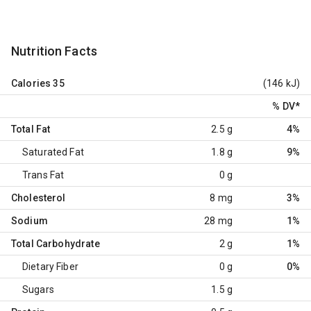
Nutrition Facts
Calories
35
(146 kJ)
% DV
*
Total Fat
2.5 g
4%
Saturated Fat
1.8 g
9%
Trans Fat
0 g
Cholesterol
8 mg
3%
Sodium
28 mg
1%
Total Carbohydrate
2 g
1%
Dietary Fiber
0 g
0%
Sugars
1.5 g