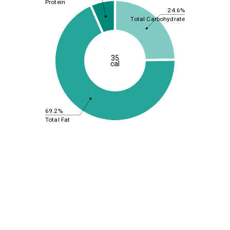
Protein
24.6%
Total Carbohydrate
35
cal
69.2%
Total Fat