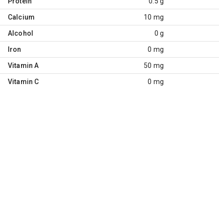
Protein
0.5 g
Calcium
10 mg
Alcohol
0 g
Iron
0 mg
Vitamin A
50 mg
Vitamin C
0 mg