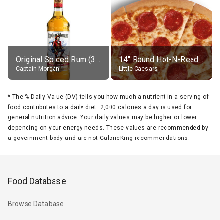
Original Spiced Rum (35% alc.)
14" Round Hot-N-Ready Pepperoni Pizza
Captain Morgan
Little Caesars
*
The % Daily Value (DV) tells you how much a nutrient in a serving of
food contributes to a daily diet. 2,000 calories a day is used for
general nutrition advice. Your daily values may be higher or lower
depending on your energy needs. These values are recommended by
a government body and are not CalorieKing recommendations.
Food Database
Browse Database