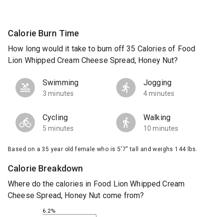
Calorie Burn Time
How long would it take to burn off 35 Calories of Food
Lion Whipped Cream Cheese Spread, Honey Nut?
Swimming
Jogging
3 minutes
4 minutes
Cycling
Walking
5 minutes
10 minutes
Based on a 35 year old female who is 5'7" tall and weighs 144 lbs.
Calorie Breakdown
Where do the calories in Food Lion Whipped Cream
Cheese Spread, Honey Nut come from?
6.2%