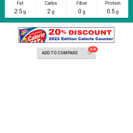
Fat
Carbs
Fiber
Protein
2.5
2
0
0.5
g
g
g
g
0/8
ADD TO COMPARE