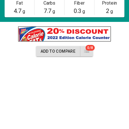
Fat
Carbs
Fiber
Protein
4.7
7.7
0.3
2
g
g
g
g
0/8
ADD TO COMPARE