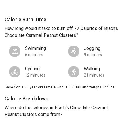
Calorie Burn Time
How long would it take to burn off 77 Calories of Brach's
Chocolate Caramel Peanut Clusters?
Swimming
Jogging
6 minutes
9 minutes
Cycling
Walking
12 minutes
21 minutes
Based on a 35 year old female who is 5'7" tall and weighs 144 lbs.
Calorie Breakdown
Where do the calories in Brach's Chocolate Caramel
Peanut Clusters come from?