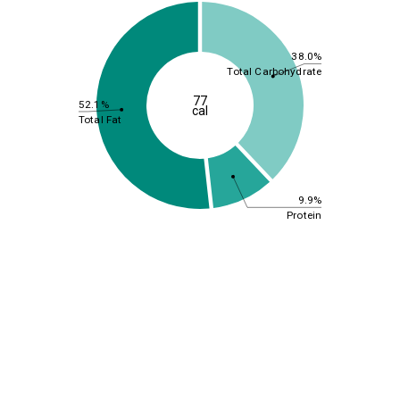
38.0%
Total Carbohydrate
77
52.1%
cal
Total Fat
9.9%
Protein