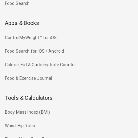
Food Search
Apps & Books
ControlMyWeight™ for iOS
Food Search for iOS / Android
Calorie, Fat & Carbohydrate Counter
Food & Exercise Journal
Tools & Calculators
Body Mass Index (BMI)
Waist-Hip Ratio