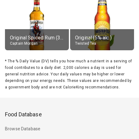
Original Spiced Rum (35% alc.)
Original (5% alc.)
Captain Morgan
Twisted Tea
*
The % Daily Value (DV) tells you how much a nutrient in a serving of
food contributes to a daily diet. 2,000 calories a day is used for
general nutrition advice. Your daily values may be higher or lower
depending on your energy needs. These values are recommended by
a government body and are not CalorieKing recommendations.
Food Database
Browse Database