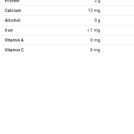
Protein
2 g
Calcium
13 mg
Alcohol
0 g
Iron
< 1 mg
Vitamin A
0 mg
Vitamin C
0 mg