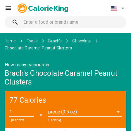
CalorieKing
Home
Foods
Brach's
Chocolate
Chocolate Caramel Peanut Clusters
How many calories in
Brach's Chocolate Caramel Peanut
Clusters
77 Calories
piece (0.5 oz)
✕
Quantity
Serving