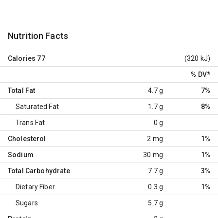
Nutrition Facts
Calories
77
(320 kJ)
% DV
*
Total Fat
4.7 g
7%
Saturated Fat
1.7 g
8%
Trans Fat
0 g
Cholesterol
2 mg
1%
Sodium
30 mg
1%
Total Carbohydrate
7.7 g
3%
Dietary Fiber
0.3 g
1%
Sugars
5.7 g