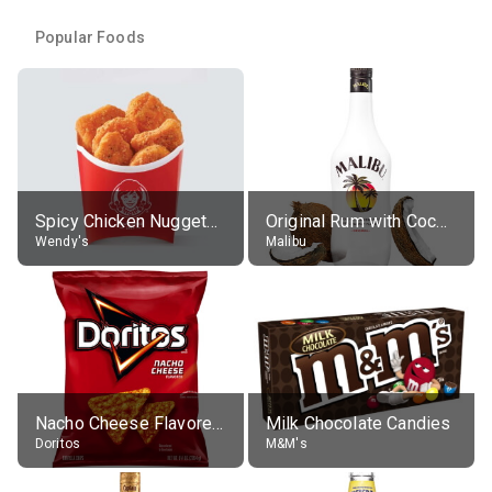
Popular Foods
Spicy Chicken Nuggets, without sauce
Original Rum with Coconut Flavour (21% alc.)
Wendy's
Malibu
Nacho Cheese Flavored Tortilla Chips
Milk Chocolate Candies
Doritos
M&M's