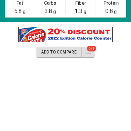
Fat
Carbs
Fiber
Protein
5.8
3.8
1.3
0.8
g
g
g
g
0/8
ADD TO COMPARE