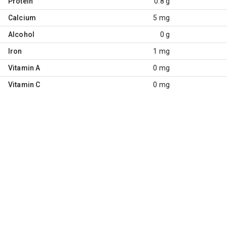
Protein
0.8 g
Calcium
5 mg
Alcohol
0 g
Iron
1 mg
Vitamin A
0 mg
Vitamin C
0 mg