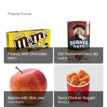
Popular Foods
Peanut, Milk Chocolate Candies
Old Fashioned Oats, dry
M&M's
Quaker
Apples with Skin, raw
Spicy Chicken Nuggets, without sauce
Fresh Fruits
Wendy's