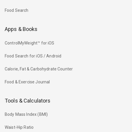
Food Search
Apps & Books
ControlMyWeight™ for iOS
Food Search for iOS / Android
Calorie, Fat & Carbohydrate Counter
Food & Exercise Journal
Tools & Calculators
Body Mass Index (BMI)
Waist-Hip Ratio