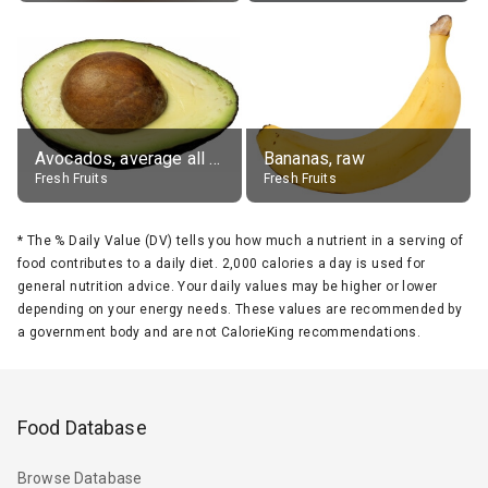
Avocados, average all varieties, raw
Bananas, raw
Fresh Fruits
Fresh Fruits
*
The % Daily Value (DV) tells you how much a nutrient in a serving of
food contributes to a daily diet. 2,000 calories a day is used for
general nutrition advice. Your daily values may be higher or lower
depending on your energy needs. These values are recommended by
a government body and are not CalorieKing recommendations.
Food Database
Browse Database