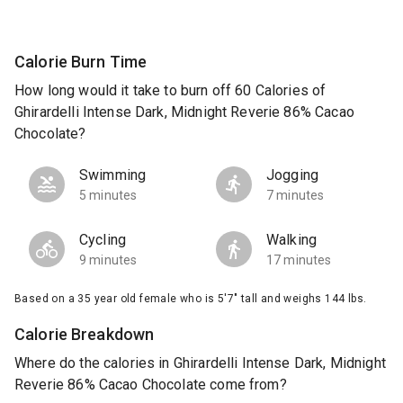
Calorie Burn Time
How long would it take to burn off 60 Calories of
Ghirardelli Intense Dark, Midnight Reverie 86% Cacao
Chocolate?
Swimming
Jogging
5 minutes
7 minutes
Cycling
Walking
9 minutes
17 minutes
Based on a 35 year old female who is 5'7" tall and weighs 144 lbs.
Calorie Breakdown
Where do the calories in Ghirardelli Intense Dark, Midnight
Reverie 86% Cacao Chocolate come from?