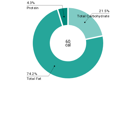
4.3%
Protein
21.5%
Total Carbohydrate
60
cal
74.2%
Total Fat