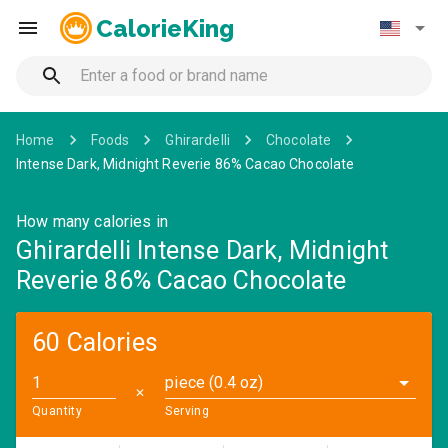
CalorieKing
Home
Foods
Ghirardelli
Chocolate
Intense Dark, Midnight Reverie 86% Cacao Chocolate
How many calories in
Ghirardelli Intense Dark, Midnight
Reverie 86% Cacao Chocolate
60 Calories
piece (0.4 oz)
✕
Quantity
Serving