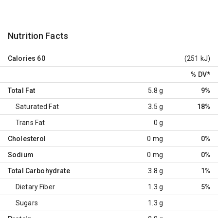
Nutrition Facts
Calories
60
(251 kJ)
% DV
*
Total Fat
5.8 g
9%
Saturated Fat
3.5 g
18%
Trans Fat
0 g
Cholesterol
0 mg
0%
Sodium
0 mg
0%
Total Carbohydrate
3.8 g
1%
Dietary Fiber
1.3 g
5%
Sugars
1.3 g