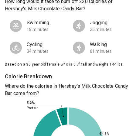
How long would it take to burn off 220 Calories of
Hershey's Milk Chocolate Candy Bar?
Swimming
Jogging
18 minutes
25 minutes
Cycling
Walking
34 minutes
61 minutes
Based on a 35 year old female who is 5'7" tall and weighs 144 lbs.
Calorie Breakdown
Where do the calories in Hershey's Milk Chocolate Candy
Bar come from?
5.2%
Protein
44.6%