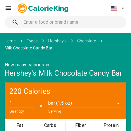
CalorieKing
Home
Foods
Hershey's
Chocolate
Milk Chocolate Candy Bar
How many calories in
Hershey's Milk Chocolate Candy Bar
220 Calories
bar (1.5 oz)
✕
Quantity
Serving
Fat
Carbs
Fiber
Protein