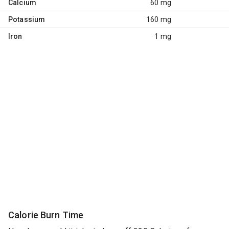
Calcium
60 mg
Potassium
160 mg
Iron
1 mg
Calorie Burn Time