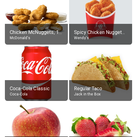
Chicken McNuggets, 10 pieces, without sauce
Spicy Chicken Nuggets, without sauce
McDonald's
Wendy's
Coca-Cola Classic
Regular Taco
Coca-Cola
Jack in the Box