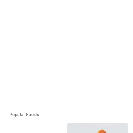
Popular Foods