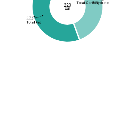
Total Carbohydrate
220
cal
50.2%
Total Fat