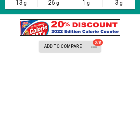
13
26
1
3
g
g
g
g
0/8
ADD TO COMPARE