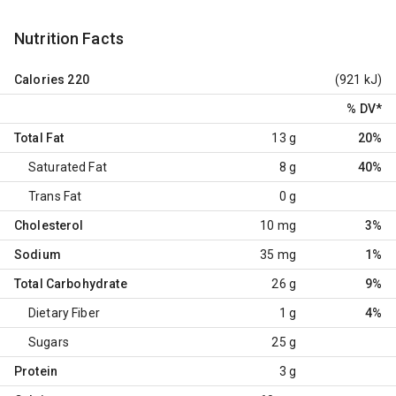
Nutrition Facts
Calories
220
(921 kJ)
% DV
*
Total Fat
13 g
20%
Saturated Fat
8 g
40%
Trans Fat
0 g
Cholesterol
10 mg
3%
Sodium
35 mg
1%
Total Carbohydrate
26 g
9%
Dietary Fiber
1 g
4%
Sugars
25 g
Protein
3 g