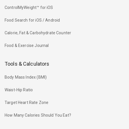
ControlMyWeight™ for iOS
Food Search for iOS / Android
Calorie, Fat & Carbohydrate Counter
Food & Exercise Journal
Tools & Calculators
Body Mass Index (BMI)
Waist-Hip Ratio
Target Heart Rate Zone
How Many Calories Should You Eat?