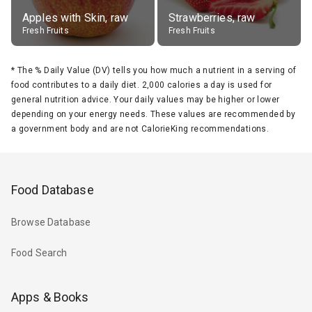
Apples with Skin, raw
Strawberries, raw
Fresh Fruits
Fresh Fruits
*
The % Daily Value (DV) tells you how much a nutrient in a serving of
food contributes to a daily diet. 2,000 calories a day is used for
general nutrition advice. Your daily values may be higher or lower
depending on your energy needs. These values are recommended by
a government body and are not CalorieKing recommendations.
Food Database
Browse Database
Food Search
Apps & Books