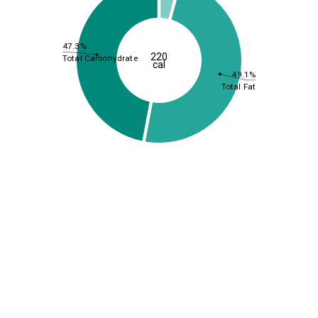
47.3%
220
Total Carbohydrate
cal
49.1%
Total Fat