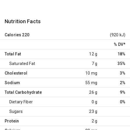
Nutrition Facts
Calories
220
(920 kJ)
% DV
*
Total Fat
12 g
18%
Saturated Fat
7 g
35%
Cholesterol
10 mg
3%
Sodium
55 mg
2%
Total Carbohydrate
26 g
9%
Dietary Fiber
0 g
0%
Sugars
23 g
Protein
2 g