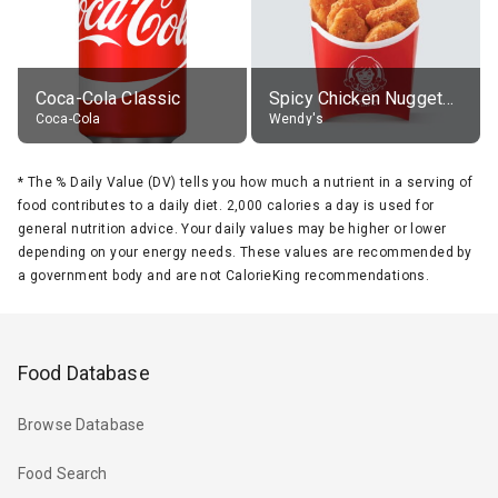
Coca-Cola Classic
Spicy Chicken Nuggets, without sauce
Coca-Cola
Wendy's
*
The % Daily Value (DV) tells you how much a nutrient in a serving of
food contributes to a daily diet. 2,000 calories a day is used for
general nutrition advice. Your daily values may be higher or lower
depending on your energy needs. These values are recommended by
a government body and are not CalorieKing recommendations.
Food Database
Browse Database
Food Search