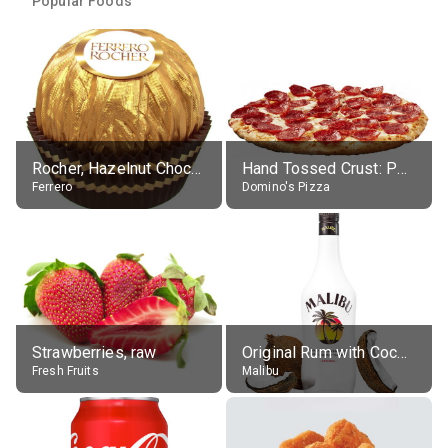
Popular Foods
Rocher, Hazelnut Chocolate Ball
Hand Tossed Crust: Pepperoni Pizza (Large 14")
Ferrero
Domino's Pizza
Strawberries, raw
Original Rum with Coconut Flavour (21% alc.)
Fresh Fruits
Malibu