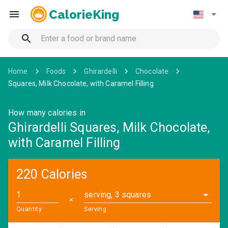
CalorieKing
Home
Foods
Ghirardelli
Chocolate
Squares, Milk Chocolate, with Caramel Filling
How many calories in
Ghirardelli Squares, Milk Chocolate,
with Caramel Filling
220 Calories
serving, 3 squares
✕
Quantity
Serving