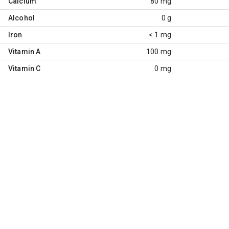
Calcium
80 mg
Alcohol
0 g
Iron
< 1 mg
Vitamin A
100 mg
Vitamin C
0 mg