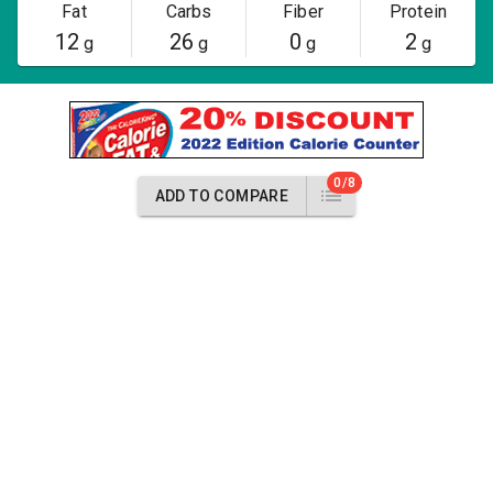
Fat
Carbs
Fiber
Protein
12
26
0
2
g
g
g
g
0/8
ADD TO COMPARE