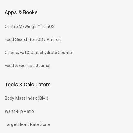
Apps & Books
ControlMyWeight™ for iOS
Food Search for iOS / Android
Calorie, Fat & Carbohydrate Counter
Food & Exercise Journal
Tools & Calculators
Body Mass Index (BMI)
Waist-Hip Ratio
Target Heart Rate Zone