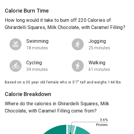
Calorie Burn Time
How long would it take to burn off 220 Calories of
Ghirardelli Squares, Milk Chocolate, with Caramel Filling?
Swimming
Jogging
18 minutes
25 minutes
Cycling
Walking
34 minutes
61 minutes
Based on a 35 year old female who is 5'7" tall and weighs 144 lbs.
Calorie Breakdown
Where do the calories in Ghirardelli Squares, Milk
Chocolate, with Caramel Filling come from?
3.6%
Protein