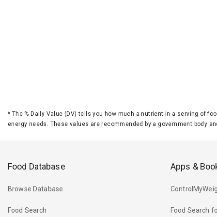
*
The % Daily Value (DV) tells you how much a nutrient in a serving of foo
energy needs. These values are recommended by a government body and
Food Database
Apps & Boo
Browse Database
ControlMyWeig
Food Search
Food Search fo