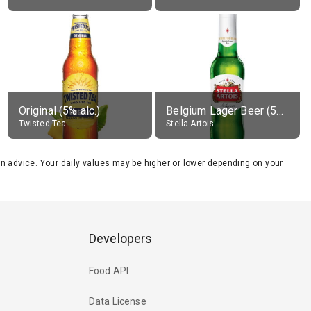
Original (5% alc.)
Belgium Lager Beer (5% alc.)
Twisted Tea
Stella Artois
tion advice. Your daily values may be higher or lower depending on your
Developers
Food API
Data License