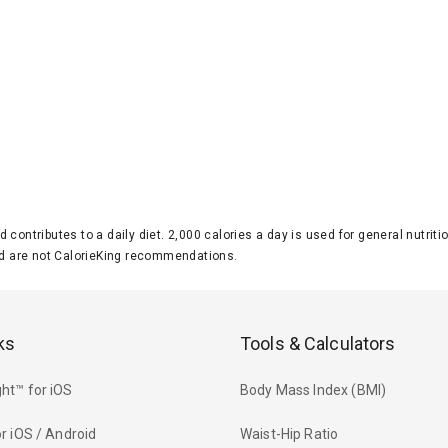
d contributes to a daily diet. 2,000 calories a day is used for general nutri
 are not CalorieKing recommendations.
ks
Tools & Calculators
ht™ for iOS
Body Mass Index (BMI)
r iOS / Android
Waist-Hip Ratio