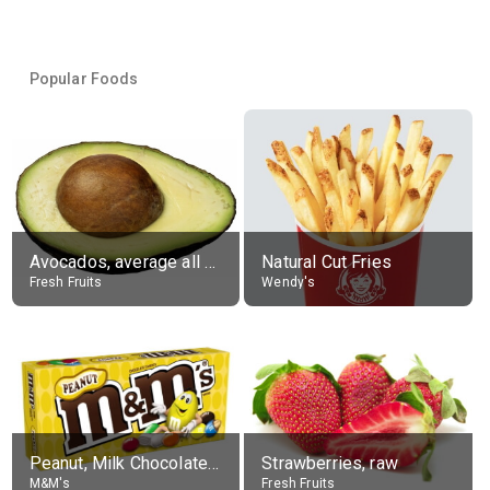
Popular Foods
Avocados, average all varieties, raw
Natural Cut Fries
Fresh Fruits
Wendy's
Peanut, Milk Chocolate Candies
Strawberries, raw
M&M's
Fresh Fruits