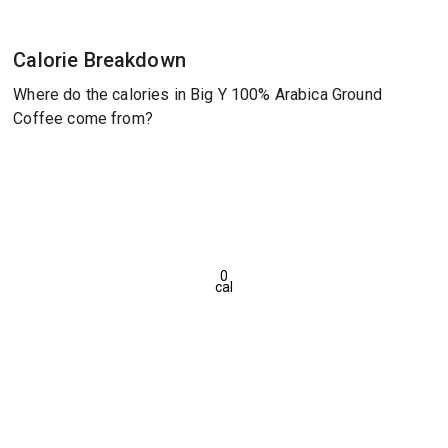
Calorie Breakdown
Where do the calories in Big Y 100% Arabica Ground
Coffee come from?
0
cal