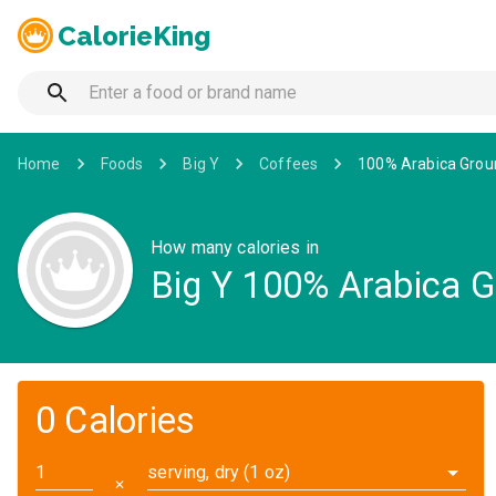
CalorieKing
Home
Foods
Big Y
Coffees
100% Arabica Grou
How many calories in
Big Y 100% Arabica G
0 Calories
serving, dry (1 oz)
✕