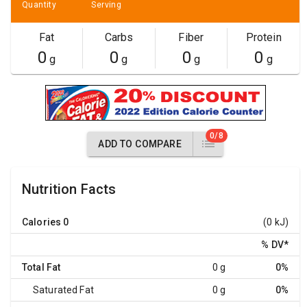
Quantity
Serving
Fat
Carbs
Fiber
Protein
0
0
0
0
g
g
g
g
0/8
ADD TO COMPARE
Nutrition Facts
Calories
0
(0 kJ)
% DV
*
Total Fat
0 g
0%
Saturated Fat
0 g
0%