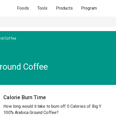
Foods
Tools
Products
Program
nd Coffee
round Coffee
Calorie Burn Time
How long would it take to burn off 0 Calories of Big Y
100% Arabica Ground Coffee?