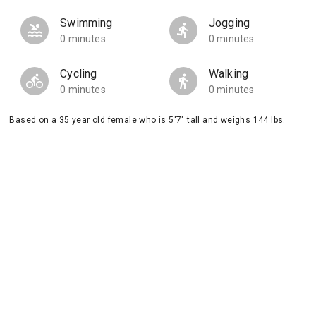
Swimming
Jogging
0 minutes
0 minutes
Cycling
Walking
0 minutes
0 minutes
Based on a 35 year old female who is 5'7" tall and weighs 144 lbs.