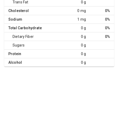
Trans Fat
0 g
Cholesterol
0 mg
0%
Sodium
1 mg
0%
Total Carbohydrate
0 g
0%
Dietary Fiber
0 g
0%
Sugars
0 g
Protein
0 g
Alcohol
0 g