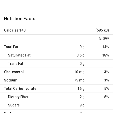
Nutrition Facts
Calories
140
(585 kJ)
% DV
*
Total Fat
9 g
14%
Saturated Fat
3.5 g
18%
Trans Fat
0 g
Cholesterol
10 mg
3%
Sodium
75 mg
3%
Total Carbohydrate
16 g
5%
Dietary Fiber
2 g
8%
Sugars
9 g