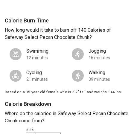
Calorie Burn Time
How long would it take to burn off 140 Calories of
Safeway Select Pecan Chocolate Chunk?
Swimming
Jogging
12 minutes
16 minutes
Cycling
Walking
21 minutes
39 minutes
Based on a 35 year old female who is 5'7" tall and weighs 144 lbs.
Calorie Breakdown
Where do the calories in Safeway Select Pecan Chocolate
Chunk come from?
5.2%