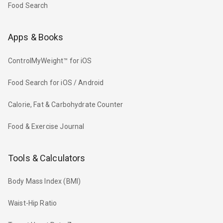
Food Search
Apps & Books
ControlMyWeight™ for iOS
Food Search for iOS / Android
Calorie, Fat & Carbohydrate Counter
Food & Exercise Journal
Tools & Calculators
Body Mass Index (BMI)
Waist-Hip Ratio