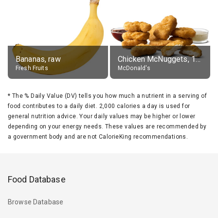
Bananas, raw
Chicken McNuggets, 10 pieces, without sauce
Fresh Fruits
McDonald's
*
The % Daily Value (DV) tells you how much a nutrient in a serving of
food contributes to a daily diet. 2,000 calories a day is used for
general nutrition advice. Your daily values may be higher or lower
depending on your energy needs. These values are recommended by
a government body and are not CalorieKing recommendations.
Food Database
Browse Database