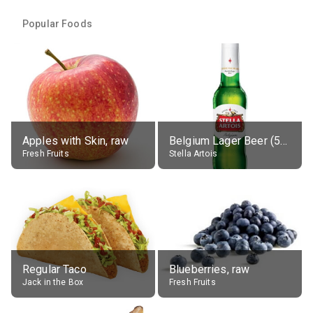
Popular Foods
Apples with Skin, raw
Belgium Lager Beer (5% alc.)
Fresh Fruits
Stella Artois
Regular Taco
Blueberries, raw
Jack in the Box
Fresh Fruits