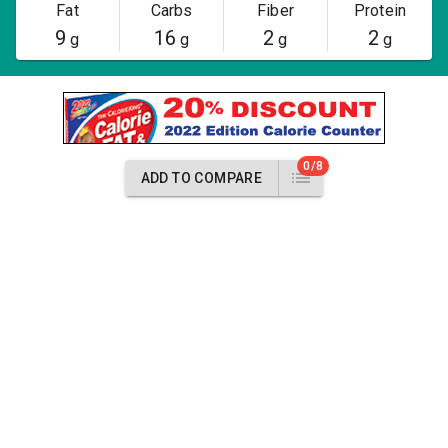
Fat
Carbs
Fiber
Protein
9
16
2
2
g
g
g
g
0/8
ADD TO COMPARE