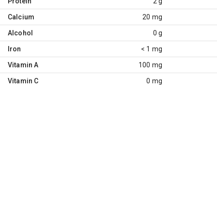
Protein
2 g
Calcium
20 mg
Alcohol
0 g
Iron
< 1 mg
Vitamin A
100 mg
Vitamin C
0 mg