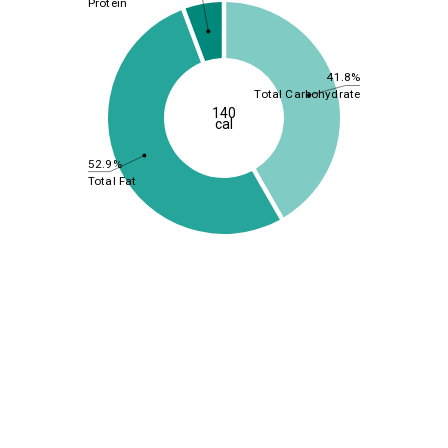
Protein
41.8%
Total Carbohydrate
140
cal
52.9%
Total Fat