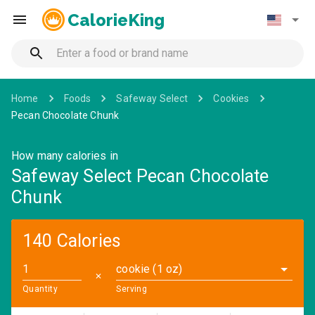
CalorieKing
Home
Foods
Safeway Select
Cookies
Pecan Chocolate Chunk
How many calories in
Safeway Select Pecan Chocolate
Chunk
140 Calories
cookie (1 oz)
✕
Quantity
Serving