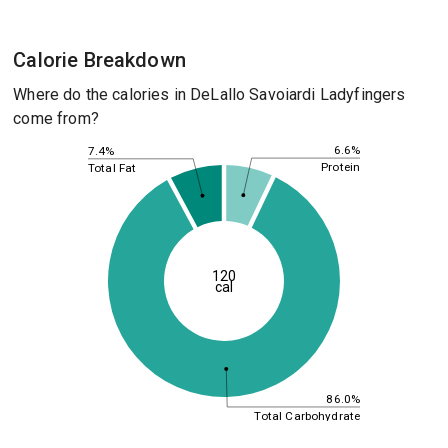
Calorie Breakdown
Where do the calories in DeLallo Savoiardi Ladyfingers
come from?
6.6%
7.4%
Protein
Total Fat
120
cal
86.0%
Total Carbohydrate