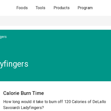
Foods
Tools
Products
Program
ngers
yfingers
Calorie Burn Time
How long would it take to burn off 120 Calories of DeLallo
Savoiardi Ladyfingers?