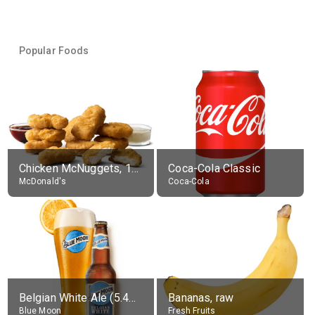
Popular Foods
Chicken McNuggets, 10 pieces, without sauce
Coca-Cola Classic
McDonald's
Coca-Cola
Belgian White Ale (5.4% alc.)
Bananas, raw
Blue Moon
Fresh Fruits