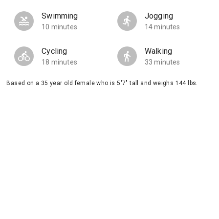
Swimming
Jogging
10 minutes
14 minutes
Cycling
Walking
18 minutes
33 minutes
Based on a 35 year old female who is 5'7" tall and weighs 144 lbs.