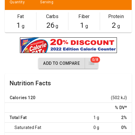
Quantity
Serving
Fat
Carbs
Fiber
Protein
1
26
1
2
g
g
g
g
0/8
ADD TO COMPARE
Nutrition Facts
Calories
120
(502 kJ)
% DV
*
Total Fat
1 g
2%
Saturated Fat
0 g
0%