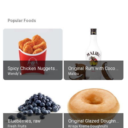
Popular Foods
Spicy Chicken Nuggets, without sauce
Original Rum with Coconut Flavour (21% alc.)
Wendy's
Malibu
Blueberries, raw
Original Glazed Doughnut
Fresh Fruits
Krispy Kreme Doughnuts