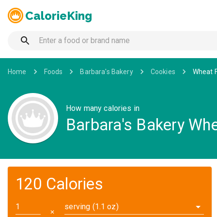
CalorieKing
Home
Foods
Barbara's Bakery
Cookies
Wheat F
How many calories in
Barbara's Bakery Wh
120 Calories
serving (1.1 oz)
✕