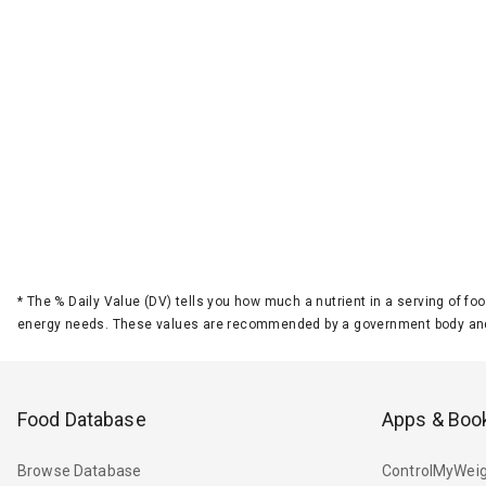
*
The % Daily Value (DV) tells you how much a nutrient in a serving of foo
energy needs. These values are recommended by a government body and
Food Database
Apps & Boo
Browse Database
ControlMyWeig