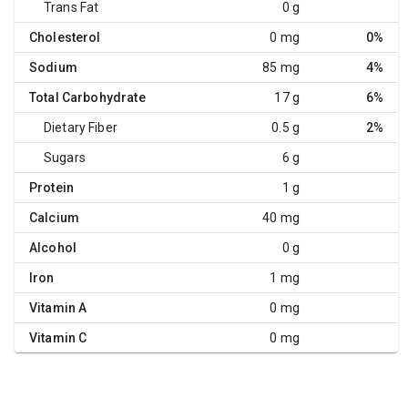
Trans Fat
0 g
Cholesterol
0 mg
0%
Sodium
85 mg
4%
Total Carbohydrate
17 g
6%
Dietary Fiber
0.5 g
2%
Sugars
6 g
Protein
1 g
Calcium
40 mg
Alcohol
0 g
Iron
1 mg
Vitamin A
0 mg
Vitamin C
0 mg