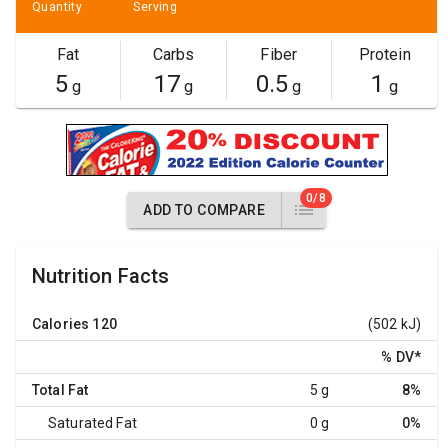
Quantity
Serving
Fat
Carbs
Fiber
Protein
5
17
0.5
1
g
g
g
g
0/8
ADD TO COMPARE
Nutrition Facts
Calories
120
(502 kJ)
% DV
*
Total Fat
5 g
8%
Saturated Fat
0 g
0%