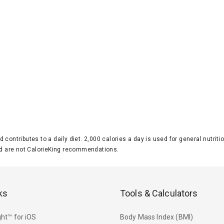
d contributes to a daily diet. 2,000 calories a day is used for general nutri
 are not CalorieKing recommendations.
ks
Tools & Calculators
ht™ for iOS
Body Mass Index (BMI)