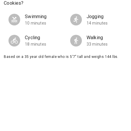
Cookies?
Swimming
Jogging
10 minutes
14 minutes
Cycling
Walking
18 minutes
33 minutes
Based on a 35 year old female who is 5'7" tall and weighs 144 lbs.