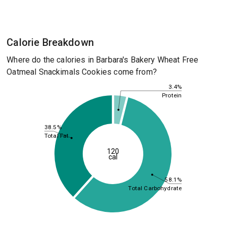
Calorie Breakdown
Where do the calories in Barbara's Bakery Wheat Free
Oatmeal Snackimals Cookies come from?
3.4%
Protein
38.5%
Total Fat
120
cal
58.1%
Total Carbohydrate