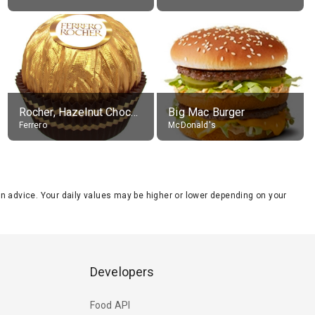
Rocher, Hazelnut Chocolate Ball
Big Mac Burger
Ferrero
McDonald's
tion advice. Your daily values may be higher or lower depending on your
Developers
Food API