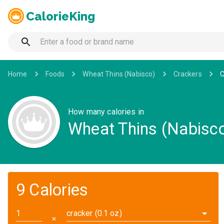
CalorieKing
Home
Foods
Wheat Thins (Nabisco)
Crackers
C
How many calories in
Wheat Thins (Nabisco
9 Calories
cracker (0.1 oz)
✕