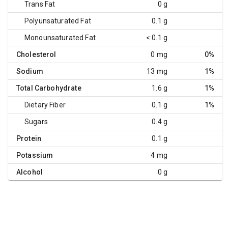
Trans Fat
0 g
Polyunsaturated Fat
0.1 g
Monounsaturated Fat
< 0.1 g
Cholesterol
0 mg
0%
Sodium
13 mg
1%
Total Carbohydrate
1.6 g
1%
Dietary Fiber
0.1 g
1%
Sugars
0.4 g
Protein
0.1 g
Potassium
4 mg
Alcohol
0 g