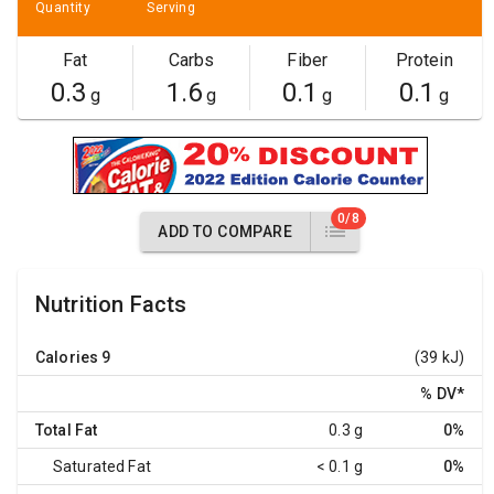
Quantity
Serving
Fat
Carbs
Fiber
Protein
0.3
1.6
0.1
0.1
g
g
g
g
0/8
ADD TO COMPARE
Nutrition Facts
Calories
9
(39 kJ)
% DV
*
Total Fat
0.3 g
0%
Saturated Fat
< 0.1 g
0%