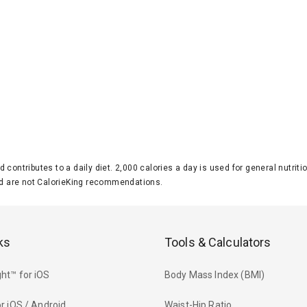
d contributes to a daily diet. 2,000 calories a day is used for general nutri
 are not CalorieKing recommendations.
ks
Tools & Calculators
ht™ for iOS
Body Mass Index (BMI)
r iOS / Android
Waist-Hip Ratio