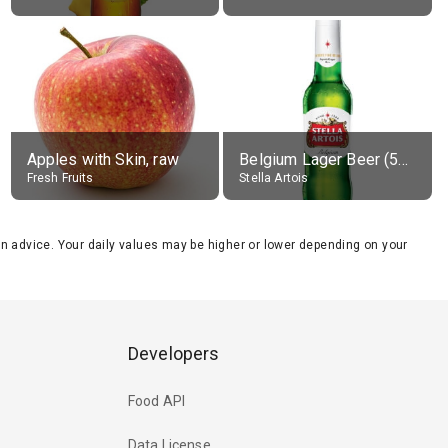
Apples with Skin, raw
Belgium Lager Beer (5% alc.)
Fresh Fruits
Stella Artois
tion advice. Your daily values may be higher or lower depending on your
Developers
Food API
Data License