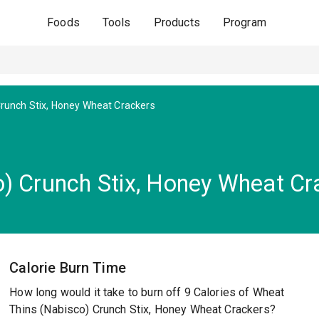
Foods
Tools
Products
Program
runch Stix, Honey Wheat Crackers
) Crunch Stix, Honey Wheat Cr
Calorie Burn Time
How long would it take to burn off 9 Calories of Wheat
Thins (Nabisco) Crunch Stix, Honey Wheat Crackers?