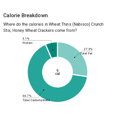
Calorie Breakdown
Where do the calories in Wheat Thins (Nabisco) Crunch
Stix, Honey Wheat Crackers come from?
6.1%
Protein
27.3%
Total Fat
9
cal
66.7%
Total Carbohydrate