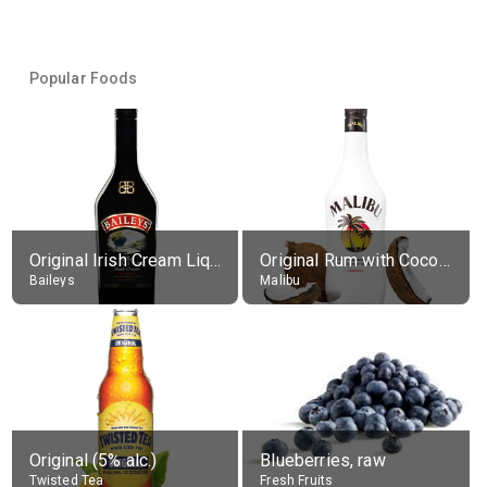
Popular Foods
Original Irish Cream Liqueur (17% alc.)
Original Rum with Coconut Flavour (21% alc.)
Baileys
Malibu
Original (5% alc.)
Blueberries, raw
Twisted Tea
Fresh Fruits