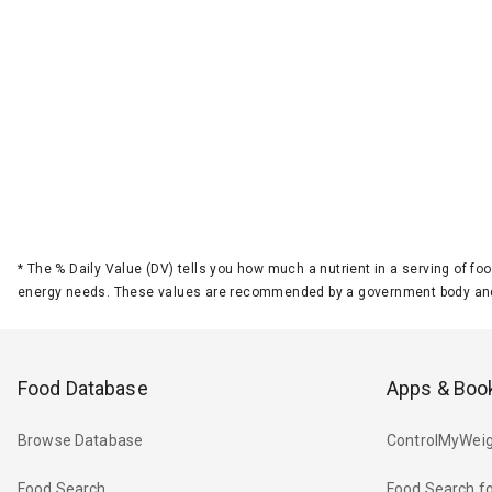
*
The % Daily Value (DV) tells you how much a nutrient in a serving of foo
energy needs. These values are recommended by a government body and
Food Database
Apps & Boo
Browse Database
ControlMyWeig
Food Search
Food Search fo