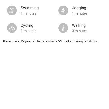
Swimming
Jogging
1 minutes
1 minutes
Cycling
Walking
1 minutes
3 minutes
Based on a 35 year old female who is 5'7" tall and weighs 144 lbs.