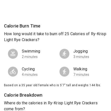
Calorie Burn Time
How long would it take to burn off 25 Calories of Ry-Krisp
Light Rye Crackers?
Swimming
Jogging
2 minutes
3 minutes
Cycling
Walking
4 minutes
7 minutes
Based on a 35 year old female who is 5'7" tall and weighs 144 lbs.
Calorie Breakdown
Where do the calories in Ry-Krisp Light Rye Crackers
come from?