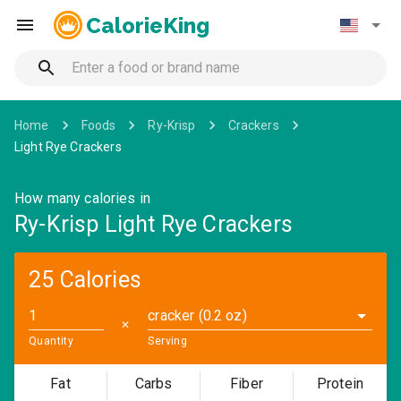
CalorieKing
Home
Foods
Ry-Krisp
Crackers
Light Rye Crackers
How many calories in
Ry-Krisp Light Rye Crackers
25 Calories
cracker (0.2 oz)
✕
Quantity
Serving
Fat
Carbs
Fiber
Protein