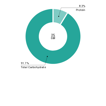
8.3%
Protein
25
cal
91.7%
Total Carbohydrate