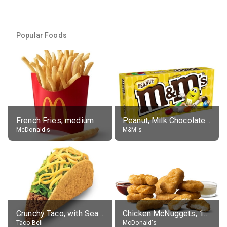
Popular Foods
French Fries, medium
Peanut, Milk Chocolate Candies
McDonald's
M&M's
Crunchy Taco, with Seasoned Beef
Chicken McNuggets, 10 pieces, without sauce
Taco Bell
McDonald's