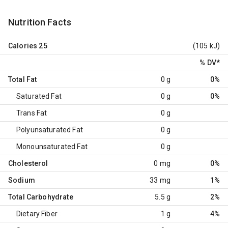
Nutrition Facts
Calories
25
(105 kJ)
% DV
*
Total Fat
0 g
0%
Saturated Fat
0 g
0%
Trans Fat
0 g
Polyunsaturated Fat
0 g
Monounsaturated Fat
0 g
Cholesterol
0 mg
0%
Sodium
33 mg
1%
Total Carbohydrate
5.5 g
2%
Dietary Fiber
1 g
4%