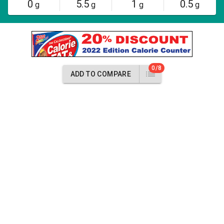
0
5.5
1
0.5
g
g
g
g
0/8
ADD TO COMPARE