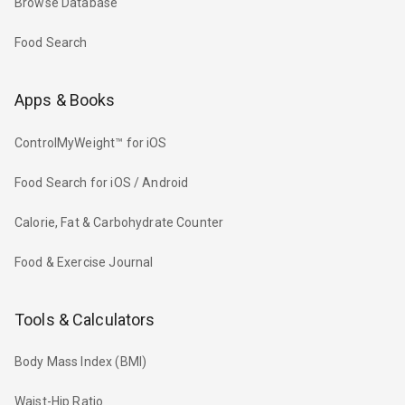
Browse Database
Food Search
Apps & Books
ControlMyWeight™ for iOS
Food Search for iOS / Android
Calorie, Fat & Carbohydrate Counter
Food & Exercise Journal
Tools & Calculators
Body Mass Index (BMI)
Waist-Hip Ratio