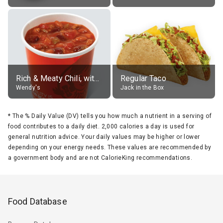
Rich & Meaty Chili, without toppings, large
Regular Taco
Wendy's
Jack in the Box
*
The % Daily Value (DV) tells you how much a nutrient in a serving of
food contributes to a daily diet. 2,000 calories a day is used for
general nutrition advice. Your daily values may be higher or lower
depending on your energy needs. These values are recommended by
a government body and are not CalorieKing recommendations.
Food Database