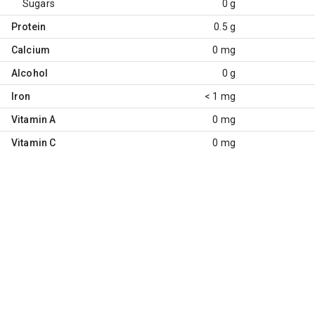
Sugars
0 g
Protein
0.5 g
Calcium
0 mg
Alcohol
0 g
Iron
< 1 mg
Vitamin A
0 mg
Vitamin C
0 mg