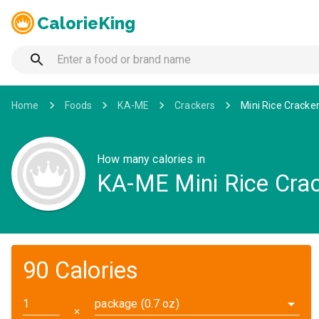
CalorieKing
Home
Foods
KA-ME
Crackers
Mini Rice Cracke
How many calories in
KA-ME Mini Rice Cra
90 Calories
package (0.7 oz)
✕