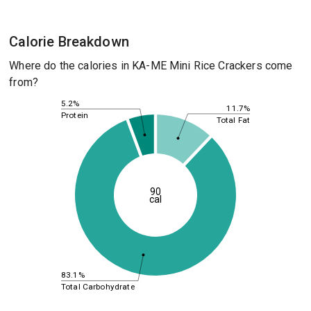
Calorie Breakdown
Where do the calories in KA-ME Mini Rice Crackers come
from?
5.2%
11.7%
Protein
Total Fat
90
cal
83.1%
Total Carbohydrate