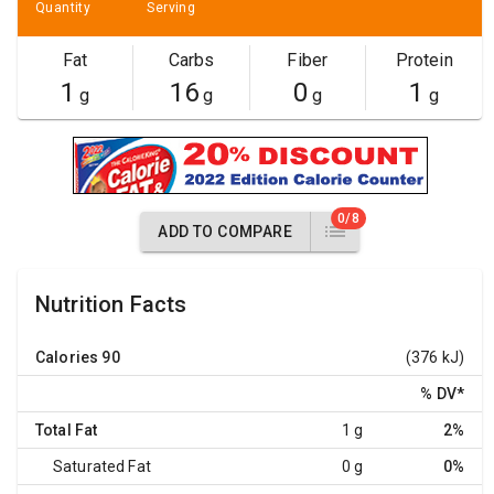
Quantity
Serving
Fat
Carbs
Fiber
Protein
1
16
0
1
g
g
g
g
0/8
ADD TO COMPARE
Nutrition Facts
Calories
90
(376 kJ)
% DV
*
Total Fat
1 g
2%
Saturated Fat
0 g
0%