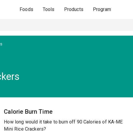
Foods
Tools
Products
Program
rs
ckers
Calorie Burn Time
How long would it take to burn off 90 Calories of KA-ME
Mini Rice Crackers?