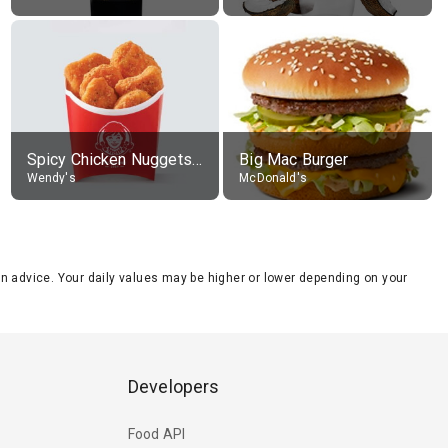
Spicy Chicken Nuggets, without sauce
Big Mac Burger
Wendy's
McDonald's
tion advice. Your daily values may be higher or lower depending on your
Developers
Food API