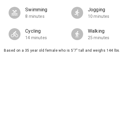
Swimming
Jogging
8 minutes
10 minutes
Cycling
Walking
14 minutes
25 minutes
Based on a 35 year old female who is 5'7" tall and weighs 144 lbs.