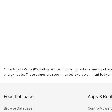
*
The % Daily Value (DV) tells you how much a nutrient in a serving of foo
energy needs. These values are recommended by a government body and
Food Database
Apps & Boo
Browse Database
ControlMyWeig