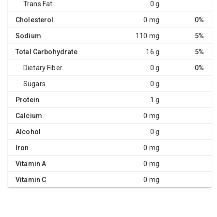
Trans Fat
0 g
Cholesterol
0 mg
0%
Sodium
110 mg
5%
Total Carbohydrate
16 g
5%
Dietary Fiber
0 g
0%
Sugars
0 g
Protein
1 g
Calcium
0 mg
Alcohol
0 g
Iron
0 mg
Vitamin A
0 mg
Vitamin C
0 mg