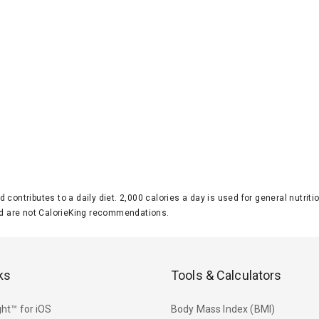
d contributes to a daily diet. 2,000 calories a day is used for general nutri
 are not CalorieKing recommendations.
ks
Tools & Calculators
ht™ for iOS
Body Mass Index (BMI)