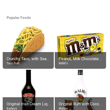
Popular Foods
Crunchy Taco, with Seasoned Beef
Peanut, Milk Chocolate Candies
Taco Bell
M&M's
Original Irish Cream Liqueur (17% alc.)
Original Rum with Coconut Flavour (21% alc.)
Baileys
Malibu