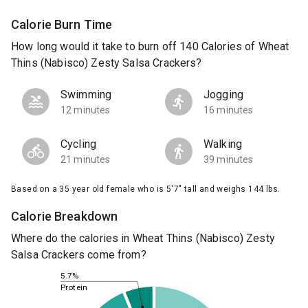
Calorie Burn Time
How long would it take to burn off 140 Calories of Wheat
Thins (Nabisco) Zesty Salsa Crackers?
Swimming
Jogging
12 minutes
16 minutes
Cycling
Walking
21 minutes
39 minutes
Based on a 35 year old female who is 5'7" tall and weighs 144 lbs.
Calorie Breakdown
Where do the calories in Wheat Thins (Nabisco) Zesty
Salsa Crackers come from?
5.7%
Protein