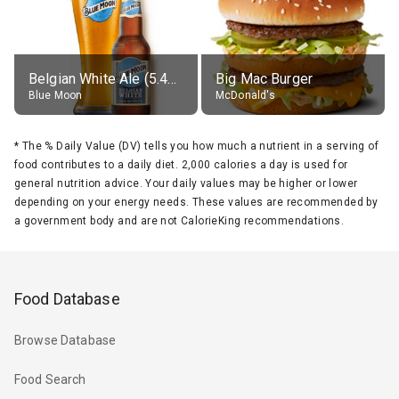
Belgian White Ale (5.4% alc.)
Big Mac Burger
Blue Moon
McDonald's
*
The % Daily Value (DV) tells you how much a nutrient in a serving of
food contributes to a daily diet. 2,000 calories a day is used for
general nutrition advice. Your daily values may be higher or lower
depending on your energy needs. These values are recommended by
a government body and are not CalorieKing recommendations.
Food Database
Browse Database
Food Search