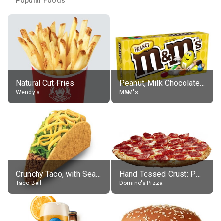
Popular Foods
Natural Cut Fries
Peanut, Milk Chocolate Candies
Wendy's
M&M's
Crunchy Taco, with Seasoned Beef
Hand Tossed Crust: Pepperoni Pizza (Large 14")
Taco Bell
Domino's Pizza