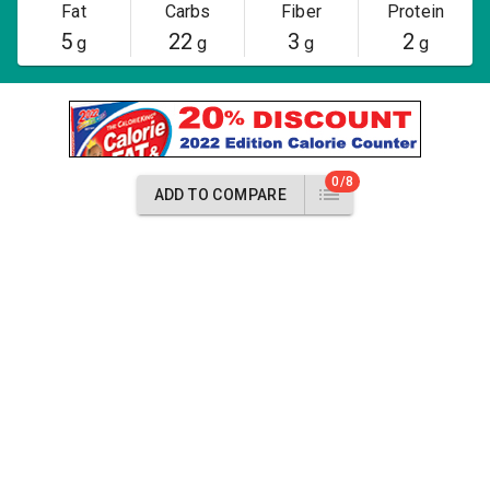
Fat
Carbs
Fiber
Protein
5
22
3
2
g
g
g
g
0/8
ADD TO COMPARE