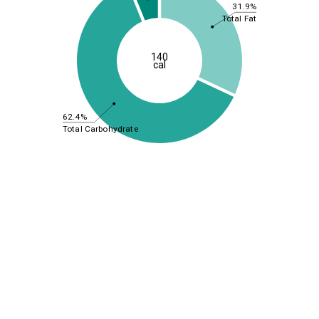
31.9%
Total Fat
140
cal
62.4%
Total Carbohydrate