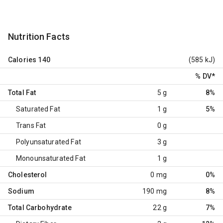
Nutrition Facts
Calories
140
(585 kJ)
% DV
*
Total Fat
5 g
8%
Saturated Fat
1 g
5%
Trans Fat
0 g
Polyunsaturated Fat
3 g
Monounsaturated Fat
1 g
Cholesterol
0 mg
0%
Sodium
190 mg
8%
Total Carbohydrate
22 g
7%