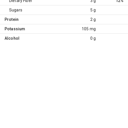
Dietary Fiber
3 g
12%
Sugars
5 g
Protein
2 g
Potassium
105 mg
Alcohol
0 g