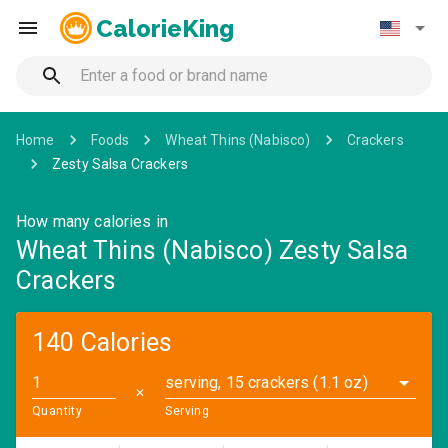
CalorieKing
Home
Foods
Wheat Thins (Nabisco)
Crackers
Zesty Salsa Crackers
How many calories in
Wheat Thins (Nabisco) Zesty Salsa
Crackers
140 Calories
serving, 15 crackers (1.1 oz)
✕
Quantity
Serving