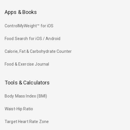
Apps & Books
ControlMyWeight™ for iOS
Food Search for iOS / Android
Calorie, Fat & Carbohydrate Counter
Food & Exercise Journal
Tools & Calculators
Body Mass Index (BMI)
Waist-Hip Ratio
Target Heart Rate Zone