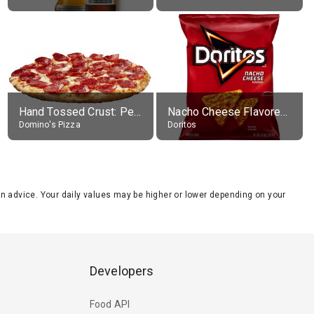
Hand Tossed Crust: Pepperoni Pizza (Large 14")
Nacho Cheese Flavored Tortilla Chips
Domino's Pizza
Doritos
tion advice. Your daily values may be higher or lower depending on your
Developers
Food API