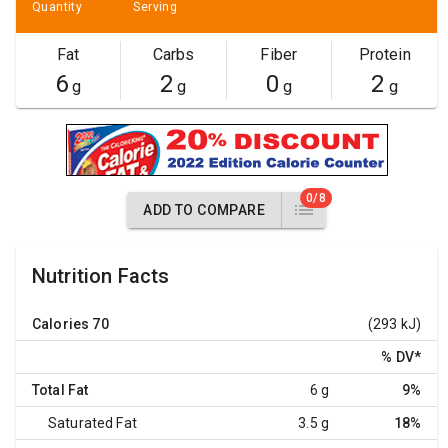
Quantity
Serving
Fat
Carbs
Fiber
Protein
6
2
0
2
g
g
g
g
0/8
ADD TO COMPARE
Nutrition Facts
Calories
70
(293 kJ)
% DV
*
Total Fat
6 g
9%
Saturated Fat
3.5 g
18%