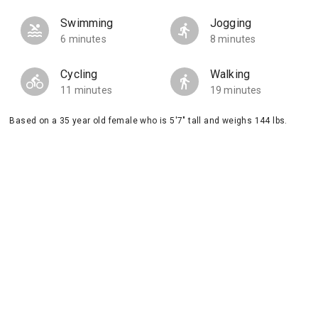
Swimming
Jogging
6 minutes
8 minutes
Cycling
Walking
11 minutes
19 minutes
Based on a 35 year old female who is 5'7" tall and weighs 144 lbs.