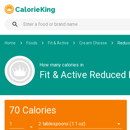
CalorieKing
Home
Foods
Fit & Active
Cream Cheese
Reduc
How many calories in
Fit & Active Reduced
70 Calories
2 tablespoons (1.1 oz)
✕