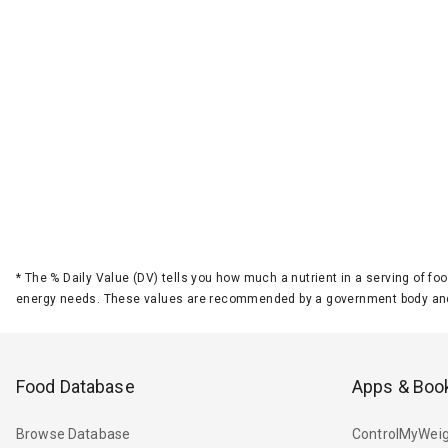
*
The % Daily Value (DV) tells you how much a nutrient in a serving of foo
energy needs. These values are recommended by a government body and
Food Database
Apps & Boo
Browse Database
ControlMyWeig