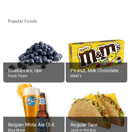
Popular Foods
Blueberries, raw
Peanut, Milk Chocolate Candies
Fresh Fruits
M&M's
Belgian White Ale (5.4% alc.)
Regular Taco
Blue Moon
Jack in the Box