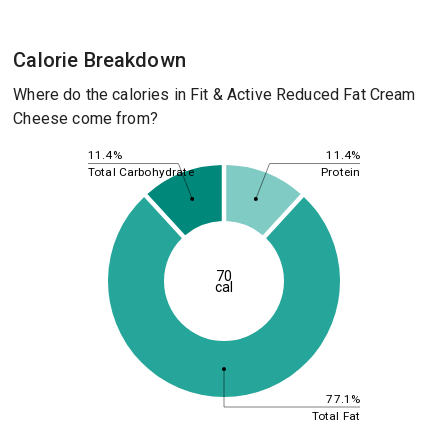
Calorie Breakdown
Where do the calories in Fit & Active Reduced Fat Cream
Cheese come from?
11.4%
11.4%
Total Carbohydrate
Protein
70
cal
77.1%
Total Fat