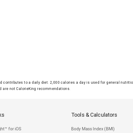
d contributes to a daily diet. 2,000 calories a day is used for general nutri
 are not CalorieKing recommendations.
ks
Tools & Calculators
ht™ for iOS
Body Mass Index (BMI)