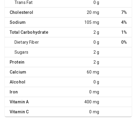
Trans Fat
0 g
Cholesterol
20 mg
7%
Sodium
105 mg
4%
Total Carbohydrate
2 g
1%
Dietary Fiber
0 g
0%
Sugars
2 g
Protein
2 g
Calcium
60 mg
Alcohol
0 g
Iron
0 mg
Vitamin A
400 mg
Vitamin C
0 mg