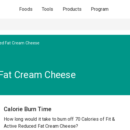
Foods
Tools
Products
Program
ed Fat Cream Cheese
 Fat Cream Cheese
Calorie Burn Time
How long would it take to burn off 70 Calories of Fit &
Active Reduced Fat Cream Cheese?