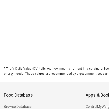
*
The % Daily Value (DV) tells you how much a nutrient in a serving of foo
energy needs. These values are recommended by a government body and
Food Database
Apps & Boo
Browse Database
ControlMyWeig