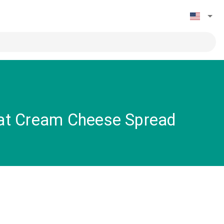
Fat Cream Cheese Spread