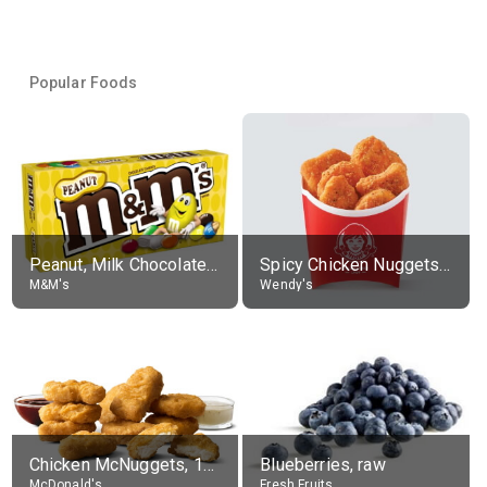
Popular Foods
Peanut, Milk Chocolate Candies
Spicy Chicken Nuggets, without sauce
M&M's
Wendy's
Chicken McNuggets, 10 pieces, without sauce
Blueberries, raw
McDonald's
Fresh Fruits