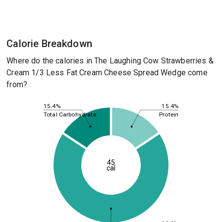
Calorie Breakdown
Where do the calories in The Laughing Cow Strawberries &
Cream 1/3 Less Fat Cream Cheese Spread Wedge come
from?
15.4%
15.4%
Total Carbohydrate
Protein
45
cal