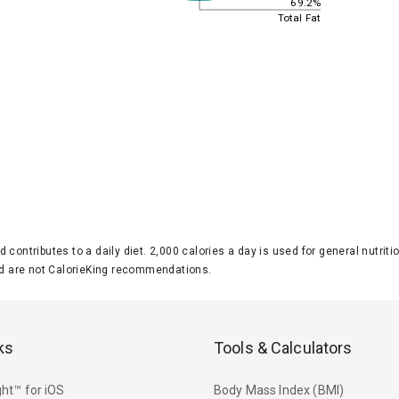
69.2%
Total Fat
d contributes to a daily diet. 2,000 calories a day is used for general nutri
 are not CalorieKing recommendations.
ks
Tools & Calculators
ht™ for iOS
Body Mass Index (BMI)