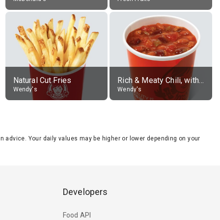
Natural Cut Fries
Rich & Meaty Chili, without toppings, large
Wendy's
Wendy's
tion advice. Your daily values may be higher or lower depending on your
Developers
Food API