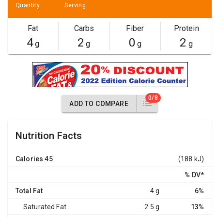
Quantity
Serving
Fat
Carbs
Fiber
Protein
4
2
0
2
g
g
g
g
0/8
ADD TO COMPARE
Nutrition Facts
Calories
45
(188 kJ)
% DV
*
Total Fat
4 g
6%
Saturated Fat
2.5 g
13%