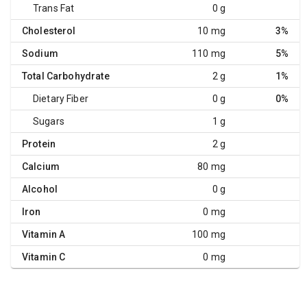
Trans Fat
0 g
Cholesterol
10 mg
3%
Sodium
110 mg
5%
Total Carbohydrate
2 g
1%
Dietary Fiber
0 g
0%
Sugars
1 g
Protein
2 g
Calcium
80 mg
Alcohol
0 g
Iron
0 mg
Vitamin A
100 mg
Vitamin C
0 mg