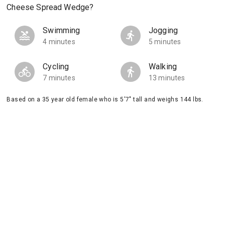
Cheese Spread Wedge?
Swimming
Jogging
4 minutes
5 minutes
Cycling
Walking
7 minutes
13 minutes
Based on a 35 year old female who is 5'7" tall and weighs 144 lbs.