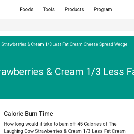
Foods
Tools
Products
Program
Strawberries & Cream 1/3 Less Fat Cream Cheese Spread Wedge
rawberries & Cream 1/3 Less 
Calorie Burn Time
How long would it take to burn off 45 Calories of The
Laughing Cow Strawberries & Cream 1/3 Less Fat Cream