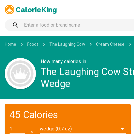
CalorieKing
Home
Foods
The Laughing Cow
Cream Cheese
How many calories in
The Laughing Cow St
Wedge
45 Calories
wedge (0.7 oz)
✕