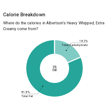
Calorie Breakdown
Where do the calories in Albertson's Heavy Whipped, Extra
Creamy come from?
18.2%
Total Carbohydrate
29
cal
81.8%
Total Fat