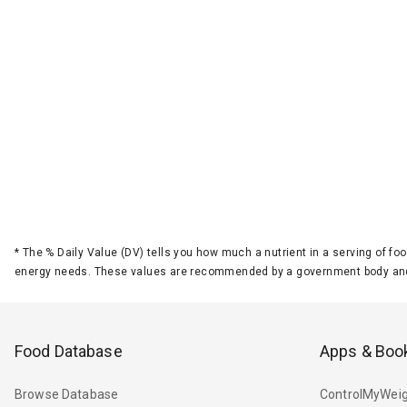
*
The % Daily Value (DV) tells you how much a nutrient in a serving of foo
energy needs. These values are recommended by a government body and
Food Database
Apps & Boo
Browse Database
ControlMyWeig