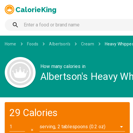
CalorieKing
Home
Foods
Albertson's
Cream
Heavy Whipped
How many calories in
Albertson's Heavy Wh
29 Calories
serving, 2 tablespoons (0.2 oz)
✕