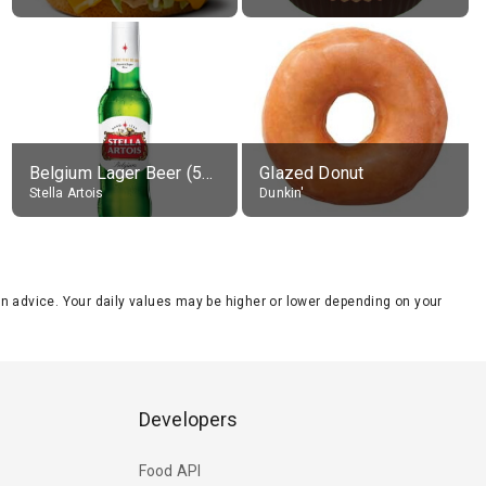
Belgium Lager Beer (5% alc.)
Glazed Donut
Stella Artois
Dunkin'
tion advice. Your daily values may be higher or lower depending on your
Developers
Food API