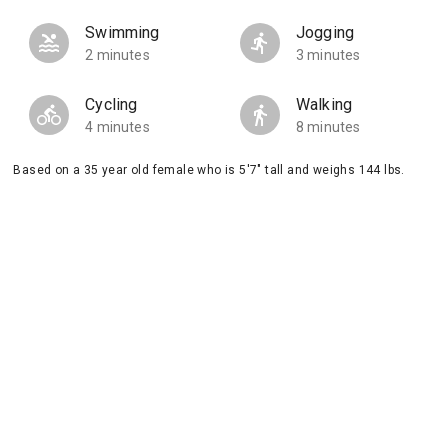
Swimming
Jogging
2 minutes
3 minutes
Cycling
Walking
4 minutes
8 minutes
Based on a 35 year old female who is 5'7" tall and weighs 144 lbs.