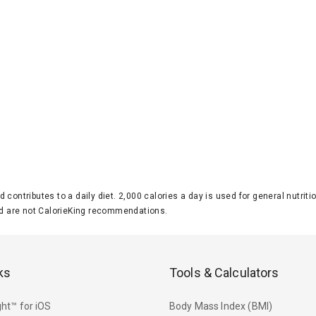
d contributes to a daily diet. 2,000 calories a day is used for general nutri
 are not CalorieKing recommendations.
ks
Tools & Calculators
ht™ for iOS
Body Mass Index (BMI)