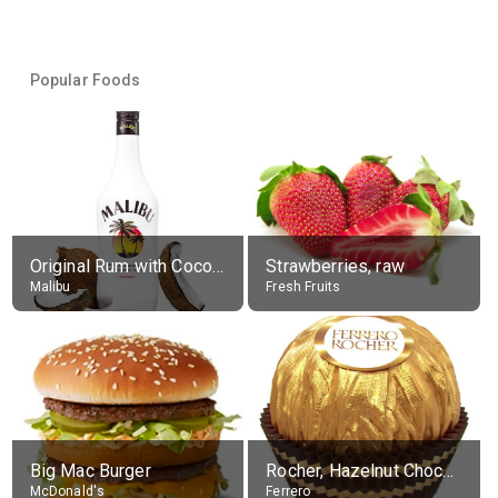
Popular Foods
Original Rum with Coconut Flavour (21% alc.)
Strawberries, raw
Malibu
Fresh Fruits
Big Mac Burger
Rocher, Hazelnut Chocolate Ball
McDonald's
Ferrero