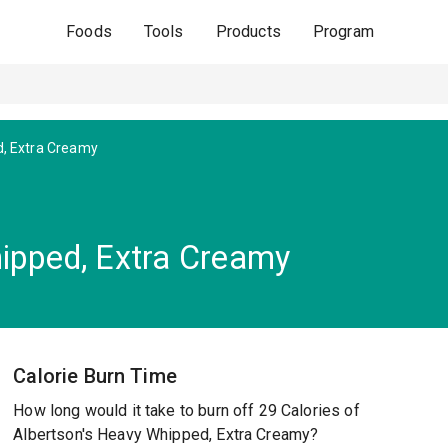
Foods
Tools
Products
Program
, Extra Creamy
ipped, Extra Creamy
Calorie Burn Time
How long would it take to burn off 29 Calories of
Albertson's Heavy Whipped, Extra Creamy?