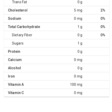
Trans Fat
0 g
Cholesterol
5 mg
2%
Sodium
0 mg
0%
Total Carbohydrate
1 g
0%
Dietary Fiber
0 g
0%
Sugars
1 g
Protein
0 g
Calcium
0 mg
Alcohol
0 g
Iron
0 mg
Vitamin A
100 mg
Vitamin C
0 mg