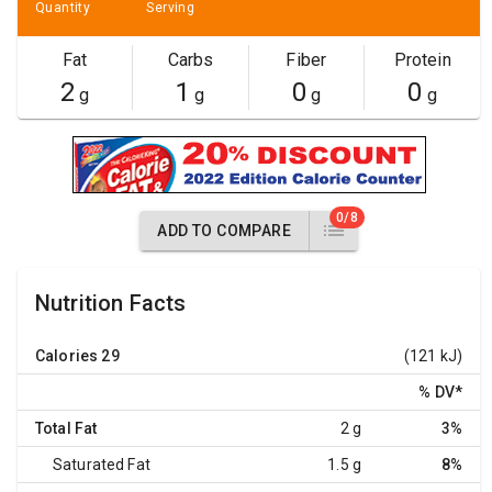
Quantity
Serving
Fat
Carbs
Fiber
Protein
2
1
0
0
g
g
g
g
0/8
ADD TO COMPARE
Nutrition Facts
Calories
29
(121 kJ)
% DV
*
Total Fat
2 g
3%
Saturated Fat
1.5 g
8%