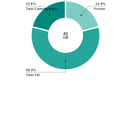
20.8%
20.8%
Total Carbohydrate
Protein
40
cal
58.4%
Total Fat