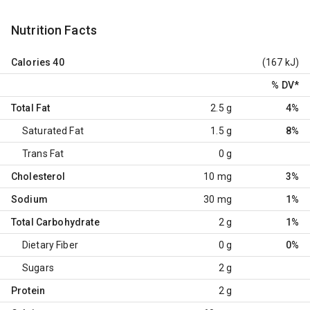
Nutrition Facts
Calories
40
(167 kJ)
% DV
*
Total Fat
2.5 g
4%
Saturated Fat
1.5 g
8%
Trans Fat
0 g
Cholesterol
10 mg
3%
Sodium
30 mg
1%
Total Carbohydrate
2 g
1%
Dietary Fiber
0 g
0%
Sugars
2 g
Protein
2 g