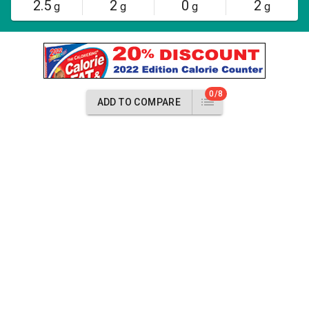
2.5
2
0
2
g
g
g
g
0/8
ADD TO COMPARE