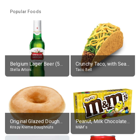
Popular Foods
Belgium Lager Beer (5% alc.)
Crunchy Taco, with Seasoned Beef
Stella Artois
Taco Bell
Original Glazed Doughnut
Peanut, Milk Chocolate Candies
Krispy Kreme Doughnuts
M&M's