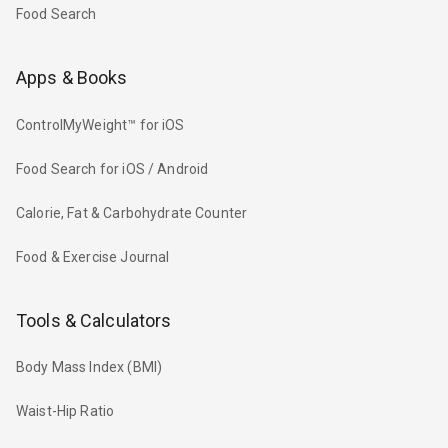
Food Search
Apps & Books
ControlMyWeight™ for iOS
Food Search for iOS / Android
Calorie, Fat & Carbohydrate Counter
Food & Exercise Journal
Tools & Calculators
Body Mass Index (BMI)
Waist-Hip Ratio