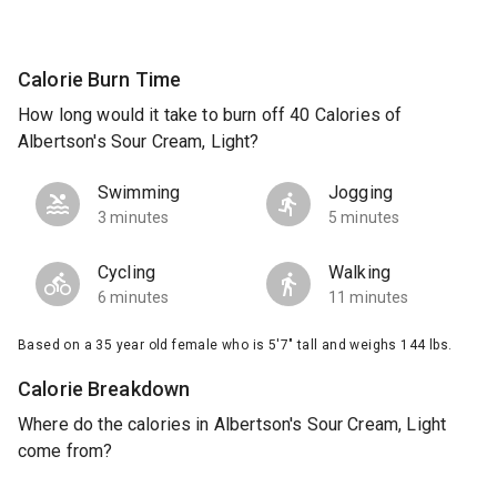
Calorie Burn Time
How long would it take to burn off 40 Calories of
Albertson's Sour Cream, Light?
Swimming
Jogging
3 minutes
5 minutes
Cycling
Walking
6 minutes
11 minutes
Based on a 35 year old female who is 5'7" tall and weighs 144 lbs.
Calorie Breakdown
Where do the calories in Albertson's Sour Cream, Light
come from?