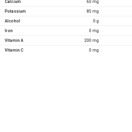
Calcium
60 mg
Potassium
85 mg
Alcohol
0 g
Iron
0 mg
Vitamin A
200 mg
Vitamin C
0 mg