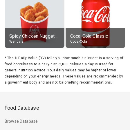
Spicy Chicken Nuggets, without sauce
Coca-Cola Classic
Wendy's
Coca-Cola
*
The % Daily Value (DV) tells you how much a nutrient in a serving of
food contributes to a daily diet. 2,000 calories a day is used for
general nutrition advice. Your daily values may be higher or lower
depending on your energy needs. These values are recommended by
a government body and are not CalorieKing recommendations.
Food Database
Browse Database