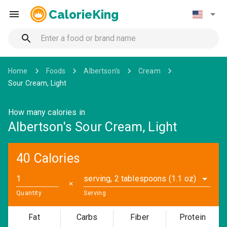
CalorieKing
Home
Foods
Albertson's
Cream
Sour Cream, Light
How many calories in
Albertson's Sour Cream, Light
40 Calories
serving, 2 tablespoons (1.1 oz)
✕
Quantity
Serving
Fat
Carbs
Fiber
Protein