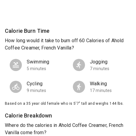
Calorie Burn Time
How long would it take to burn off 60 Calories of Ahold
Coffee Creamer, French Vanilla?
Swimming
Jogging
5 minutes
7 minutes
Cycling
Walking
9 minutes
17 minutes
Based on a 35 year old female who is 5'7" tall and weighs 144 lbs.
Calorie Breakdown
Where do the calories in Ahold Coffee Creamer, French
Vanilla come from?