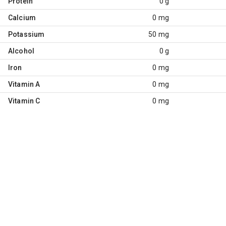
Protein
0 g
Calcium
0 mg
Potassium
50 mg
Alcohol
0 g
Iron
0 mg
Vitamin A
0 mg
Vitamin C
0 mg