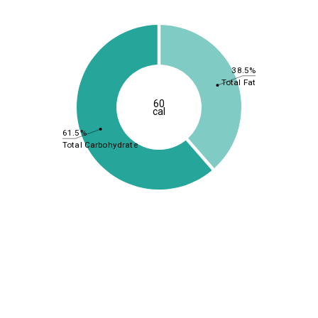
38.5%
Total Fat
60
cal
61.5%
Total Carbohydrate