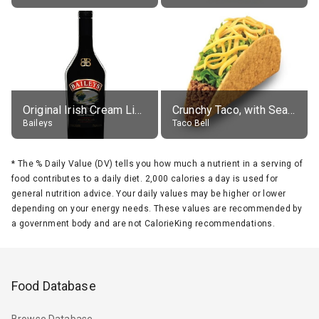
Original Irish Cream Liqueur (17% alc.)
Crunchy Taco, with Seasoned Beef
Baileys
Taco Bell
*
The % Daily Value (DV) tells you how much a nutrient in a serving of
food contributes to a daily diet. 2,000 calories a day is used for
general nutrition advice. Your daily values may be higher or lower
depending on your energy needs. These values are recommended by
a government body and are not CalorieKing recommendations.
Food Database