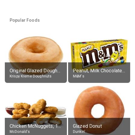
Popular Foods
Original Glazed Doughnut
Peanut, Milk Chocolate Candies
Krispy Kreme Doughnuts
M&M's
Chicken McNuggets, 10 pieces, without sauce
Glazed Donut
McDonald's
Dunkin'