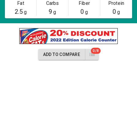
Fat
Carbs
Fiber
Protein
2.5
9
0
0
g
g
g
g
0/8
ADD TO COMPARE