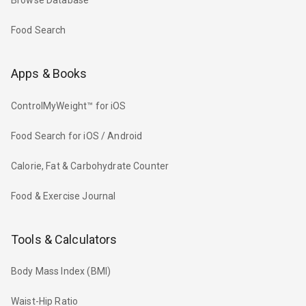
Browse Database
Food Search
Apps & Books
ControlMyWeight™ for iOS
Food Search for iOS / Android
Calorie, Fat & Carbohydrate Counter
Food & Exercise Journal
Tools & Calculators
Body Mass Index (BMI)
Waist-Hip Ratio