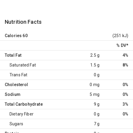
Nutrition Facts
Calories
60
(251 kJ)
% DV
*
Total Fat
2.5 g
4%
Saturated Fat
1.5 g
8%
Trans Fat
0 g
Cholesterol
0 mg
0%
Sodium
5 mg
0%
Total Carbohydrate
9 g
3%
Dietary Fiber
0 g
0%
Sugars
7 g