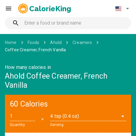
CalorieKing
Home
Foods
Ahold
Creamers
Coffee Creamer, French Vanilla
How many calories in
Ahold Coffee Creamer, French
Vanilla
60 Calories
4 tsp (0.4 oz)
✕
Quantity
Serving