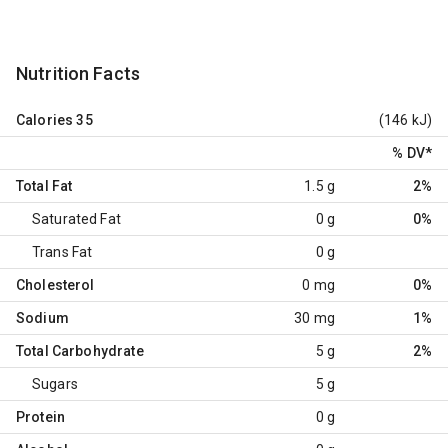
Nutrition Facts
Calories
35
(146 kJ)
% DV
*
Total Fat
1.5 g
2%
Saturated Fat
0 g
0%
Trans Fat
0 g
Cholesterol
0 mg
0%
Sodium
30 mg
1%
Total Carbohydrate
5 g
2%
Sugars
5 g
Protein
0 g