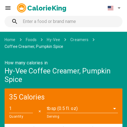
CalorieKing
Home
Foods
Hy-Vee
Creamers
Coffee Creamer, Pumpkin Spice
How many calories in
Hy-Vee Coffee Creamer, Pumpkin
Spice
35 Calories
tbsp (0.5 fl. oz)
✕
Quantity
Serving