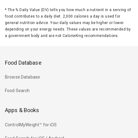
*
The % Daily Value (DV) tells you how much a nutrient in a serving of
food contributes to a daily diet. 2,000 calories a day is used for
general nutrition advice. Your daily values may be higher or lower
depending on your energy needs. These values are recommended by
a government body and are not CalorieKing recommendations.
Food Database
Browse Database
Food Search
Apps & Books
ControlMyWeight™ for iOS