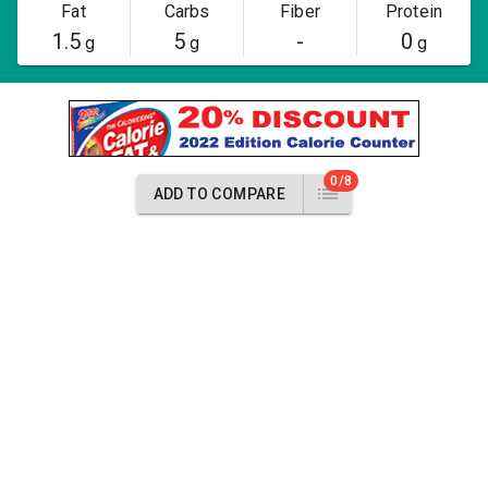
Fat
Carbs
Fiber
Protein
1.5
5
-
0
g
g
g
0/8
ADD TO COMPARE