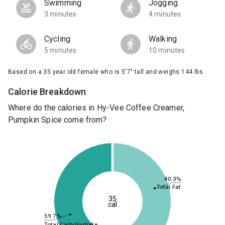
Swimming
Jogging
3 minutes
4 minutes
Cycling
Walking
5 minutes
10 minutes
Based on a 35 year old female who is 5'7" tall and weighs 144 lbs.
Calorie Breakdown
Where do the calories in Hy-Vee Coffee Creamer,
Pumpkin Spice come from?
40.3%
Total Fat
35
cal
59.7%
Total Carbohydrate