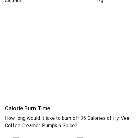
Alcohol
0 g
Calorie Burn Time
How long would it take to burn off 35 Calories of Hy-Vee
Coffee Creamer, Pumpkin Spice?