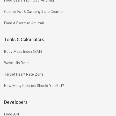
Food Search for iOS / Android
Calorie, Fat & Carbohydrate Counter
Food & Exercise Journal
Tools & Calculators
Body Mass Index (BMI)
Waist-Hip Ratio
Target Heart Rate Zone
How Many Calories Should You Eat?
Developers
Food API