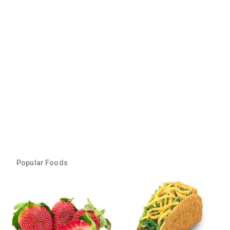
Popular Foods