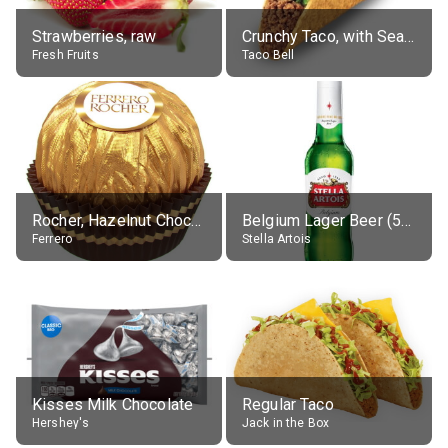
Strawberries, raw
Crunchy Taco, with Seasoned Beef
Fresh Fruits
Taco Bell
Rocher, Hazelnut Chocolate Ball
Belgium Lager Beer (5% alc.)
Ferrero
Stella Artois
Kisses Milk Chocolate
Regular Taco
Hershey's
Jack in the Box