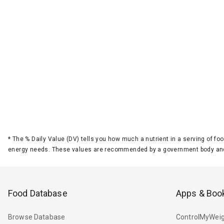
*
The % Daily Value (DV) tells you how much a nutrient in a serving of foo
energy needs. These values are recommended by a government body and
Food Database
Apps & Boo
Browse Database
ControlMyWeig