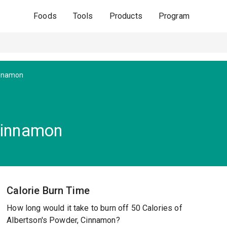
Foods
Tools
Products
Program
innamon
Cinnamon
Calorie Burn Time
How long would it take to burn off 50 Calories of
Albertson's Powder, Cinnamon?