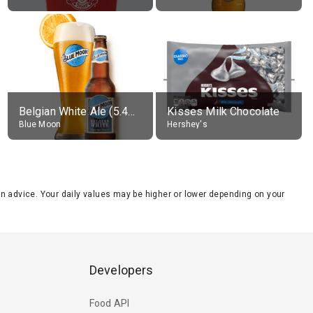
Belgian White Ale (5.4% alc.)
Kisses Milk Chocolate
Blue Moon
Hershey's
tion advice. Your daily values may be higher or lower depending on your
Developers
Food API