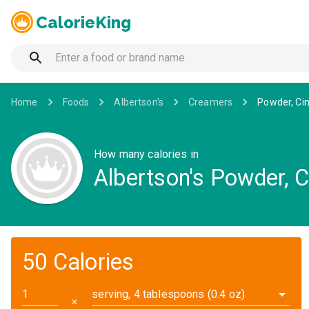
CalorieKing
Home
Foods
Albertson's
Creamers
Powder, C
How many calories in
Albertson's Powder, 
50 Calories
serving, 4 tablespoons (0.4 oz)
✕