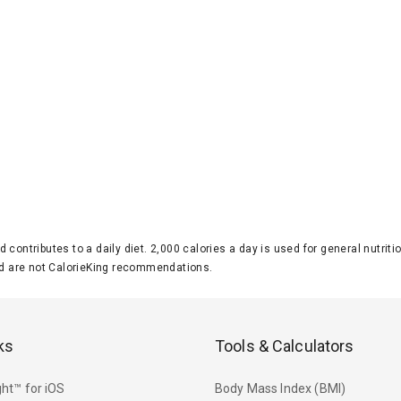
d contributes to a daily diet. 2,000 calories a day is used for general nutri
 are not CalorieKing recommendations.
ks
Tools & Calculators
ht™ for iOS
Body Mass Index (BMI)