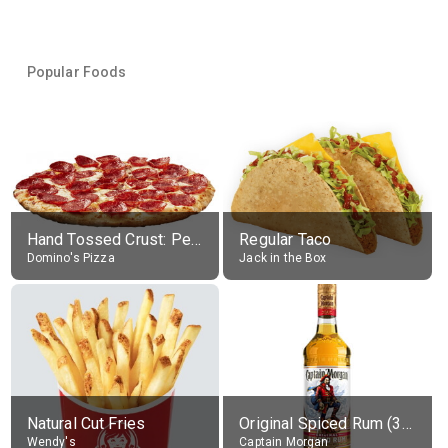
Popular Foods
Hand Tossed Crust: Pepperoni Pizza (Large 14")
Regular Taco
Domino's Pizza
Jack in the Box
Natural Cut Fries
Original Spiced Rum (35% alc.)
Wendy's
Captain Morgan