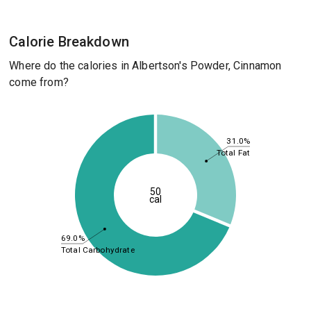
Calorie Breakdown
Where do the calories in Albertson's Powder, Cinnamon
come from?
31.0%
Total Fat
50
cal
69.0%
Total Carbohydrate