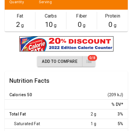
Quantity
Serving
Fat
Carbs
Fiber
Protein
2
10
0
0
g
g
g
g
0/8
ADD TO COMPARE
Nutrition Facts
Calories
50
(209 kJ)
% DV
*
Total Fat
2 g
3%
Saturated Fat
1 g
5%