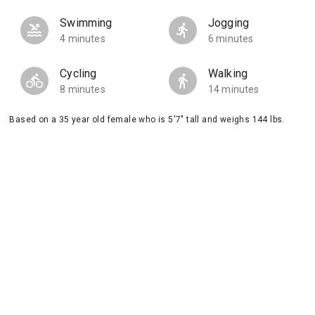
Swimming
Jogging
4 minutes
6 minutes
Cycling
Walking
8 minutes
14 minutes
Based on a 35 year old female who is 5'7" tall and weighs 144 lbs.