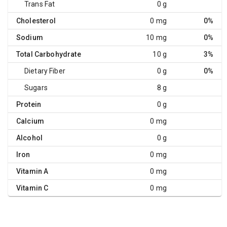
Trans Fat
0 g
Cholesterol
0 mg
0%
Sodium
10 mg
0%
Total Carbohydrate
10 g
3%
Dietary Fiber
0 g
0%
Sugars
8 g
Protein
0 g
Calcium
0 mg
Alcohol
0 g
Iron
0 mg
Vitamin A
0 mg
Vitamin C
0 mg