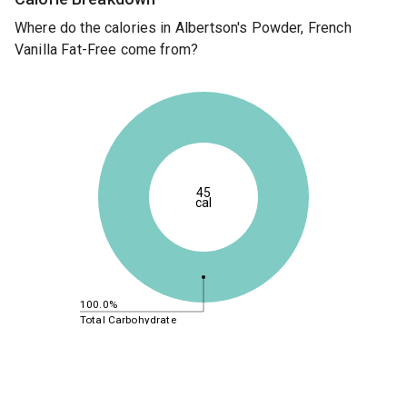
Where do the calories in Albertson's Powder, French
Vanilla Fat-Free come from?
45
cal
100.0%
Total Carbohydrate