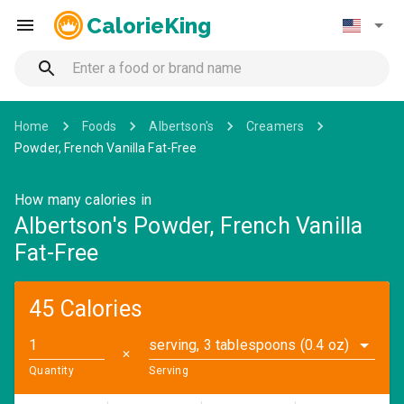
CalorieKing
Home
Foods
Albertson's
Creamers
Powder, French Vanilla Fat-Free
How many calories in
Albertson's Powder, French Vanilla
Fat-Free
45 Calories
serving, 3 tablespoons (0.4 oz)
✕
Quantity
Serving