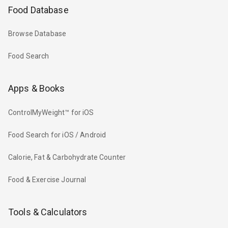
Food Database
Browse Database
Food Search
Apps & Books
ControlMyWeight™ for iOS
Food Search for iOS / Android
Calorie, Fat & Carbohydrate Counter
Food & Exercise Journal
Tools & Calculators