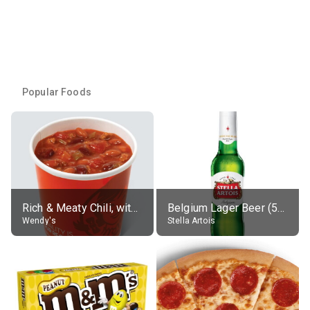
Popular Foods
Rich & Meaty Chili, without toppings, large
Belgium Lager Beer (5% alc.)
Wendy's
Stella Artois