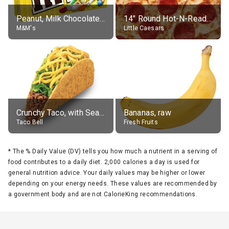
Peanut, Milk Chocolate Candies
14" Round Hot-N-Ready Pepperoni Pizza
M&M's
Little Caesars
Crunchy Taco, with Seasoned Beef
Bananas, raw
Taco Bell
Fresh Fruits
*
The % Daily Value (DV) tells you how much a nutrient in a serving of
food contributes to a daily diet. 2,000 calories a day is used for
general nutrition advice. Your daily values may be higher or lower
depending on your energy needs. These values are recommended by
a government body and are not CalorieKing recommendations.