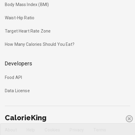
Body Mass Index (BMI)
Waist-Hip Ratio
Target Heart Rate Zone
How Many Calories Should You Eat?
Developers
Food API
Data License
CalorieKing
About
Help
Cookies
Privacy
Terms