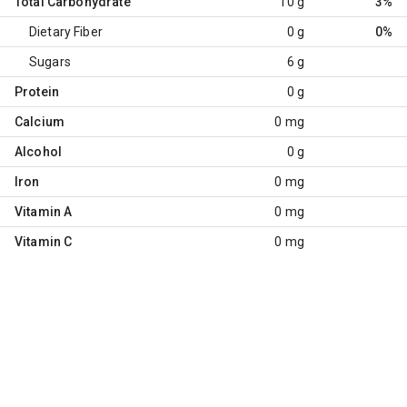
Total Carbohydrate
10 g
3%
Dietary Fiber
0 g
0%
Sugars
6 g
Protein
0 g
Calcium
0 mg
Alcohol
0 g
Iron
0 mg
Vitamin A
0 mg
Vitamin C
0 mg