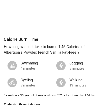
Calorie Burn Time
How long would it take to burn off 45 Calories of
Albertson's Powder, French Vanilla Fat-Free ?
Swimming
Jogging
4 minutes
5 minutes
Cycling
Walking
7 minutes
13 minutes
Based on a 35 year old female who is 5'7" tall and weighs 144 lbs.
Calorie Breakdown