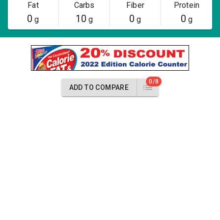
Fat
Carbs
Fiber
Protein
0
10
0
0
g
g
g
g
0/8
ADD TO COMPARE