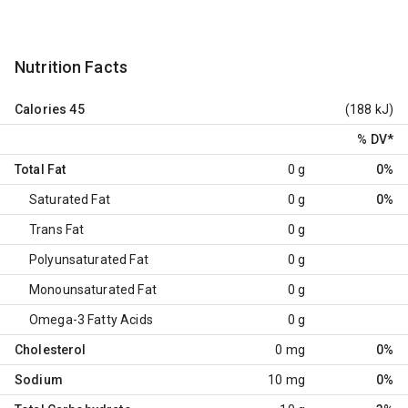
Nutrition Facts
Calories
45
(188 kJ)
% DV
*
Total Fat
0 g
0%
Saturated Fat
0 g
0%
Trans Fat
0 g
Polyunsaturated Fat
0 g
Monounsaturated Fat
0 g
Omega-3 Fatty Acids
0 g
Cholesterol
0 mg
0%
Sodium
10 mg
0%