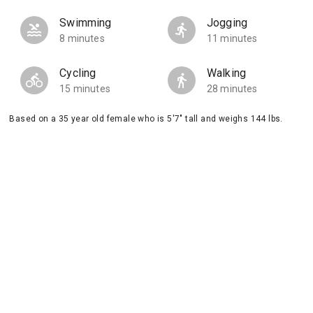
Swimming
Jogging
8 minutes
11 minutes
Cycling
Walking
15 minutes
28 minutes
Based on a 35 year old female who is 5'7" tall and weighs 144 lbs.