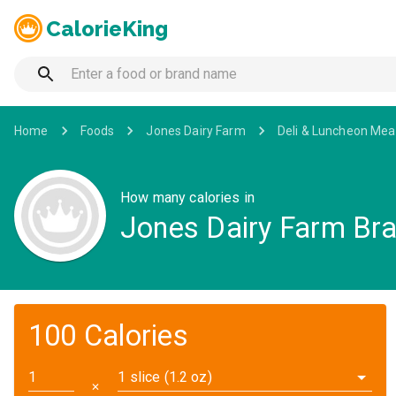
CalorieKing
Home
Foods
Jones Dairy Farm
Deli & Luncheon Mea
How many calories in
Jones Dairy Farm Bra
100 Calories
1 slice (1.2 oz)
✕