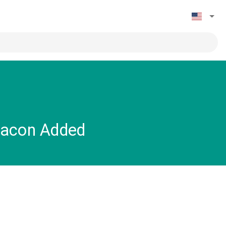
Bacon Added