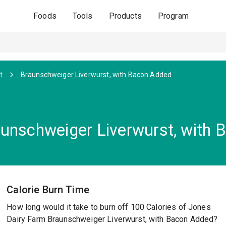
Foods
Tools
Products
Program
t
Braunschweiger Liverwurst, with Bacon Added
unschweiger Liverwurst, with 
Calorie Burn Time
How long would it take to burn off 100 Calories of Jones
Dairy Farm Braunschweiger Liverwurst, with Bacon Added?