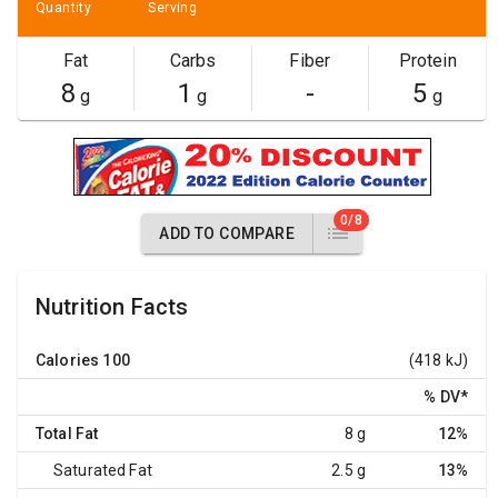
Quantity
Serving
Fat
Carbs
Fiber
Protein
8
1
-
5
g
g
g
0/8
ADD TO COMPARE
Nutrition Facts
Calories
100
(418 kJ)
% DV
*
Total Fat
8 g
12%
Saturated Fat
2.5 g
13%