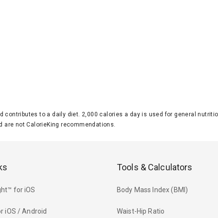
d contributes to a daily diet. 2,000 calories a day is used for general nutri
 are not CalorieKing recommendations.
ks
Tools & Calculators
ht™ for iOS
Body Mass Index (BMI)
r iOS / Android
Waist-Hip Ratio