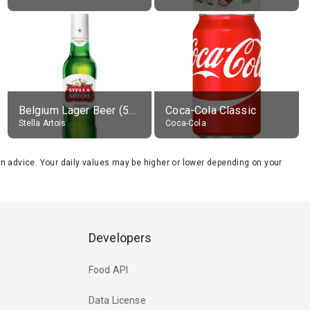
Belgium Lager Beer (5% alc.)
Coca-Cola Classic
Stella Artois
Coca-Cola
tion advice. Your daily values may be higher or lower depending on your
Developers
Food API
Data License