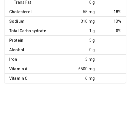
Trans Fat
0 g
Cholesterol
55 mg
18%
Sodium
310 mg
13%
Total Carbohydrate
1 g
0%
Protein
5 g
Alcohol
0 g
Iron
3 mg
Vitamin A
6500 mg
Vitamin C
6 mg