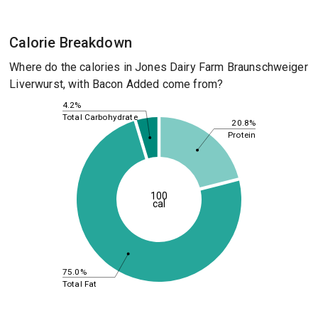
Calorie Breakdown
Where do the calories in Jones Dairy Farm Braunschweiger
Liverwurst, with Bacon Added come from?
4.2%
Total Carbohydrate
20.8%
Protein
100
cal
75.0%
Total Fat