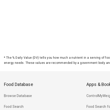
*
The % Daily Value (DV) tells you how much a nutrient in a serving of foo
energy needs. These values are recommended by a government body and
Food Database
Apps & Boo
Browse Database
ControlMyWeig
Food Search
Food Search fo