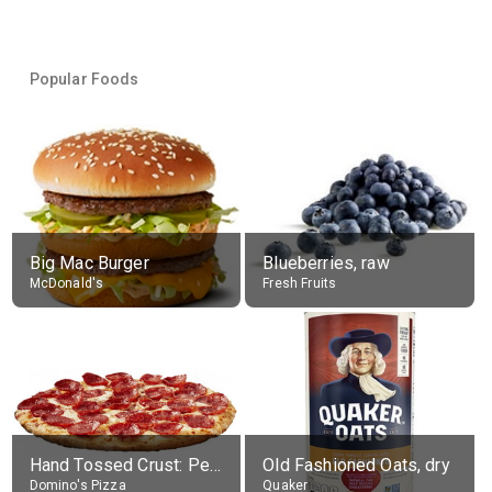
Popular Foods
Big Mac Burger
Blueberries, raw
McDonald's
Fresh Fruits
Hand Tossed Crust: Pepperoni Pizza (Large 14")
Old Fashioned Oats, dry
Domino's Pizza
Quaker