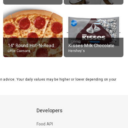
14" Round Hot-N-Ready Pepperoni Pizza
Kisses Milk Chocolate
Little Caesars
Hershey's
tion advice. Your daily values may be higher or lower depending on your
Developers
Food API