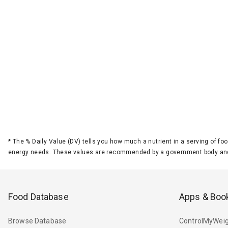
*
The % Daily Value (DV) tells you how much a nutrient in a serving of foo
energy needs. These values are recommended by a government body and
Food Database
Apps & Boo
Browse Database
ControlMyWeig