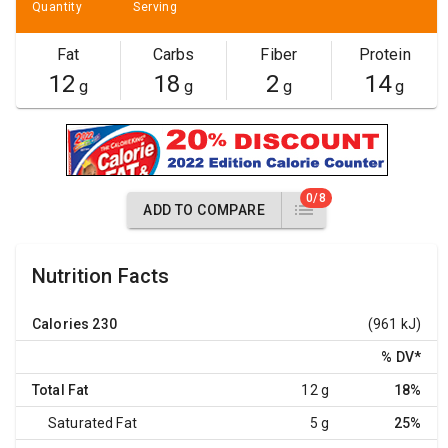
Quantity
Serving
Fat
Carbs
Fiber
Protein
12
18
2
14
g
g
g
g
0/8
ADD TO COMPARE
Nutrition Facts
Calories
230
(961 kJ)
% DV
*
Total Fat
12 g
18%
Saturated Fat
5 g
25%