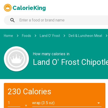
CalorieKing
Home
Foods
Land O' Frost
Deli & Luncheon Meat
How many calories in
Land O' Frost Chipotl
230 Calories
wrap (3.5 oz)
✕