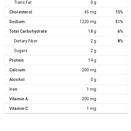
Trans Fat
0 g
Cholesterol
45 mg
15%
Sodium
1220 mg
51%
Total Carbohydrate
18 g
6%
Dietary Fiber
2 g
8%
Sugars
2 g
Protein
14 g
Calcium
200 mg
Alcohol
0 g
Iron
1 mg
Vitamin A
200 mg
Vitamin C
1 mg