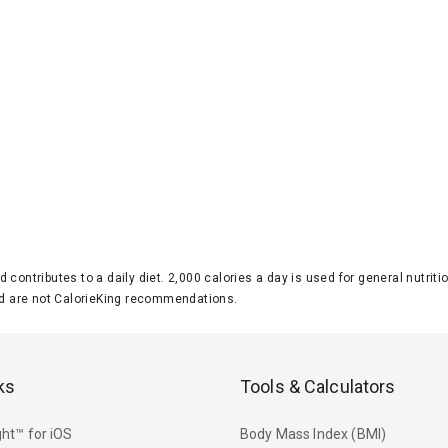
d contributes to a daily diet. 2,000 calories a day is used for general nutri
 are not CalorieKing recommendations.
ks
Tools & Calculators
ht™ for iOS
Body Mass Index (BMI)