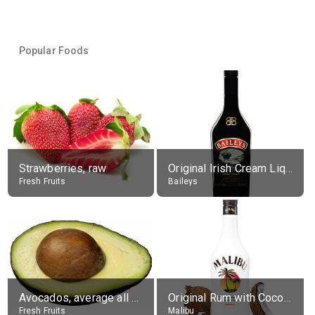
Popular Foods
Strawberries, raw
Original Irish Cream Liqueur (17% alc.)
Fresh Fruits
Baileys
Avocados, average all varieties, raw
Original Rum with Coconut Flavour (21% alc.)
Fresh Fruits
Malibu