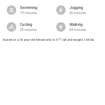
Swimming
Jogging
19 minutes
26 minutes
Cycling
Walking
35 minutes
64 minutes
Based on a 35 year old female who is 5'7" tall and weighs 144 lbs.