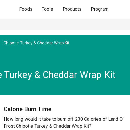
Foods
Tools
Products
Program
Chipotle Turkey & Cheddar Wrap Kit
e Turkey & Cheddar Wrap Kit
Calorie Burn Time
How long would it take to burn off 230 Calories of Land O'
Frost Chipotle Turkey & Cheddar Wrap Kit?