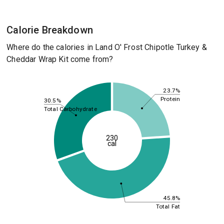
Calorie Breakdown
Where do the calories in Land O' Frost Chipotle Turkey &
Cheddar Wrap Kit come from?
23.7%
Protein
30.5%
Total Carbohydrate
230
cal
45.8%
Total Fat