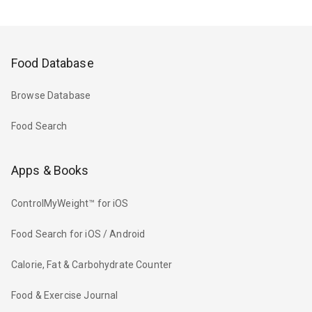
Food Database
Browse Database
Food Search
Apps & Books
ControlMyWeight™ for iOS
Food Search for iOS / Android
Calorie, Fat & Carbohydrate Counter
Food & Exercise Journal