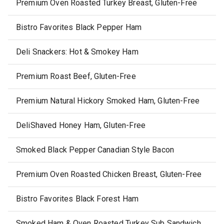
Premium Oven Roasted Turkey Breast, Gluten-Free
Bistro Favorites Black Pepper Ham
Deli Snackers: Hot & Smokey Ham
Premium Roast Beef, Gluten-Free
Premium Natural Hickory Smoked Ham, Gluten-Free
DeliShaved Honey Ham, Gluten-Free
Smoked Black Pepper Canadian Style Bacon
Premium Oven Roasted Chicken Breast, Gluten-Free
Bistro Favorites Black Forest Ham
Smoked Ham & Oven Roasted Turkey Sub Sandwich Kits