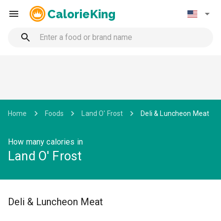
CalorieKing
Home
Foods
Land O' Frost
Deli & Luncheon Meat
How many calories in
Land O' Frost
Deli & Luncheon Meat