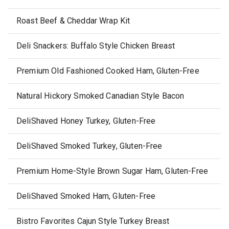
Roast Beef & Cheddar Wrap Kit
Deli Snackers: Buffalo Style Chicken Breast
Premium Old Fashioned Cooked Ham, Gluten-Free
Natural Hickory Smoked Canadian Style Bacon
DeliShaved Honey Turkey, Gluten-Free
DeliShaved Smoked Turkey, Gluten-Free
Premium Home-Style Brown Sugar Ham, Gluten-Free
DeliShaved Smoked Ham, Gluten-Free
Bistro Favorites Cajun Style Turkey Breast