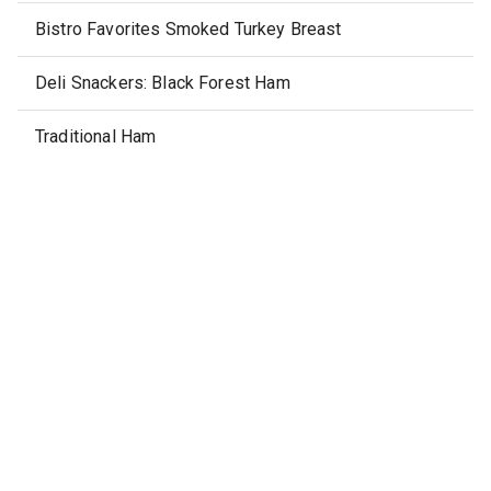
Bistro Favorites Smoked Turkey Breast
Deli Snackers: Black Forest Ham
Traditional Ham