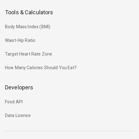
Tools & Calculators
Body Mass Index (BMI)
Waist-Hip Ratio
Target Heart Rate Zone
How Many Calories Should You Eat?
Developers
Food API
Data License