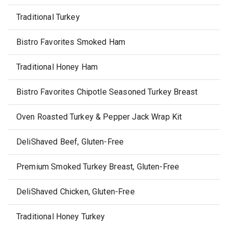
Traditional Turkey
Bistro Favorites Smoked Ham
Traditional Honey Ham
Bistro Favorites Chipotle Seasoned Turkey Breast
Oven Roasted Turkey & Pepper Jack Wrap Kit
DeliShaved Beef, Gluten-Free
Premium Smoked Turkey Breast, Gluten-Free
DeliShaved Chicken, Gluten-Free
Traditional Honey Turkey