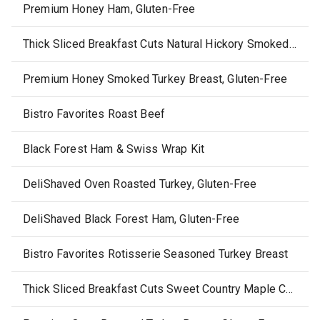
Premium Honey Ham, Gluten-Free
Thick Sliced Breakfast Cuts Natural Hickory Smoked Ham steaks
Premium Honey Smoked Turkey Breast, Gluten-Free
Bistro Favorites Roast Beef
Black Forest Ham & Swiss Wrap Kit
DeliShaved Oven Roasted Turkey, Gluten-Free
DeliShaved Black Forest Ham, Gluten-Free
Bistro Favorites Rotisserie Seasoned Turkey Breast
Thick Sliced Breakfast Cuts Sweet Country Maple Canadian Bacon