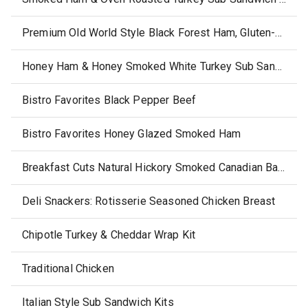
Premium Old World Style Black Forest Ham, Gluten-Free
Honey Ham & Honey Smoked White Turkey Sub Sandwich Kits
Bistro Favorites Black Pepper Beef
Bistro Favorites Honey Glazed Smoked Ham
Breakfast Cuts Natural Hickory Smoked Canadian Bacon Thick Sliced
Deli Snackers: Rotisserie Seasoned Chicken Breast
Chipotle Turkey & Cheddar Wrap Kit
Traditional Chicken
Italian Style Sub Sandwich Kits