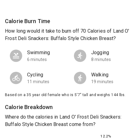
Calorie Burn Time
How long would it take to burn off 70 Calories of Land O'
Frost Deli Snackers: Buffalo Style Chicken Breast?
Swimming
Jogging
6 minutes
8 minutes
Cycling
Walking
11 minutes
19 minutes
Based on a 35 year old female who is 5'7" tall and weighs 144 lbs.
Calorie Breakdown
Where do the calories in Land O' Frost Deli Snackers:
Buffalo Style Chicken Breast come from?
12.2%