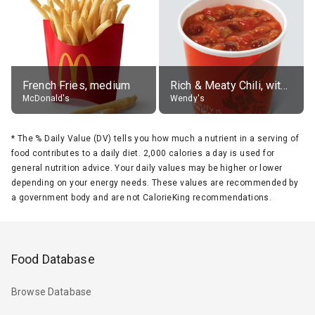
French Fries, medium
Rich & Meaty Chili, without toppings, large
McDonald's
Wendy's
*
The % Daily Value (DV) tells you how much a nutrient in a serving of
food contributes to a daily diet. 2,000 calories a day is used for
general nutrition advice. Your daily values may be higher or lower
depending on your energy needs. These values are recommended by
a government body and are not CalorieKing recommendations.
Food Database
Browse Database