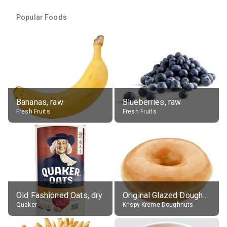
Popular Foods
Bananas, raw
Blueberries, raw
Fresh Fruits
Fresh Fruits
Old Fashioned Oats, dry
Original Glazed Doughnut
Quaker
Krispy Kreme Doughnuts