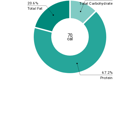
20.6%
Total Carbohydrate
Total Fat
70
cal
67.2%
Protein