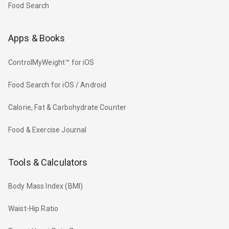
Food Search
Apps & Books
ControlMyWeight™ for iOS
Food Search for iOS / Android
Calorie, Fat & Carbohydrate Counter
Food & Exercise Journal
Tools & Calculators
Body Mass Index (BMI)
Waist-Hip Ratio