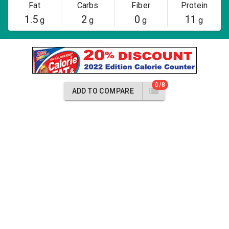
Fat
Carbs
Fiber
Protein
1.5
2
0
11
g
g
g
g
0/8
ADD TO COMPARE