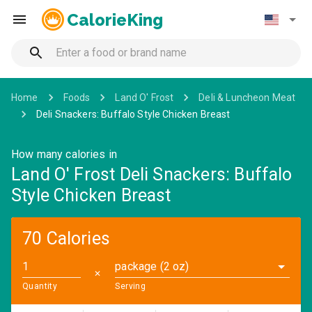
CalorieKing
Home
Foods
Land O' Frost
Deli & Luncheon Meat
Deli Snackers: Buffalo Style Chicken Breast
How many calories in
Land O' Frost Deli Snackers: Buffalo
Style Chicken Breast
70 Calories
package (2 oz)
✕
Quantity
Serving