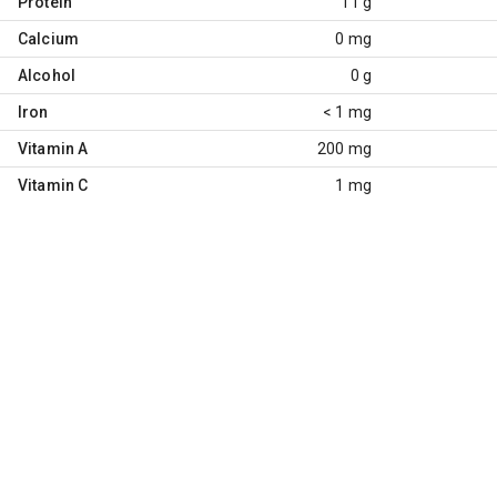
Protein
11 g
Calcium
0 mg
Alcohol
0 g
Iron
< 1 mg
Vitamin A
200 mg
Vitamin C
1 mg