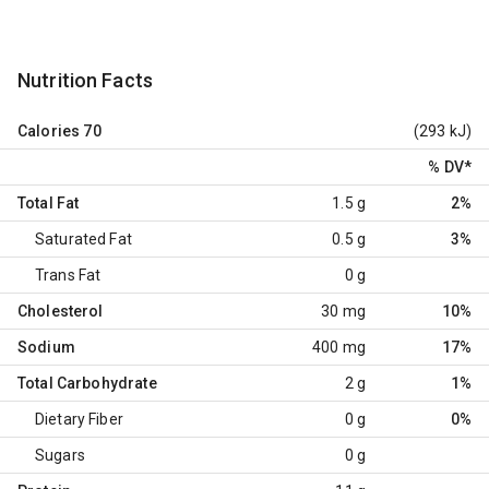
Nutrition Facts
Calories
70
(293 kJ)
% DV
*
Total Fat
1.5 g
2%
Saturated Fat
0.5 g
3%
Trans Fat
0 g
Cholesterol
30 mg
10%
Sodium
400 mg
17%
Total Carbohydrate
2 g
1%
Dietary Fiber
0 g
0%
Sugars
0 g