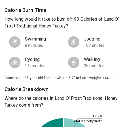
Calorie Burn Time
How long would it take to burn off 90 Calories of Land O'
Frost Traditional Honey Turkey?
Swimming
Jogging
8 minutes
10 minutes
Cycling
Walking
14 minutes
25 minutes
Based on a 35 year old female who is 5'7" tall and weighs 144 lbs.
Calorie Breakdown
Where do the calories in Land O' Frost Traditional Honey
Turkey come from?
12.9%
Total Carbohydrate