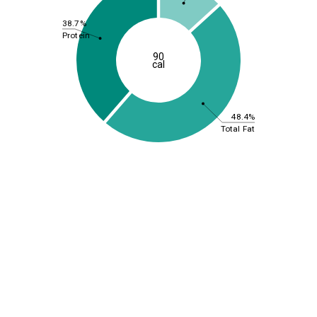
38.7%
Protein
90
cal
48.4%
Total Fat