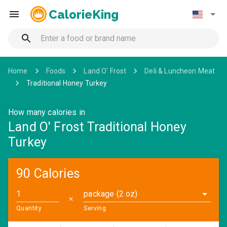
CalorieKing
Home
Foods
Land O' Frost
Deli & Luncheon Meat
Traditional Honey Turkey
How many calories in
Land O' Frost Traditional Honey
Turkey
90 Calories
package (2 oz)
✕
Quantity
Serving