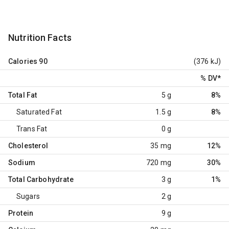
Nutrition Facts
Calories
90
(376 kJ)
% DV
*
Total Fat
5 g
8%
Saturated Fat
1.5 g
8%
Trans Fat
0 g
Cholesterol
35 mg
12%
Sodium
720 mg
30%
Total Carbohydrate
3 g
1%
Sugars
2 g
Protein
9 g