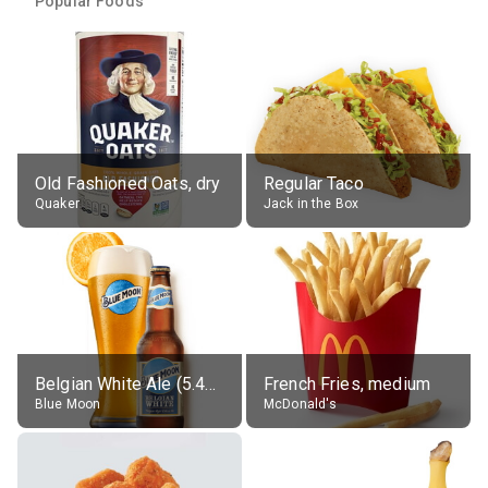
Popular Foods
Old Fashioned Oats, dry
Regular Taco
Quaker
Jack in the Box
Belgian White Ale (5.4% alc.)
French Fries, medium
Blue Moon
McDonald's