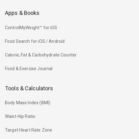
Apps & Books
ControlMyWeight™ for iOS
Food Search for iOS / Android
Calorie, Fat & Carbohydrate Counter
Food & Exercise Journal
Tools & Calculators
Body Mass Index (BMI)
Waist-Hip Ratio
Target Heart Rate Zone