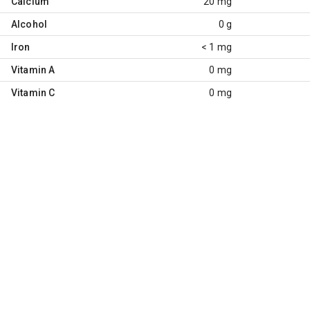
Calcium
20 mg
Alcohol
0 g
Iron
< 1 mg
Vitamin A
0 mg
Vitamin C
0 mg