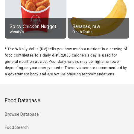
Spicy Chicken Nuggets, without sauce
Bananas, raw
Wendy's
Fresh Fruits
*
The % Daily Value (DV) tells you how much a nutrient in a serving of
food contributes to a daily diet. 2,000 calories a day is used for
general nutrition advice. Your daily values may be higher or lower
depending on your energy needs. These values are recommended by
a government body and are not CalorieKing recommendations.
Food Database
Browse Database
Food Search