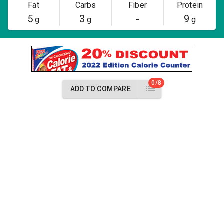
Fat
Carbs
Fiber
Protein
5
3
-
9
g
g
g
0/8
ADD TO COMPARE